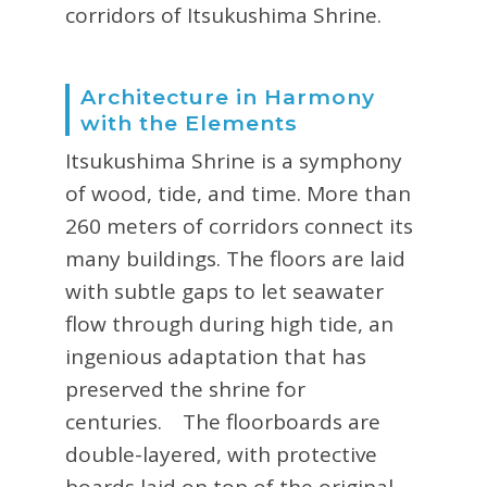
corridors of Itsukushima Shrine.
Architecture in Harmony
with the Elements
Itsukushima Shrine is a symphony
of wood, tide, and time. More than
260 meters of corridors connect its
many buildings. The floors are laid
with subtle gaps to let seawater
flow through during high tide, an
ingenious adaptation that has
preserved the shrine for
centuries. The floorboards are
double-layered, with protective
boards laid on top of the original