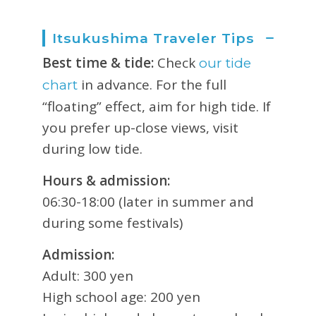
Itsukushima Traveler Tips
Best time & tide:
Check
our tide
in advance. For the full
chart
“floating” effect, aim for high tide. If
you prefer up-close views, visit
during low tide.
Hours & admission:
06:30-18:00 (later in summer and
during some festivals)
Admission:
Adult: 300 yen
High school age: 200 yen