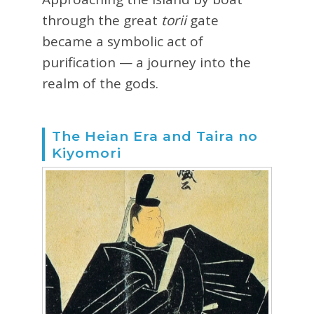
through the great
torii
gate
became a symbolic act of
purification — a journey into the
realm of the gods.
The Heian Era and Taira no
Kiyomori