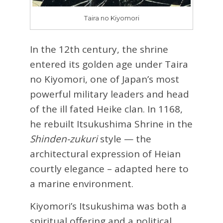
Taira no Kiyomori
In the 12th century, the shrine
entered its golden age under Taira
no Kiyomori, one of Japan’s most
powerful military leaders and head
of the ill fated Heike clan. In 1168,
he rebuilt Itsukushima Shrine in the
Shinden-zukuri
style — the
architectural expression of Heian
courtly elegance – adapted here to
a marine environment.
Kiyomori’s Itsukushima was both a
spiritual offering and a political