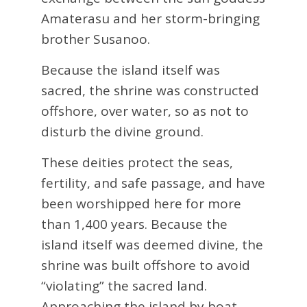
Amaterasu and her storm-bringing
brother Susanoo.
Because the island itself was
sacred, the shrine was constructed
offshore, over water, so as not to
disturb the divine ground.
These deities protect the seas,
fertility, and safe passage, and have
been worshipped here for more
than 1,400 years. Because the
island itself was deemed divine, the
shrine was built offshore to avoid
“violating” the sacred land.
Approaching the island by boat