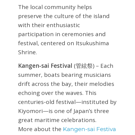
The local community helps
preserve the culture of the island
with their enthusiastic
participation in ceremonies and
festival, centered on Itsukushima
Shrine.
Kangen-sai Festival
(管絃祭) – Each
summer, boats bearing musicians
drift across the bay, their melodies
echoing over the waves. This
centuries-old festival—instituted by
Kiyomori—is one of Japan’s three
great maritime celebrations.
More about the
Kangen-sai Festiva