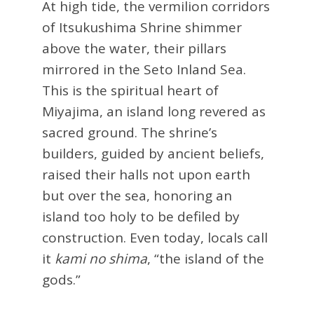
At high tide, the vermilion corridors
of Itsukushima Shrine shimmer
above the water, their pillars
mirrored in the Seto Inland Sea.
This is the spiritual heart of
Miyajima, an island long revered as
sacred ground. The shrine’s
builders, guided by ancient beliefs,
raised their halls not upon earth
but over the sea, honoring an
island too holy to be defiled by
construction. Even today, locals call
it
kami no shima
, “the island of the
gods.”