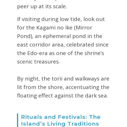
peer up at its scale.
If visiting during low tide, look out
for the Kagami no Ike (Mirror
Pond), an ephemeral pond in the
east corridor area, celebrated since
the Edo-era as one of the shrine’s
scenic treasures.
By night, the torii and walkways are
lit from the shore, accentuating the
floating effect against the dark sea.
Rituals and Festivals: The
Island’s Living Traditions