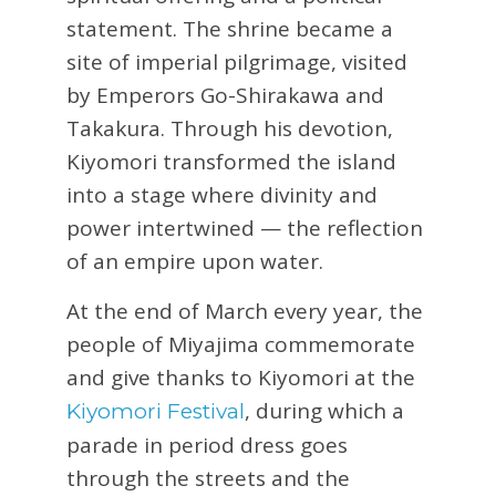
statement. The shrine became a
site of imperial pilgrimage, visited
by Emperors Go-Shirakawa and
Takakura. Through his devotion,
Kiyomori transformed the island
into a stage where divinity and
power intertwined — the reflection
of an empire upon water.
At the end of March every year, the
people of Miyajima commemorate
and give thanks to Kiyomori at the
, during which a
Kiyomori Festival
parade in period dress goes
through the streets and the