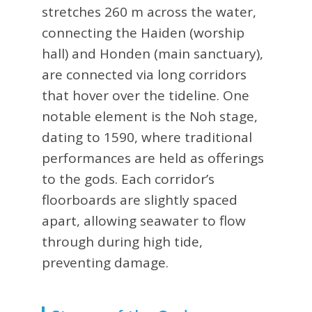
stretches 260 m across the water,
connecting the Haiden (worship
hall) and Honden (main sanctuary),
are connected via long corridors
that hover over the tideline. One
notable element is the Noh stage,
dating to 1590, where traditional
performances are held as offerings
to the gods. Each corridor’s
floorboards are slightly spaced
apart, allowing seawater to flow
through during high tide,
preventing damage.