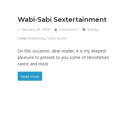
Wabi-Sabi Sextertainment
,
January 23, 2016
Goto Izumi
Adult
,
DeepHiroshima
Goto Izumi
On this occasion, dear reader, it is my deepest
pleasure to present to you some of Hiroshima’s
rarest and most
Read more