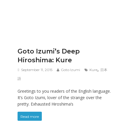
Goto Izumi’s Deep
Hiroshima: Kure
,
September 11, 2015
Goto Izumi
Kure
日本
語
Greetings to you readers of the English language.
It’s Goto Izumi, lover of the strange over the
pretty. Exhausted Hiroshima’s
Read more