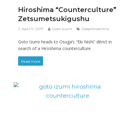
Hiroshima “Counterculture”
Zetsumetsukigushu
April 11, 2017
Goto Izumi
DeepHiroshima
Goto Izumi heads to Osuga’s “Eki Nishi” ditrict in
search of a Hiroshima counterculture.
Read more