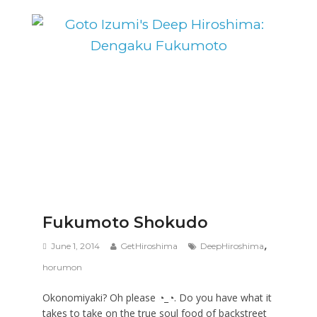
Fukumoto Shokudo
,
June 1, 2014
GetHiroshima
DeepHiroshima
horumon
Okonomiyaki? Oh please ◔_◔. Do you have what it
takes to take on the true soul food of backstreet