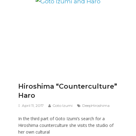
Hiroshima “Counterculture”
Haro
April 11, 2017
Goto Izumi
DeepHiroshima
In the third part of Goto Izumi’s search for a
Hiroshima counterculture she visits the studio of
her own cultural