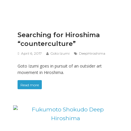
Searching for Hiroshima
“counterculture”
April 6, 2017
Goto Izumi
DeepHiroshima
Goto Izumi goes in pursuit of an outsider art
movement in Hiroshima.
Read more