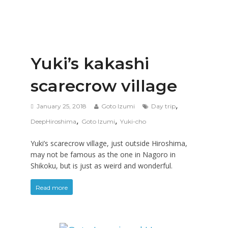
Yuki’s kakashi
scarecrow village
,
January 25, 2018
Goto Izumi
Day trip
,
,
DeepHiroshima
Goto Izumi
Yuki-cho
Yuki’s scarecrow village, just outside Hiroshima,
may not be famous as the one in Nagoro in
Shikoku, but is just as weird and wonderful.
Read more