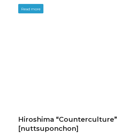
Read more
Hiroshima “Counterculture”
[nuttsuponchon]