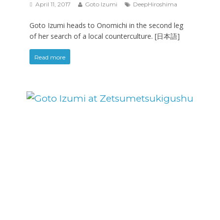
April 11, 2017
Goto Izumi
DeepHiroshima
Goto Izumi heads to Onomichi in the second leg
of her search of a local counterculture. [日本語]
Read more