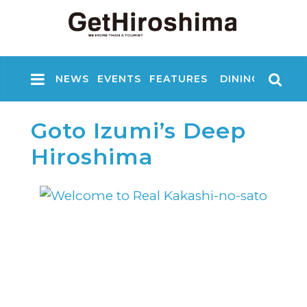
NEWS
EVENTS
FEATURES
DINING
NIGHT
Goto Izumi’s Deep
Hiroshima