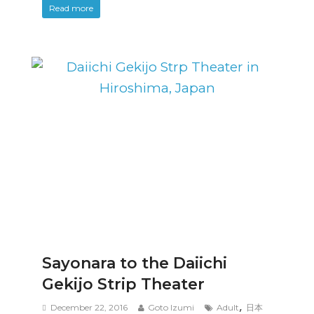
Read more
Sayonara to the Daiichi
Gekijo Strip Theater
,
December 22, 2016
Goto Izumi
Adult
日本