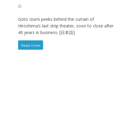
語
Goto Izumi peeks behind the curtain of
Hiroshima’s last strip theater, soon to close after
40 years in business. [日本語]
Read more