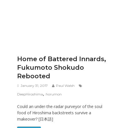
Home of Battered Innards,
Fukumoto Shokudo
Rebooted
January 31, 2017
Paul Walsh
,
DeepHiroshima
horumon
Could an under-the-radar purveyor of the soul
food of Hiroshima backstreets survive a
makeover? [日本語]