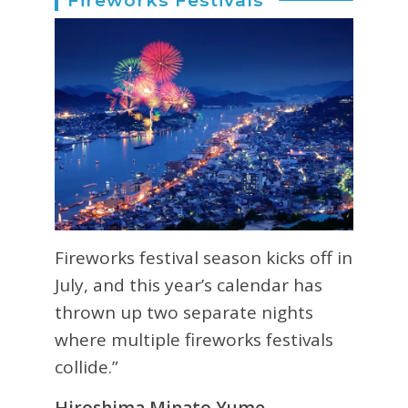
Fireworks festival season kicks off in
July, and this year’s calendar has
thrown up two separate nights
where multiple fireworks festivals
collide.”
Hiroshima Minato Yume