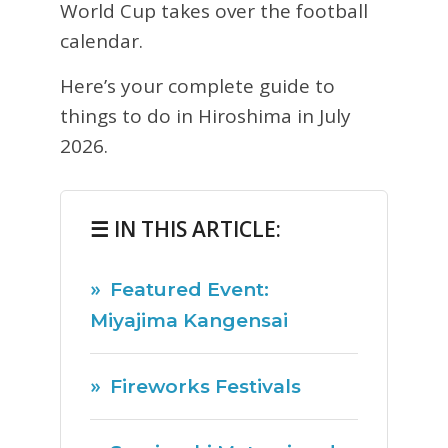
World Cup takes over the football
calendar.
Here’s your complete guide to
things to do in Hiroshima in July
2026.
☰ IN THIS ARTICLE:
Featured Event:
Miyajima Kangensai
Fireworks Festivals