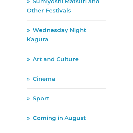
Sumiyoshi Matsuri and
Other Festivals
Wednesday Night
Kagura
Art and Culture
Cinema
Sport
Coming in August