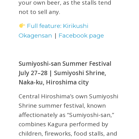
your own beer, as the stalls tend
not to sell any.
Full feature: Kirikushi
|
Okagensan
Facebook page
Sumiyoshi-san Summer Festival
July 27–28 | Sumiyoshi Shrine,
Naka-ku, Hiroshima city
Central Hiroshima’s own Sumiyoshi
Shrine summer festival, known
affectionately as “Sumiyoshi-san,”
combines Kagura performed by
children, fireworks, food stalls, and