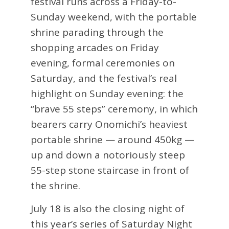
festival runs across a Friday-to-
Sunday weekend, with the portable
shrine parading through the
shopping arcades on Friday
evening, formal ceremonies on
Saturday, and the festival’s real
highlight on Sunday evening: the
“brave 55 steps” ceremony, in which
bearers carry Onomichi’s heaviest
portable shrine — around 450kg —
up and down a notoriously steep
55-step stone staircase in front of
the shrine.
July 18 is also the closing night of
this year’s series of Saturday Night