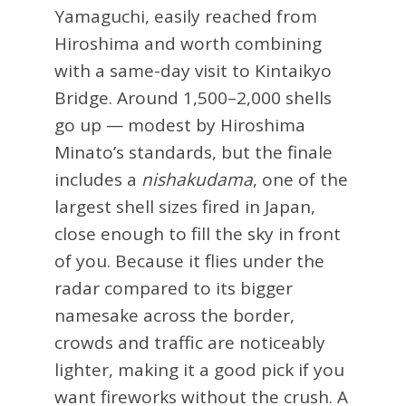
Yamaguchi, easily reached from
Hiroshima and worth combining
with a same-day visit to Kintaikyo
Bridge. Around 1,500–2,000 shells
go up — modest by Hiroshima
Minato’s standards, but the finale
includes a
nishakudama
, one of the
largest shell sizes fired in Japan,
close enough to fill the sky in front
of you. Because it flies under the
radar compared to its bigger
namesake across the border,
crowds and traffic are noticeably
lighter, making it a good pick if you
want fireworks without the crush. A