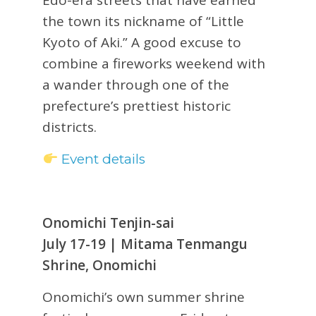
the town its nickname of “Little
Kyoto of Aki.” A good excuse to
combine a fireworks weekend with
a wander through one of the
prefecture’s prettiest historic
districts.
Event details
Onomichi Tenjin-sai
July 17-19 | Mitama Tenmangu
Shrine, Onomichi
Onomichi’s own summer shrine