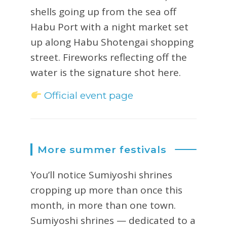
shells going up from the sea off
Habu Port with a night market set
up along Habu Shotengai shopping
street. Fireworks reflecting off the
water is the signature shot here.
Official event page
More summer festivals
You’ll notice Sumiyoshi shrines
cropping up more than once this
month, in more than one town.
Sumiyoshi shrines — dedicated to a