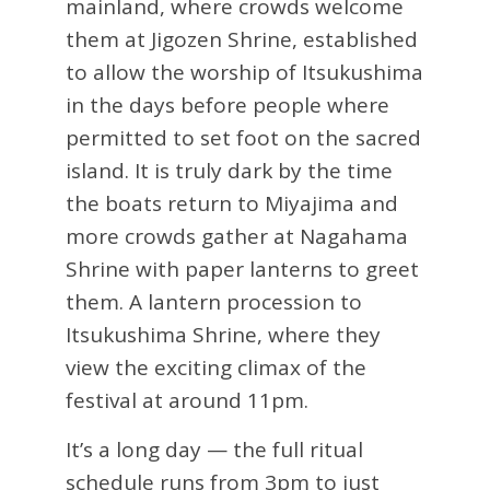
mainland, where crowds welcome
them at Jigozen Shrine, established
to allow the worship of Itsukushima
in the days before people where
permitted to set foot on the sacred
island. It is truly dark by the time
the boats return to Miyajima and
more crowds gather at Nagahama
Shrine with paper lanterns to greet
them. A lantern procession to
Itsukushima Shrine, where they
view the exciting climax of the
festival at around 11pm.
It’s a long day — the full ritual
schedule runs from 3pm to just