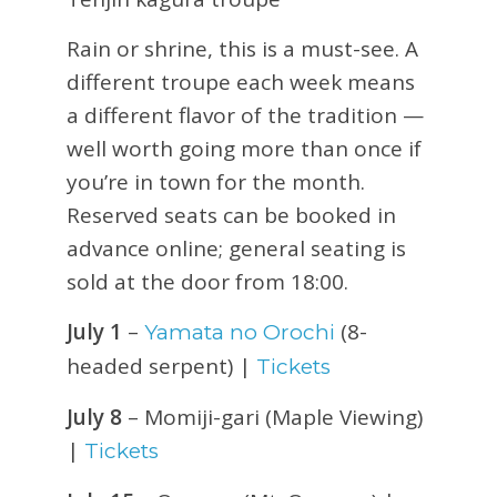
Rain or shrine, this is a must-see. A
different troupe each week means
a different flavor of the tradition —
well worth going more than once if
you’re in town for the month.
Reserved seats can be booked in
advance online; general seating is
sold at the door from 18:00.
July 1
–
(8-
Yamata no Orochi
headed serpent) |
Tickets
July 8
– Momiji-gari (Maple Viewing)
|
Tickets