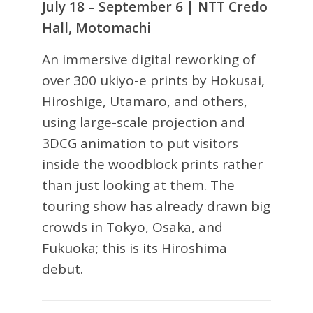
July 18 – September 6 | NTT Credo
Hall, Motomachi
An immersive digital reworking of
over 300 ukiyo-e prints by Hokusai,
Hiroshige, Utamaro, and others,
using large-scale projection and
3DCG animation to put visitors
inside the woodblock prints rather
than just looking at them. The
touring show has already drawn big
crowds in Tokyo, Osaka, and
Fukuoka; this is its Hiroshima
debut.