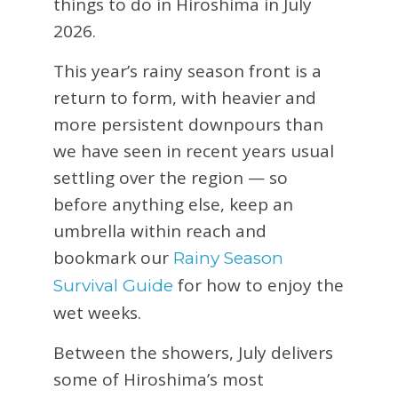
things to do in Hiroshima in July
2026.
This year’s rainy season front is a
return to form, with heavier and
more persistent downpours than
we have seen in recent years usual
settling over the region — so
before anything else, keep an
umbrella within reach and
bookmark our
Rainy Season
for how to enjoy the
Survival Guide
wet weeks.
Between the showers, July delivers
some of Hiroshima’s most