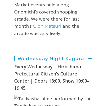
Market events held along
Onomichi’s covered shopping
arcade. We were there for last
month’s
and the
Gion Matsuri
arcade was very lively.
Wednesday Night Kagura
Every Wednesday | Hiroshima
Prefectural Citizen’s Culture
Center | Doors 18:00, Show 19:00–
19:45