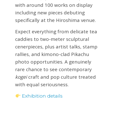
with around 100 works on display
including new pieces debuting
specifically at the Hiroshima venue.
Expect everything from delicate tea
caddies to two-meter sculptural
cenerpieces, plus artist talks, stamp
rallies, and kimono-clad Pikachu
photo opportunities. A genuinely
rare chance to see contemporary
kogei
craft and pop culture treated
with equal seriousness.
Exhibition details