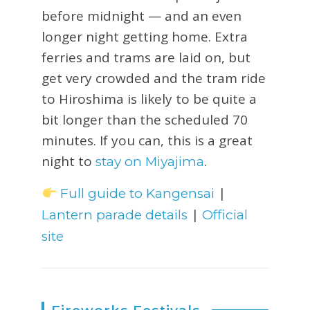
before midnight — and an even
longer night getting home. Extra
ferries and trams are laid on, but
get very crowded and the tram ride
to Hiroshima is likely to be quite a
bit longer than the scheduled 70
minutes. If you can, this is a great
night to
.
stay on Miyajima
|
Full guide to Kangensai
|
Lantern parade details
Official
site
Fireworks Festivals