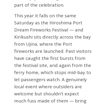
part of the celebration.
This year it falls on the same
Saturday as the Hiroshima Port
Dream Fireworks Festival — and
Kirikushi sits directly across the bay
from Ujina, where the Port
fireworks are launched. Past visitors
have caught the first bursts from
the festival site, and again from the
ferry home, which stops mid-bay to
let passengers watch. A genuinely
local event where outsiders are
welcome but shouldn’t expect
much fuss made of them — bring