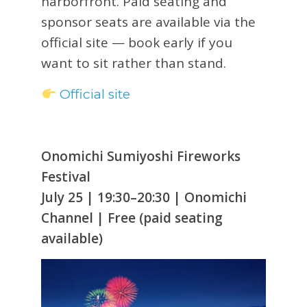
harborfront. Paid seating and
sponsor seats are available via the
official site — book early if you
want to sit rather than stand.
Official site
Onomichi Sumiyoshi Fireworks
Festival
July 25 | 19:30–20:30 | Onomichi
Channel | Free (paid seating
available)