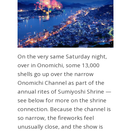
On the very same Saturday night,
over in Onomichi, some 13,000
shells go up over the narrow
Onomichi Channel as part of the
annual rites of Sumiyoshi Shrine —
see below for more on the shrine
connection. Because the channel is
so narrow, the fireworks feel
unusually close, and the show is