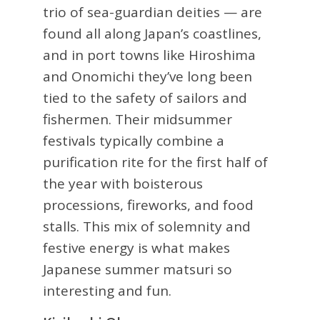
trio of sea-guardian deities — are
found all along Japan’s coastlines,
and in port towns like Hiroshima
and Onomichi they’ve long been
tied to the safety of sailors and
fishermen. Their midsummer
festivals typically combine a
purification rite for the first half of
the year with boisterous
processions, fireworks, and food
stalls. This mix of solemnity and
festive energy is what makes
Japanese summer matsuri so
interesting and fun.