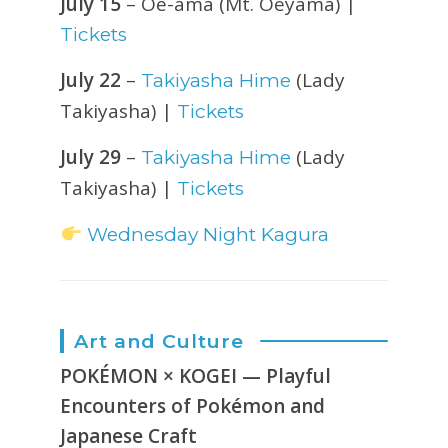
July 15
– Oe-ama (Mt. Oeyama) |
Tickets
July 22
–
(Lady
Takiyasha Hime
Takiyasha) |
Tickets
July 29
–
(Lady
Takiyasha Hime
Takiyasha) |
Tickets
Wednesday Night Kagura
Art and Culture
POKÉMON × KOGEI — Playful
Encounters of Pokémon and
Japanese Craft