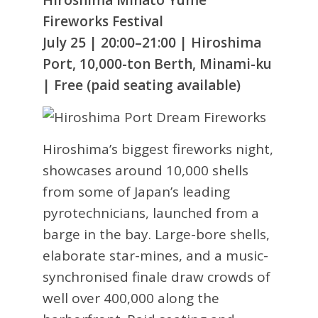
Fireworks Festival
July 25 | 20:00–21:00 | Hiroshima
Port, 10,000-ton Berth, Minami-ku
| Free (paid seating available)
Hiroshima’s biggest fireworks night,
showcases around 10,000 shells
from some of Japan’s leading
pyrotechnicians, launched from a
barge in the bay. Large-bore shells,
elaborate star-mines, and a music-
synchronised finale draw crowds of
well over 400,000 along the