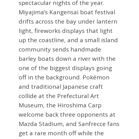
spectacular nights of the year.
Miyajima’s Kangensai boat festival
drifts across the bay under lantern
light, fireworks displays that light
up the coastline, and a small island
community sends handmade
barley boats down a river with the
one of the biggest displays going
off in the background. Pokémon
and traditional Japanese craft
collide at the Prefectural Art
Museum, the Hiroshima Carp
welcome back three opponents at
Mazda Stadium, and Sanfrecce fans
get a rare month off while the