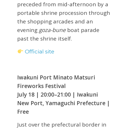
preceded from mid-afternoon by a
portable shrine procession through
the shopping arcades and an
evening
goza-bune
boat parade
past the shrine itself.
Official site
Iwakuni Port Minato Matsuri
Fireworks Festival
July 18 | 20:00–21:00 | Iwakuni
New Port, Yamaguchi Prefecture |
Free
Just over the prefectural border in