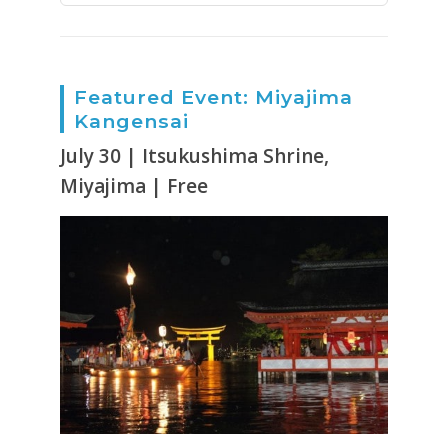
Featured Event: Miyajima
Kangensai
July 30 | Itsukushima Shrine,
Miyajima | Free