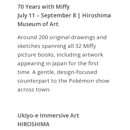
70 Years with Miffy
July 11 – September 8 | Hiroshima
Museum of Art
Around 200 original drawings and
sketches spanning all 32 Miffy
picture books, including artwork
appearing in Japan for the first
time. A gentle, design-focused
counterpart to the Pokémon show
across town.
Ukiyo-e Immersive Art
HIROSHIMA