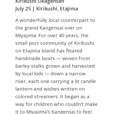
Kirikushi Okagensan
July 25 | Kirikushi, Etajima
A wonderfully local counterpart to
the grand Kangensai over on
Miyajima. For over 40 years, the
small port community of Kirikushi
on Etajima Island has floated
handmade boats — woven from
barley stalks grown and harvested
by local kids — down a narrow
river, each one carrying a lit candle
lantern and wishes written on
colored streamers. It began as a
way for children who couldn’t make
it to Miyajima’s Kangensai to feel