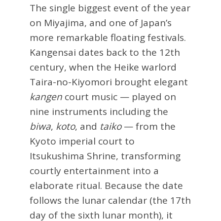
The single biggest event of the year
on Miyajima, and one of Japan’s
more remarkable floating festivals.
Kangensai dates back to the 12th
century, when the Heike warlord
Taira-no-Kiyomori brought elegant
kangen
court music — played on
nine instruments including the
biwa
,
koto
, and
taiko
— from the
Kyoto imperial court to
Itsukushima Shrine, transforming
courtly entertainment into a
elaborate ritual. Because the date
follows the lunar calendar (the 17th
day of the sixth lunar month), it