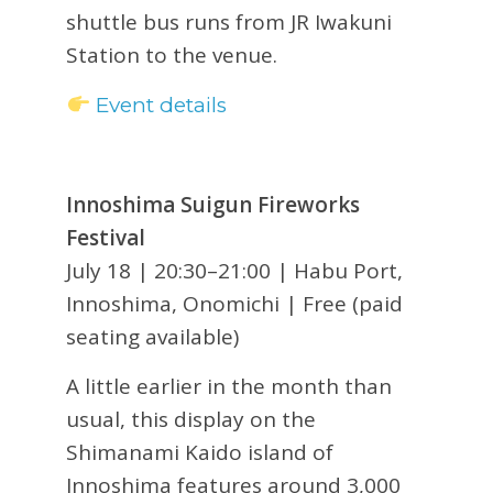
shuttle bus runs from JR Iwakuni
Station to the venue.
Event details
Innoshima Suigun Fireworks
Festival
July 18 | 20:30–21:00 | Habu Port,
Innoshima, Onomichi | Free (paid
seating available)
A little earlier in the month than
usual, this display on the
Shimanami Kaido island of
Innoshima features around 3,000