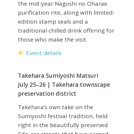
the mid-year Nagoshi no Oharae
purification rite, along with limited-
edition stamp seals and a
traditional chilled drink offering for
those who make the visit.
Event details
Takehara Sumiyoshi Matsuri
July 25–26 | Takehara townscape
preservation district
Takehara’s own take on the
Sumiyoshi festival tradition, held
right in the beautifully preserved
Edo-era streets that have earned