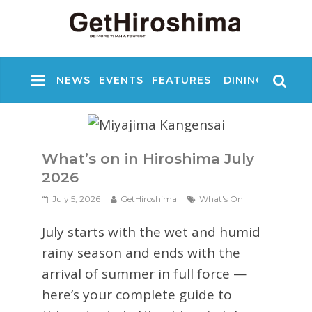
NEWS
EVENTS
FEATURES
DINING
NIGHT
What’s on in Hiroshima July
2026
July 5, 2026
GetHiroshima
What's On
July starts with the wet and humid
rainy season and ends with the
arrival of summer in full force —
here’s your complete guide to