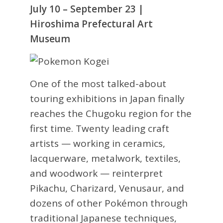
July 10 – September 23 |
Hiroshima Prefectural Art
Museum
One of the most talked-about
touring exhibitions in Japan finally
reaches the Chugoku region for the
first time. Twenty leading craft
artists — working in ceramics,
lacquerware, metalwork, textiles,
and woodwork — reinterpret
Pikachu, Charizard, Venusaur, and
dozens of other Pokémon through
traditional Japanese techniques,