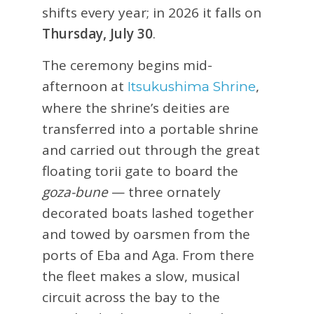
shifts every year; in 2026 it falls on
Thursday, July 30
.
The ceremony begins mid-
afternoon at
,
Itsukushima Shrine
where the shrine’s deities are
transferred into a portable shrine
and carried out through the great
floating torii gate to board the
goza-bune
— three ornately
decorated boats lashed together
and towed by oarsmen from the
ports of Eba and Aga. From there
the fleet makes a slow, musical
circuit across the bay to the