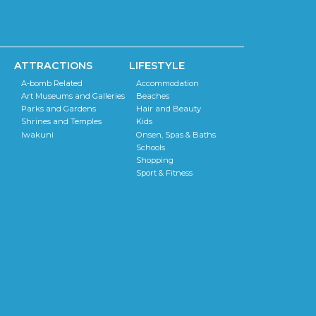
ATTRACTIONS
LIFESTYLE
A-bomb Related
Accommodation
Art Museums and Galleries
Beaches
Parks and Gardens
Hair and Beauty
Shrines and Temples
Kids
Iwakuni
Onsen, Spas & Baths
Schools
Shopping
Sport & Fitness