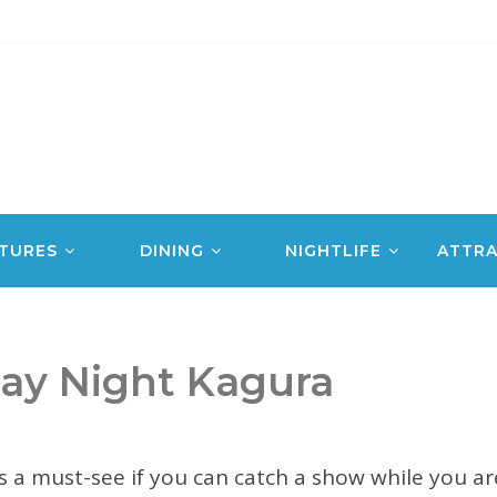
TURES
DINING
NIGHTLIFE
ATTRA
y Night Kagura
s a must-see if you can catch a show while you a