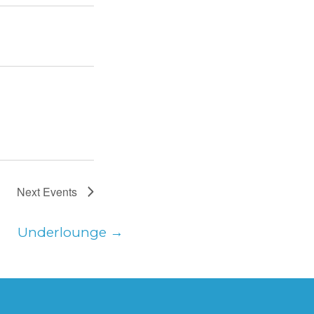
Next
Events
Underlounge
→