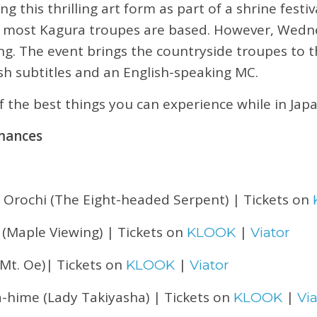
this thrilling art form as part of a shrine festiva
e most Kagura troupes are based. However, Wedn
ing. The event brings the countryside troupes to th
sh subtitles and an English-speaking MC.
of the best things you can experience while in Japa
mances
 Orochi (The Eight-headed Serpent) | Tickets on
 (Maple Viewing) | Tickets on
|
KLOOK
Viator
Mt. Oe)| Tickets on
|
KLOOK
Viator
a-hime (Lady Takiyasha) | Tickets on
|
KLOOK
Via