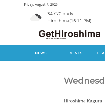
Friday, August 7, 2026
34℃
/
Cloudy
Hiroshima(16:11 PM)
NEWS
EVENTS
FEA
Wednesda
Hiroshima Kagura i