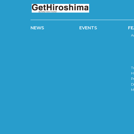
NEWS
EVENTS
FE
A
T
H
P
D
M