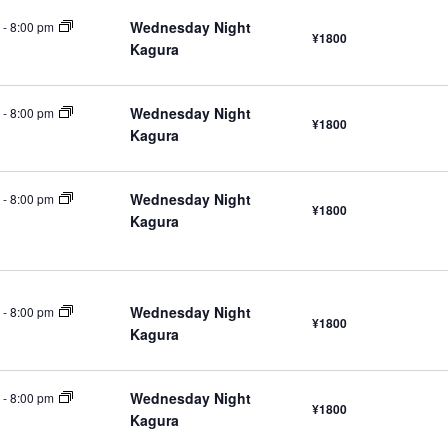
Wednesday Night
-
8:00 pm
¥1800
Kagura
Wednesday Night
-
8:00 pm
¥1800
Kagura
Wednesday Night
-
8:00 pm
¥1800
Kagura
Wednesday Night
-
8:00 pm
¥1800
Kagura
Wednesday Night
-
8:00 pm
¥1800
Kagura