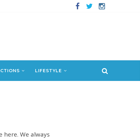
CTIONS
LIFESTYLE
re here. We always