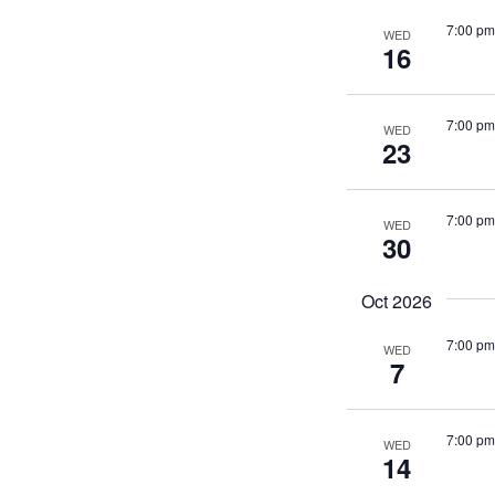
7:00 pm
WED
16
7:00 pm
WED
23
7:00 pm
WED
30
Oct 2026
7:00 pm
WED
7
7:00 pm
WED
14