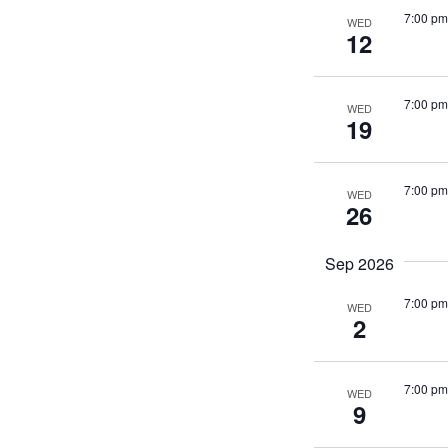
7:00 pm
WED
12
7:00 pm
WED
19
7:00 pm
WED
26
Sep 2026
7:00 pm
WED
2
7:00 pm
WED
9