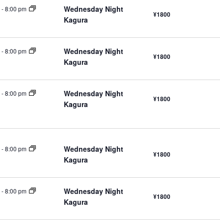
Wednesday Night
-
8:00 pm
¥1800
Kagura
Wednesday Night
-
8:00 pm
¥1800
Kagura
Wednesday Night
-
8:00 pm
¥1800
Kagura
Wednesday Night
-
8:00 pm
¥1800
Kagura
Wednesday Night
-
8:00 pm
¥1800
Kagura