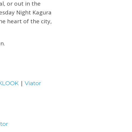
l, or out in the
esday Night Kagura
e heart of the city,
n.
|
KLOOK
Viator
tor