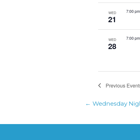
7:00 pm
WED
21
7:00 pm
WED
28
Previous
Event
←
Wednesday Nig