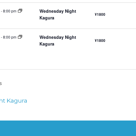
Wednesday Night
-
8:00 pm
¥1800
Kagura
Wednesday Night
-
8:00 pm
¥1800
Kagura
s
ht Kagura