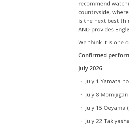
recommend watching 
countryside, wher
is the next best th
AND provides Engli
We think it is one 
Confirmed perfor
July 2026
・ July 1 Yamata no
・ July 8 Momijigari
・ July 15 Oeyama (
・ July 22 Takiyash