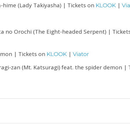
a-hime (Lady Takiyasha) | Tickets on
|
KLOOK
Via
 no Orochi (The Eight-headed Serpent) | Ticket
mon | Tickets on
|
KLOOK
Viator
agi-zan (Mt. Katsuragi) feat. the spider demon | 