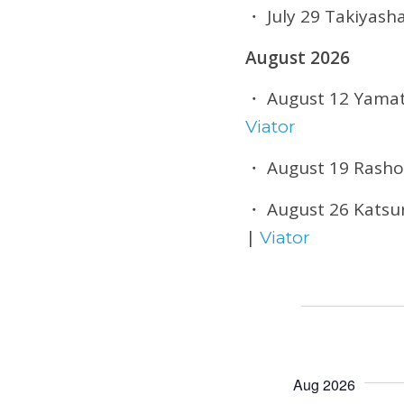
・ July 29 Takiyash
August 2026
・ August 12 Yamata
Viator
・ August 19 Rasho
・ August 26 Katsur
|
Viator
Aug 2026