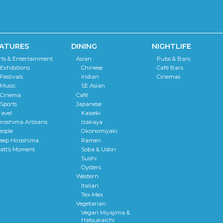
ATURES
DINING
NIGHTLIFE
rts & Entertainment
Asian
Pubs & Bars
Exhibitions
Chinese
Café Bars
Festivals
Indian
Cinemas
Music
SE Asian
Cinema
Café
Sports
Japanese
ravel
Kaiseki
iroshima Artisans
Izakaya
eople
Okonomiyaki
eep Hiroshima
Ramen
att’s Moment
Soba & Udon
Sushi
Oysters
Western
Italian
Tex-Mex
Vegetarian
Vegan Miyajima &
Hatsukaichi