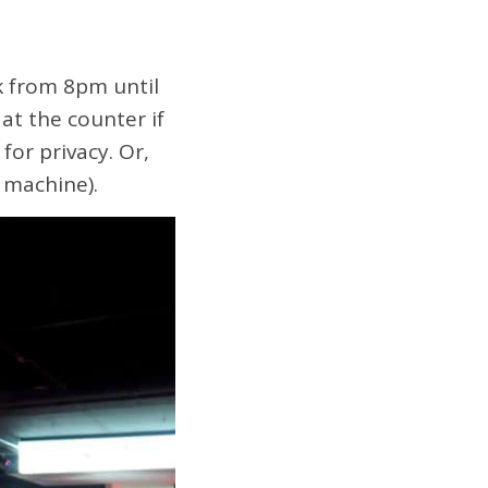
k from 8pm until
at the counter if
for privacy. Or,
 machine).