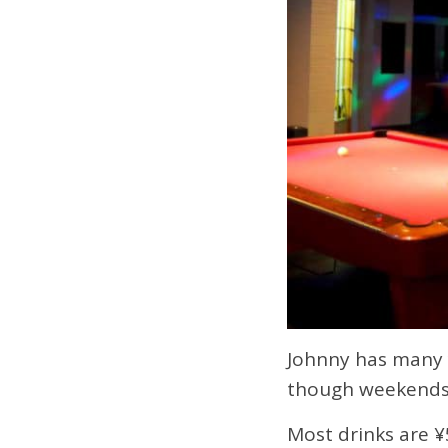
Johnny has many y
though weekends t
Most drinks are ¥