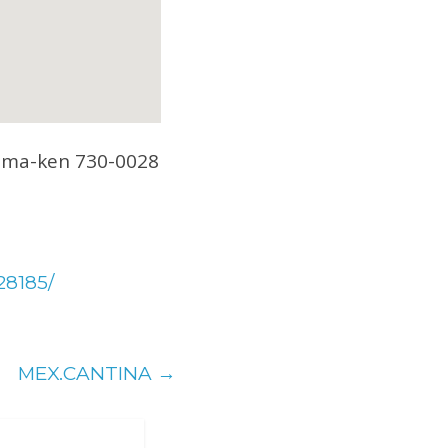
hima-ken 730-0028
28185/
MEX.CANTINA
→