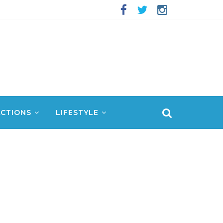
CTIONS
LIFESTYLE