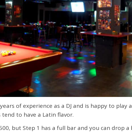
ears of experience as a DJ and is happy to play al
end to have a Latin flavor.
500, but Step 1 has a full bar and you can drop a