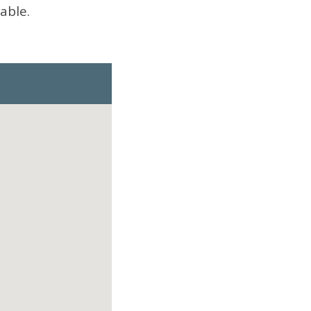
able.