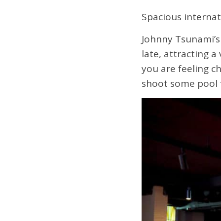
Spacious internat
Johnny Tsunami’s 
late, attracting 
you are feeling ch
shoot some pool f