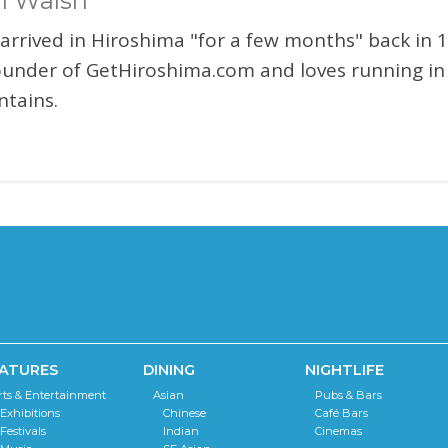
l Walsh
 arrived in Hiroshima "for a few months" back in 1
ounder of GetHiroshima.com and loves running in
tains.
ATURES
DINING
NIGHTLIFE
rts & Entertainment
Asian
Pubs & Bars
Exhibitions
Chinese
Café Bars
Festivals
Indian
Cinemas