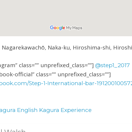
5 Nagarekawachō, Naka-ku, Hiroshima-shi, Hiros
1
gram” class=”” unprefixed_class=””]
@step1_2017
ook-official” class=”” unprefixed_class=””]
book.com/Step-1-International-bar-19120010057
agura English Kagura Experience