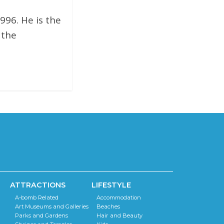
996. He is the
 the
ATTRACTIONS
LIFESTYLE
A-bomb Related
Accommodation
Art Museums and Galleries
Beaches
Parks and Gardens
Hair and Beauty