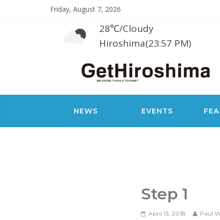
Friday, August 7, 2026
28℃
/
Cloudy
Hiroshima(23:57 PM)
NEWS
EVENTS
FEA
Step 1
April 13, 2018
Paul W