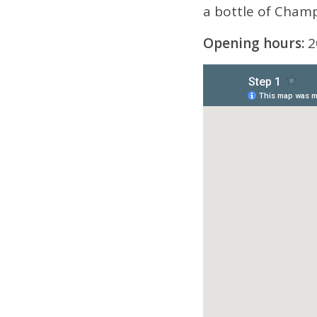
a bottle of Champa
Opening hours:
2