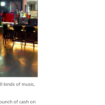
l kinds of music,
 bunch of cash on