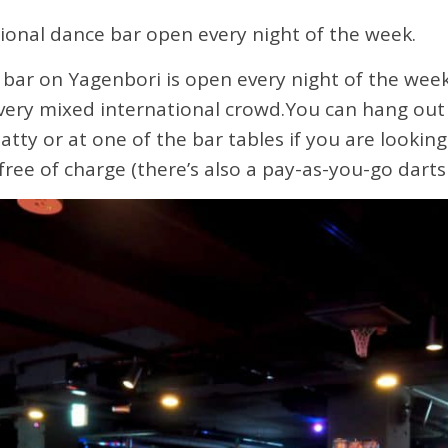
ional dance bar open every night of the week.
bar on Yagenbori is open every night of the wee
a very mixed international crowd.You can hang out 
atty or at one of the bar tables if you are looking 
ree of charge (there’s also a pay-as-you-go darts