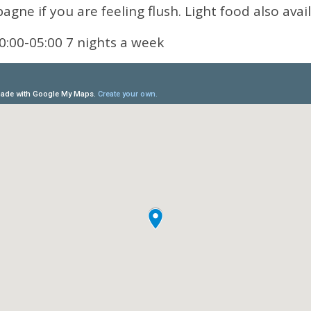
gne if you are feeling flush. Light food also avail
0:00-05:00 7 nights a week