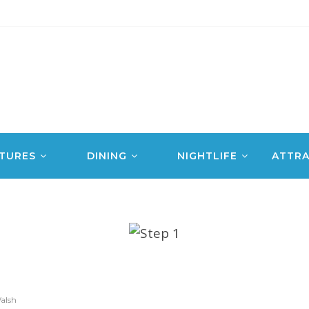
TURES
DINING
NIGHTLIFE
ATTRA
alsh