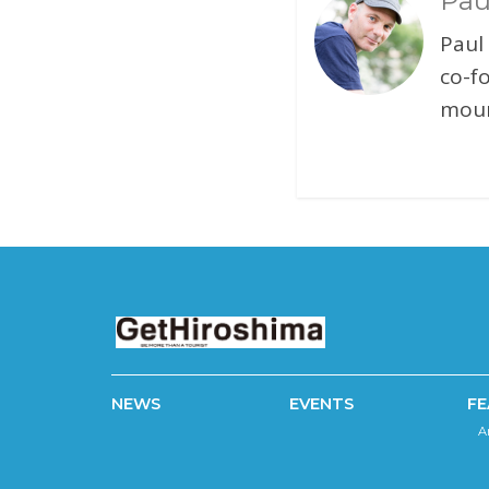
Pau
Paul
co-f
moun
NEWS
EVENTS
FE
A