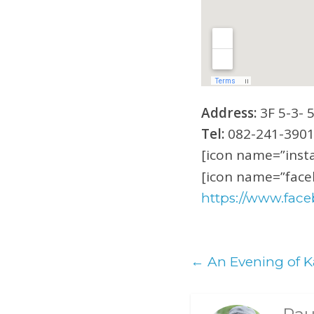
Address:
3F 5-3- 
Tel:
082-241-390
[icon name=”insta
[icon name=”faceb
https://www.face
←
An Evening of K