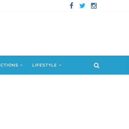
CTIONS
LIFESTYLE