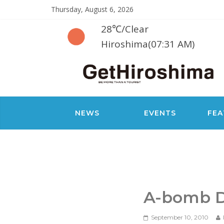
Thursday, August 6, 2026
28℃
/
Clear
Hiroshima(07:31 AM)
NEWS
EVENTS
FEA
A-bomb 
September 10, 2010