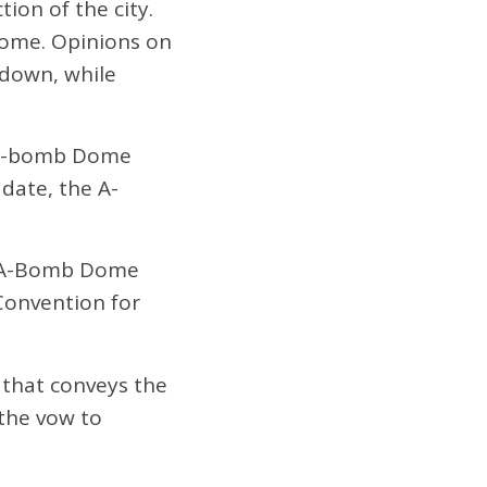
ion of the city.
dome. Opinions on
 down, while
e A-bomb Dome
 date, the A-
e A-Bomb Dome
Convention for
s that conveys the
 the vow to