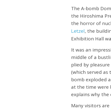
The A-bomb Dome
the Hiroshima Pre
the horror of nuc
, the build
Letzel
Exhibition Hall w
It was an impress
middle of a bustl
plied by pleasure
(which served as t
bomb exploded alm
at the time were 
explains why the
Many visitors are