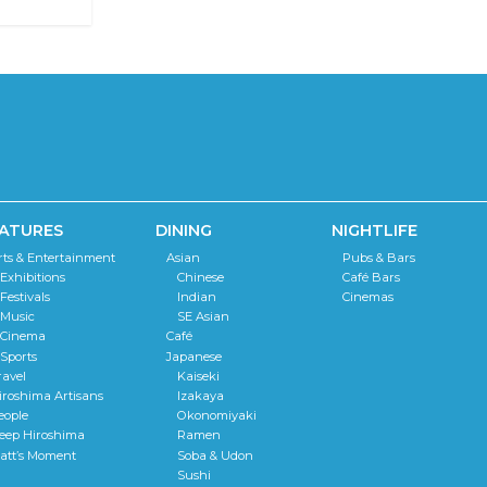
ATURES
DINING
NIGHTLIFE
rts & Entertainment
Asian
Pubs & Bars
Exhibitions
Chinese
Café Bars
Festivals
Indian
Cinemas
Music
SE Asian
Cinema
Café
Sports
Japanese
ravel
Kaiseki
iroshima Artisans
Izakaya
eople
Okonomiyaki
eep Hiroshima
Ramen
att’s Moment
Soba & Udon
Sushi