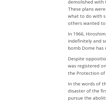
demolished with th
These plans were
what to do with s
others wanted to 
In 1966, Hiroshi
indefinitely and 
bomb Dome has un
Despite oppositi
was registered o
the Protection of
In the words of t
disaster of the f
pursue the aboli