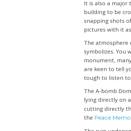
It is also a majo
building to be cr
snapping shots of
pictures with it a
The atmosphere c
symbolizes. You w
monument, many o
are keen to tell 
tough to listen to
The A-bomb Dome i
lying directly on 
cutting directly 
the
Peace Memo