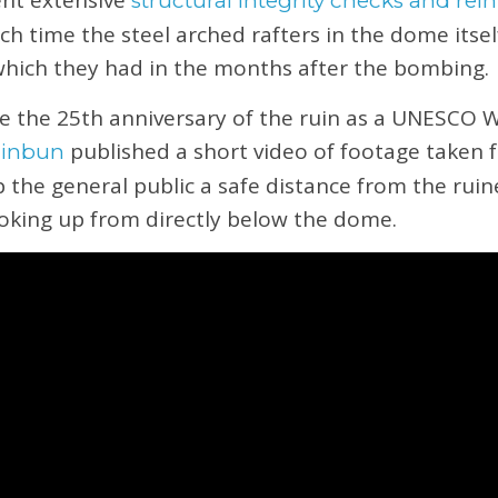
nt extensive
structural integrity checks and re
ich time the steel arched rafters in the dome itse
 which they had in the months after the bombing.
e the 25th anniversary of the ruin as a UNESCO 
published a short video of footage taken 
hinbun
 the general public a safe distance from the ruin
ooking up from directly below the dome.