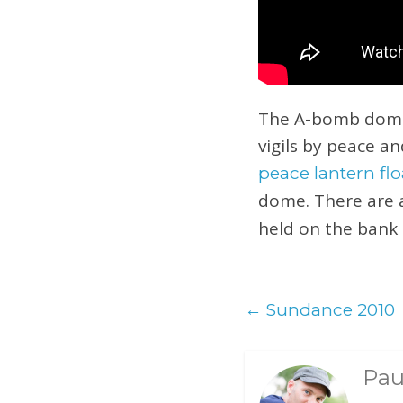
The A-bomb dome i
vigils by peace an
peace lantern f
dome. There are 
held on the bank 
←
Sundance 2010
Pau