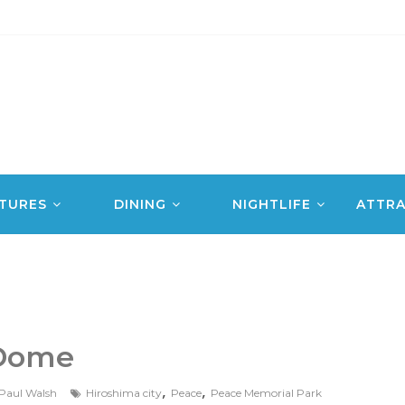
TURES
DINING
NIGHTLIFE
ATTRA
Dome
,
,
Paul Walsh
Hiroshima city
Peace
Peace Memorial Park