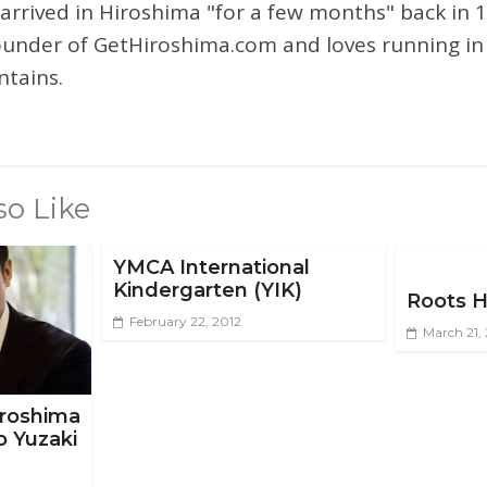
 arrived in Hiroshima "for a few months" back in 1
ounder of GetHiroshima.com and loves running in
tains.
so Like
YMCA International
Kindergarten (YIK)
Roots H
February 22, 2012
March 21,
Hiroshima
o Yuzaki