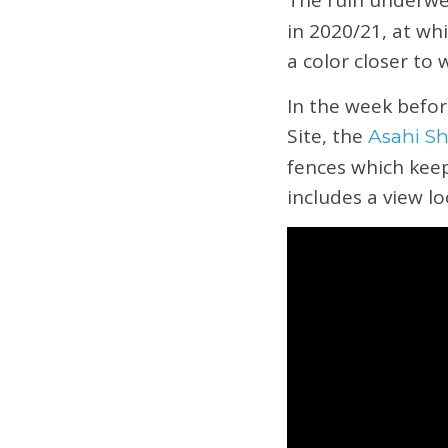
The ruin underwe
in 2020/21, at wh
a color closer to
In the week befor
Site, the
Asahi S
fences which keep
includes a view l