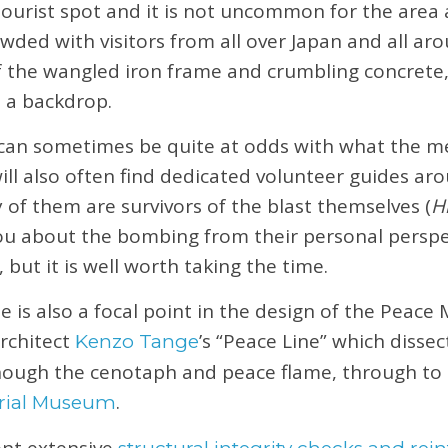
r tourist spot and it is not uncommon for the area
owded with visitors from all over Japan and all ar
 the wangled iron frame and crumbling concrete, 
s a backdrop.
an sometimes be quite at odds with what the m
ill also often find dedicated volunteer guides ar
f them are survivors of the blast themselves (
H
you about the bombing from their personal perspec
, but it is well worth taking the time.
s also a focal point in the design of the Peace 
architect
’s “Peace Line” which dissec
Kenzo Tange
though the cenotaph and peace flame, through to 
.
rial Museum