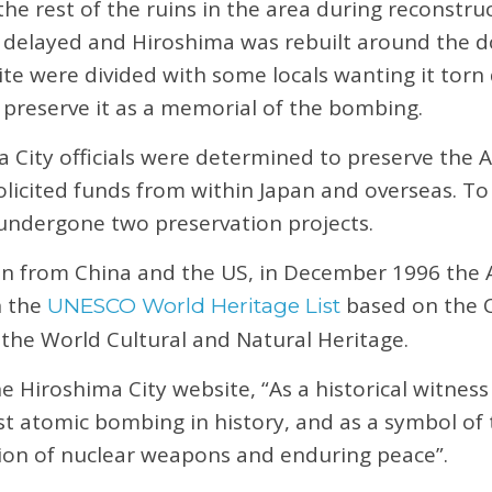
e rest of the ruins in the area during reconstruct
 delayed and Hiroshima was rebuilt around the 
ite were divided with some locals wanting it torn
preserve it as a memorial of the bombing.
ma City officials were determined to preserve th
solicited funds from within Japan and overseas. To
dergone two preservation projects.
on from China and the US, in December 1996 th
n the
based on the 
UNESCO World Heritage List
 the World Cultural and Natural Heritage.
he Hiroshima City website, “As a historical witnes
irst atomic bombing in history, and as a symbol of
tion of nuclear weapons and enduring peace”.