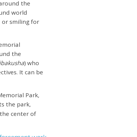
 around the
ound world
or smiling for
emorial
ound the
ibakusha
) who
tives. It can be
Memorial Park,
ts the park,
the center of