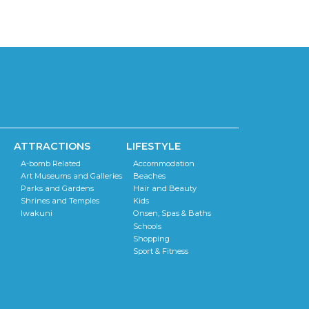
ATTRACTIONS
LIFESTYLE
A-bomb Related
Accommodation
Art Museums and Galleries
Beaches
Parks and Gardens
Hair and Beauty
Shrines and Temples
Kids
Iwakuni
Onsen, Spas & Baths
Schools
Shopping
Sport & Fitness