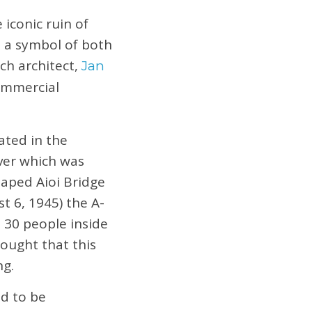
conic ruin of
e a symbol of both
ch architect,
Jan
Commercial
ated in the
ver which was
haped Aioi Bridge
t 6, 1945) the A-
 30 people inside
hought that this
ng.
ed to be