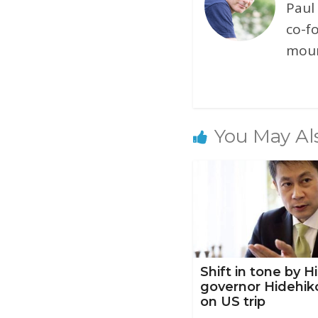
Paul
co-f
moun
You May Al
Shift in tone by 
governor Hidehik
on US trip