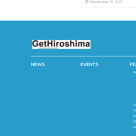
November 12, 2011
NEWS
EVENTS
FE
A
T
H
P
D
M