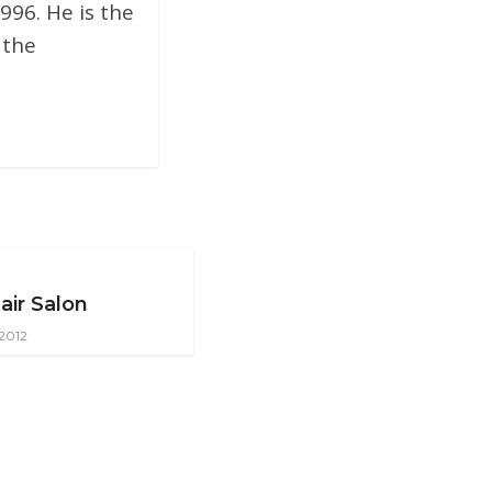
996. He is the
 the
air Salon
 2012