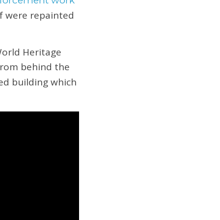
inforcement work
lf were repainted
World Heritage
from behind the
ed building which