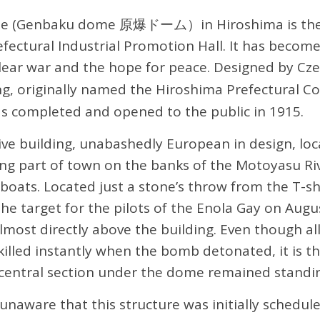
 (Genbaku dome 原爆ドーム）in Hiroshima is the i
fectural Industrial Promotion Hall. It has becom
lear war and the hope for peace. Designed by Cze
ing, originally named the Hiroshima Prefectural 
as completed and opened to the public in 1915.
ive building, unabashedly European in design, loc
ing part of town on the banks of the Motoyasu Ri
 boats. Located just a stone’s throw from the T-s
he target for the pilots of the Enola Gay on Augus
ost directly above the building. Even though all
killed instantly when the bomb detonated, it is t
 central section under the dome remained standi
 unaware that this structure was initially schedul