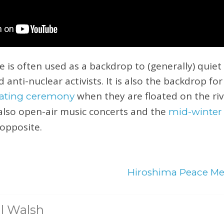
s often used as a backdrop to (generally) quiet
d anti-nuclear activists. It is also the backdrop fo
when they are floated on the riv
loating ceremony
also open-air music concerts and the
mid-winter
opposite.
Hiroshima Peace M
l Walsh