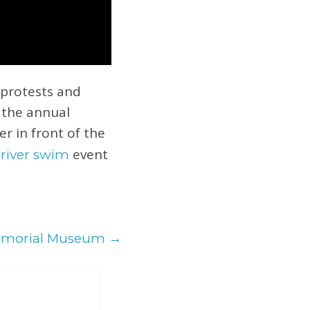
 protests and
r the annual
er in front of the
event
 river swim
emorial Museum
→