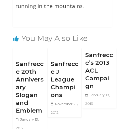
running in the mountains.
You May Also Like
Sanfrecc
e’s 2013
Sanfrecc
Sanfrecc
ACL
e 20th
e J
Campai
Annivers
League
gn
ary
Champi
Slogan
ons
February 18,
and
2013
November 26,
Emblem
2012
January 13,
2012