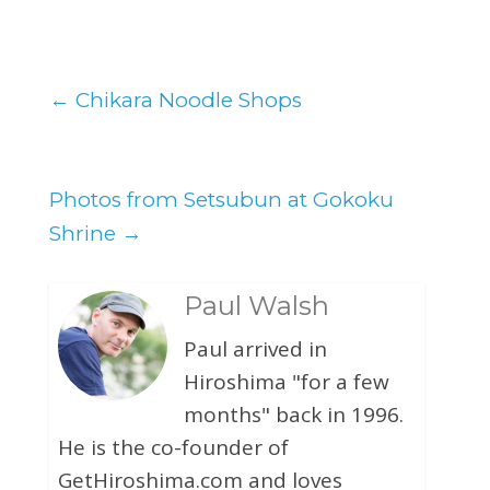
←
Chikara Noodle Shops
Photos from Setsubun at Gokoku
Shrine
→
Paul Walsh
Paul arrived in
Hiroshima "for a few
months" back in 1996.
He is the co-founder of
GetHiroshima.com and loves