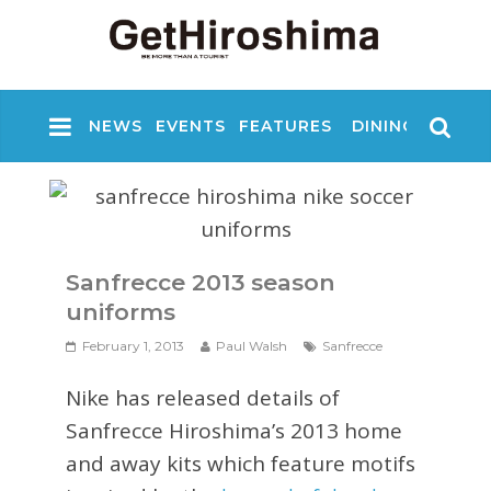
NEWS
EVENTS
FEATURES
DINING
NIGHT
Sanfrecce 2013 season
uniforms
February 1, 2013
Paul Walsh
Sanfrecce
Nike has released details of
Sanfrecce Hiroshima’s 2013 home
and away kits which feature motifs