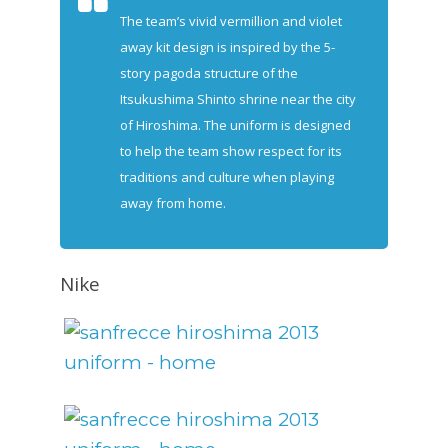
The team’s vivid vermillion and violet
away kit design is inspired by the 5-
story pagoda structure of the
Itsukushima Shinto shrine near the city
of Hiroshima. The uniform is designed
to help the team show respect for its
traditions and culture when playing
away from home.
Nike