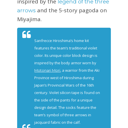
inspired by the
legend of the three
and the 5-story pagoda on
arrows
Miyajima.
Sanfrecce Hiroshima’s home kit
features the team’s traditional violet
color. Its unique color block design is
inspired by the body armor worn by
, a warrior from the Aki
Motonari Mori
Province west of Hiroshima during
Japan’s Provincial Wars of the 16th
century. Violet silicon tape is found on
the side of the pants for a unique
design detail. The socks feature the
team’s symbol of three arrows in
jacquard fabric on the calf.