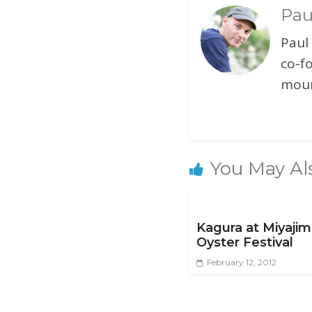
Pau
Paul
co-f
moun
You May Al
Kagura at Miyaji
Oyster Festival
February 12, 2012