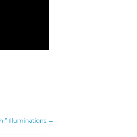
hi” Illuminations
→