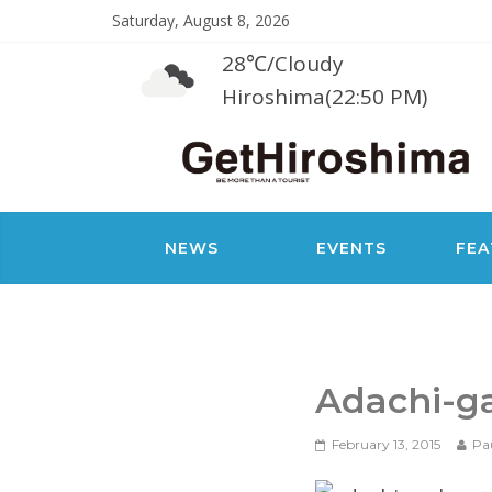
Saturday, August 8, 2026
28℃
/
Cloudy
Hiroshima(22:50 PM)
NEWS
EVENTS
FEA
Adachi-g
February 13, 2015
Pa