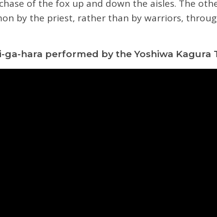
chase of the fox up and down the aisles. The oth
on by the priest, rather than by warriors, throu
-ga-hara performed by the Yoshiwa Kagura