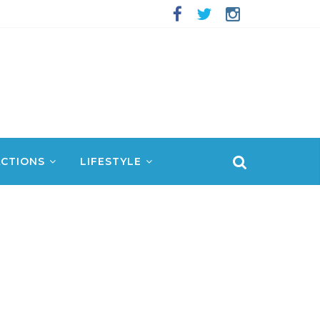
CTIONS
LIFESTYLE