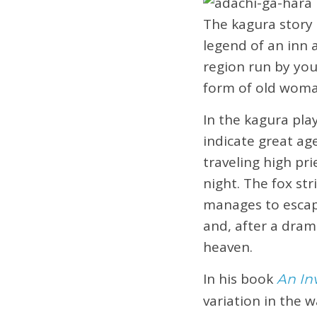
The kagura story
legend of an inn
region run by yo
form of old woman
In the kagura pla
indicate great ag
traveling high pr
night. The fox st
manages to escape
and, after a dram
heaven.
In his book
An In
variation in the w