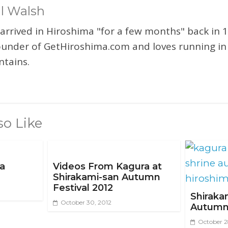
l Walsh
 arrived in Hiroshima "for a few months" back in 1
ounder of GetHiroshima.com and loves running in
tains.
so Like
ma
Videos From Kagura at
Shirakami-san Autumn
Festival 2012
Shiraka
October 30, 2012
Autumn 
October 2