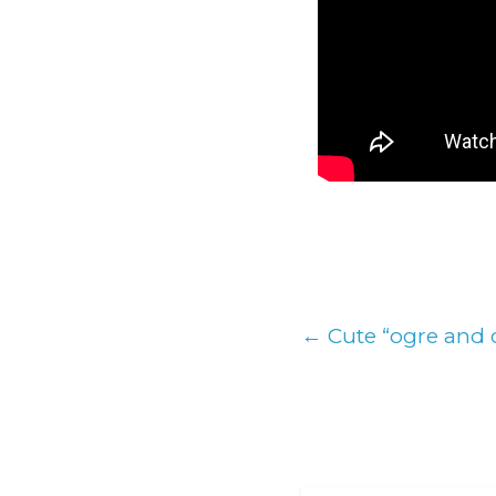
←
Cute “ogre and c