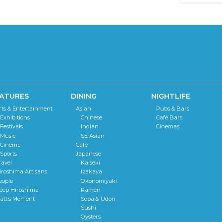
ATURES
DINING
NIGHTLIFE
rts & Entertainment
Asian
Pubs & Bars
Exhibitions
Chinese
Café Bars
Festivals
Indian
Cinemas
Music
SE Asian
Cinema
Café
Sports
Japanese
ravel
Kaiseki
iroshima Artisans
Izakaya
eople
Okonomiyaki
eep Hiroshima
Ramen
att’s Moment
Soba & Udon
Sushi
Oysters