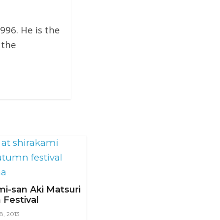
996. He is the
 the
mi-san Aki Matsuri
Festival
8, 2013