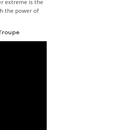
er extreme is the
gh the power of
 Troupe