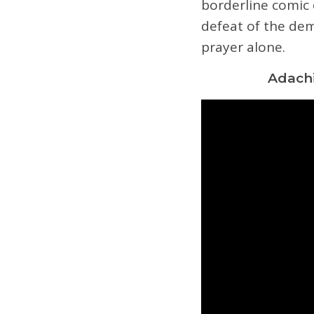
borderline comic 
defeat of the dem
prayer alone.
Adachi