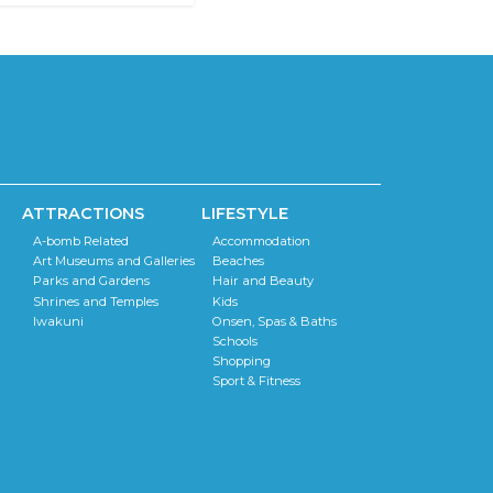
ATTRACTIONS
LIFESTYLE
A-bomb Related
Accommodation
Art Museums and Galleries
Beaches
Parks and Gardens
Hair and Beauty
Shrines and Temples
Kids
Iwakuni
Onsen, Spas & Baths
Schools
Shopping
Sport & Fitness