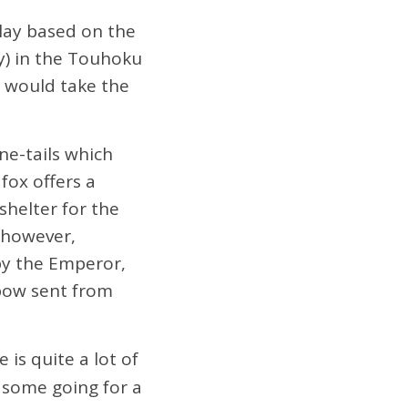
ay based on the
y) in the Touhoku
 would take the
ne-tails which
fox offers a
shelter for the
, however,
by the Emperor,
 bow sent from
 is quite a lot of
h some going for a