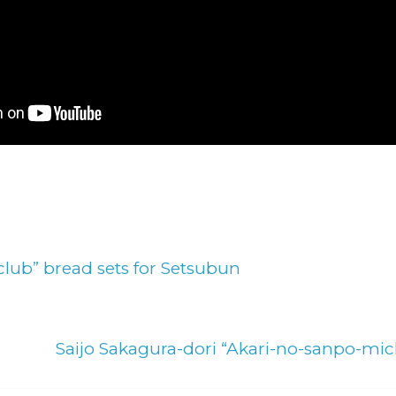
lub” bread sets for Setsubun
Saijo Sakagura-dori “Akari-no-sanpo-mic