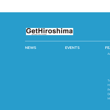
NEWS
EVENTS
FE
A
T
H
P
D
M