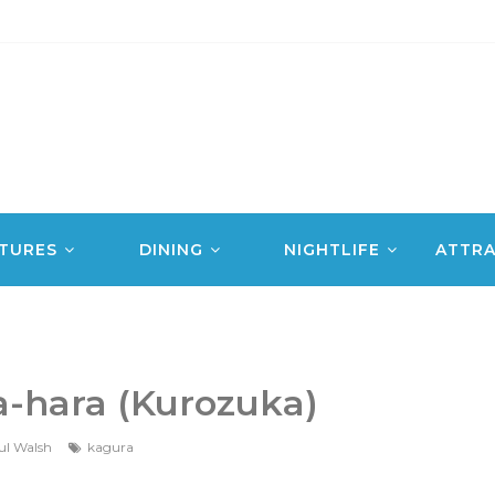
TURES
DINING
NIGHTLIFE
ATTRA
a-hara (Kurozuka)
ul Walsh
kagura