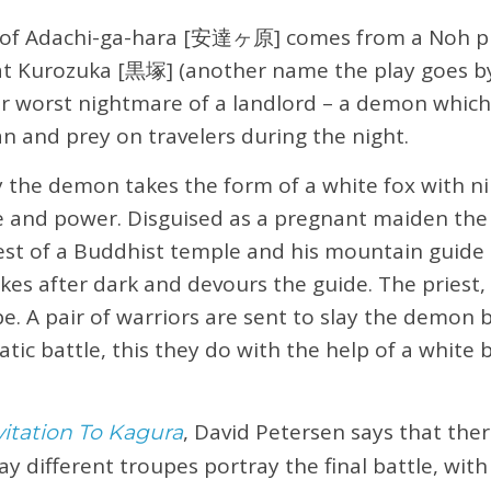
 of Adachi-ga-hara [安達ヶ原] comes from a Noh pl
 at Kurozuka [黒塚] (another name the play goes b
ur worst nightmare of a landlord – a demon which
 and prey on travelers during the night.
y the demon takes the form of a white fox with ni
e and power. Disguised as a pregnant maiden the 
iest of a Buddhist temple and his mountain guide 
rikes after dark and devours the guide. The priest
. A pair of warriors are sent to slay the demon 
atic battle, this they do with the help of a white
, David Petersen says that there
vitation To Kagura
ay different troupes portray the final battle, wit