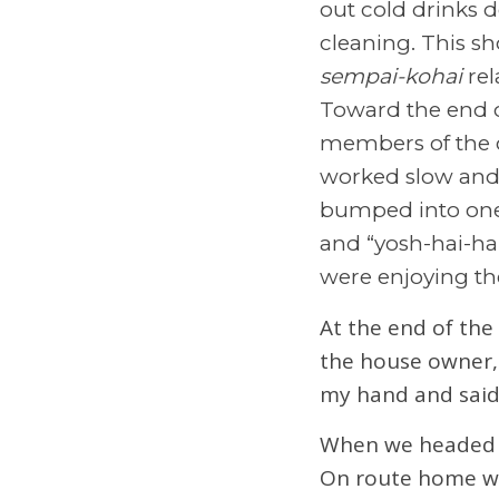
out cold drinks 
cleaning. This sh
sempai-kohai
rel
Toward the end o
members of the cr
worked slow and
bumped into one 
and “yosh-hai-ha
were enjoying th
At the end of the
the house owner, 
my hand and said 
When we headed ho
On route home we