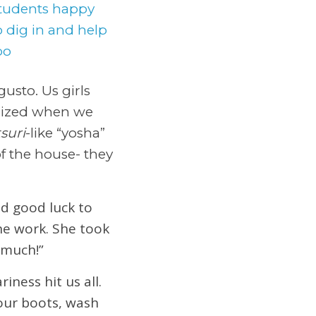
usto. Us girls
gized when we
suri
-like “yosha”
f the house- they
d good luck to
he work. She took
 much!”
ness hit us all.
our boots, wash