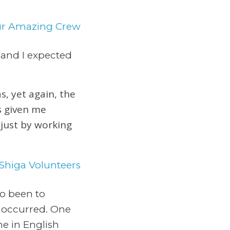
d and I expected
s, yet again, the
s given me
 just by working
so been to
 occurred. One
e in English