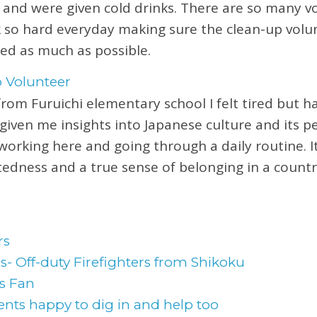
 and were given cold drinks. There are so many v
 so hard everyday making sure the clean-up volu
ed as much as possible.
from Furuichi elementary school I felt tired but h
given me insights into Japanese culture and its pe
 working here and going through a daily routine. I
tedness and a true sense of belonging in a countr