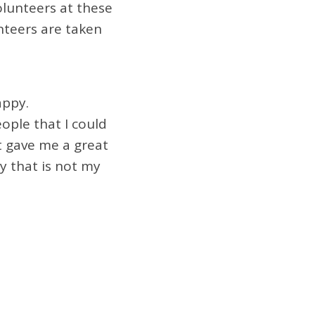
olunteers at these
nteers are taken
appy.
ople that I could
t gave me a great
y that is not my