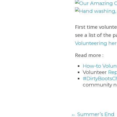
First time volunt
see a list of the 
Volunteering her
Read more :
How-to Volun
Volunteer
Rep
#DirtyBootsC
community no
←
Summer’s End