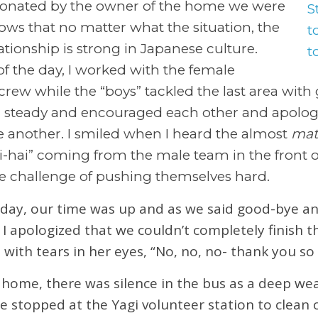
donated by the owner of the home we were
ows that no matter what the situation, the
ationship is strong in Japanese culture.
f the day, I worked with the female
ew while the “boys” tackled the last area with g
 steady and encouraged each other and apolo
another. I smiled when I heard the almost
mat
i-hai” coming from the male team in the front o
e challenge of pushing themselves hard.
 day, our time was up and as we said good-bye an
I apologized that we couldn’t completely finish t
with tears in her eyes, “No, no, no- thank you so
me, there was silence in the bus as a deep weari
 stopped at the Yagi volunteer station to clean 