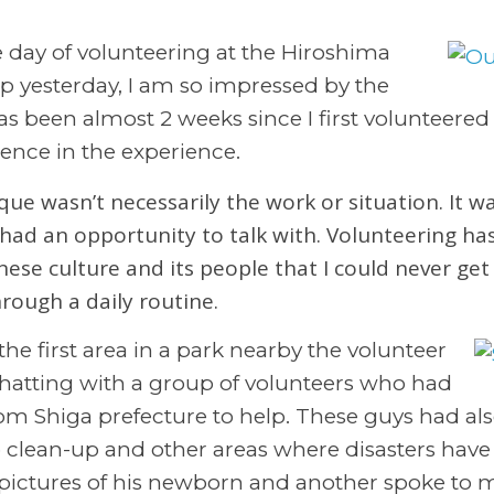
he day of volunteering at the Hiroshima
up yesterday, I am so impressed by the
has been almost 2 weeks since I first volunteere
erence in the experience.
ue wasn’t necessarily the work or situation. It wa
had an opportunity to talk with. Volunteering ha
nese culture and its people that I could never get
rough a daily routine.
the first area in a park nearby the volunteer
ed chatting with a group of volunteers who had
om Shiga prefecture to help. These guys had al
clean-up and other areas where disasters have
ctures of his newborn and another spoke to m