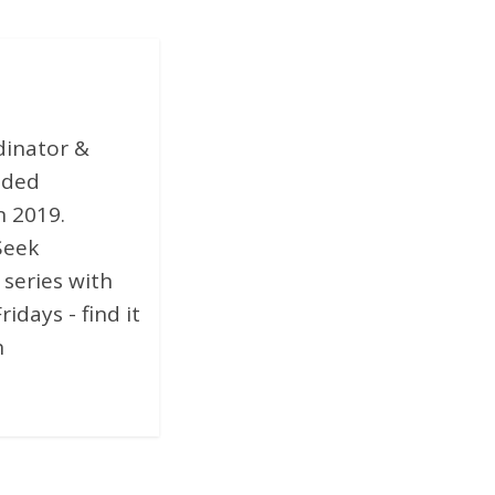
dinator &
nded
n 2019.
Seek
 series with
days - find it
n