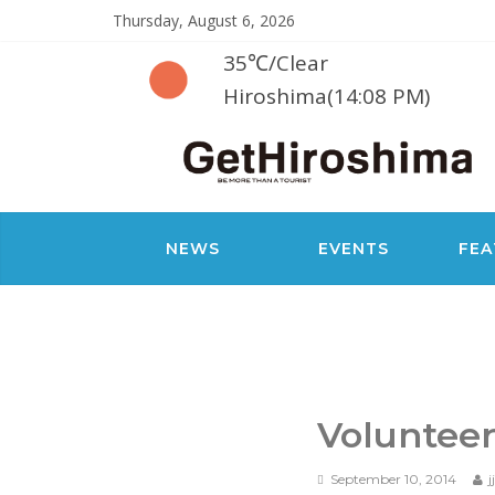
Thursday, August 6, 2026
35℃
/
Clear
Hiroshima(14:08 PM)
NEWS
EVENTS
FEA
Volunteer
September 10, 2014
j