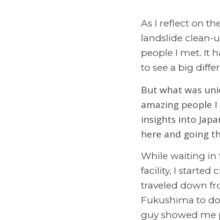
As I reflect on t
landslide clean-
people I met. It 
to see a big diff
But what was uniq
amazing people I 
insights into Japa
here and going th
While waiting in 
facility, I start
traveled down fr
Fukushima to do 
guy showed me pi