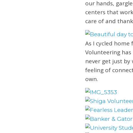
our hands, gargle
centers that work
care of and thank
As I cycled home 
Volunteering has 
never get just by
feeling of connec
own.