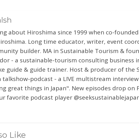
alsh
ing about Hiroshima since 1999 when co-founded
iroshima. Long time educator, writer, event coor
unity builder. MA in Sustainable Tourism & fou
r - a sustainable-tourism consulting business i
e guide & guide trainer. Host & producer of the 
 talkshow-podcast - a LIVE multistream interview
g great things in Japan". New episodes drop on Fri
r favorite podcast player @seeksustainablejapa
so Like