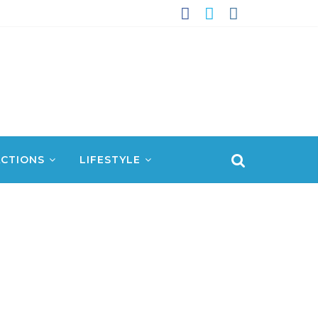
CTIONS
LIFESTYLE