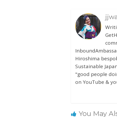
jjw
Writ
GetH
comm
InboundAmbassado
Hiroshima bespok
Sustainable Japan
"good people doin
on YouTube & you
You May Al