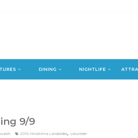
TURES
DINING
NIGHTLIFE
ATTRA
ing 9/9
,
jwalsh
2014 Hiroshima Landslides
volunteer