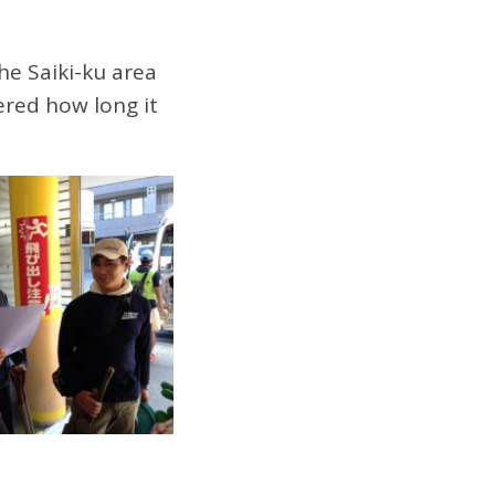
the Saiki-ku area
ered how long it
.