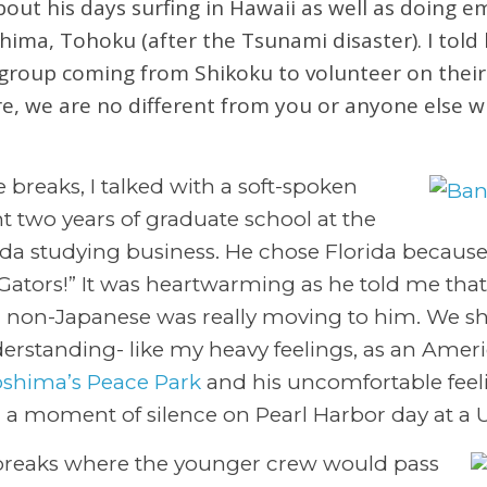
bout his days surfing in Hawaii as well as doing 
shima, Tohoku (after the Tsunami disaster). I told
group coming from Shikoku to volunteer on their 
ure, we are no different from you or anyone else w
 breaks, I talked with a soft-spoken
 two years of graduate school at the
rida studying business. He chose Florida because
o Gators!” It was heartwarming as he told me tha
a non-Japanese was really moving to him. We sha
erstanding- like my heavy feelings, as an Americ
oshima’s Peace Park
and his uncomfortable feeli
 a moment of silence on Pearl Harbor day at a 
breaks where the younger crew would pass