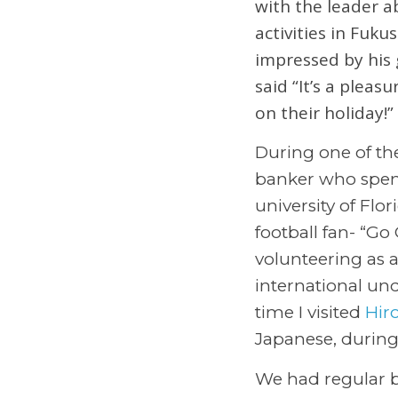
with the leader a
activities in Fuku
impressed by his 
said “It’s a pleas
on their holiday!”
During one of the
banker who spent
university of Flo
football fan- “G
volunteering as 
international und
time I visited
Hir
Japanese, during
We had regular 