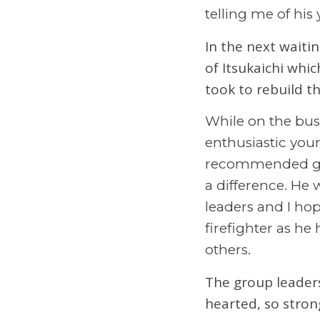
telling me of his
In the next waitin
of Itsukaichi whi
took to rebuild t
While on the bus
enthusiastic you
recommended ge
a difference. He 
leaders and I hop
firefighter as he
others.
The group leaders
hearted, so stron