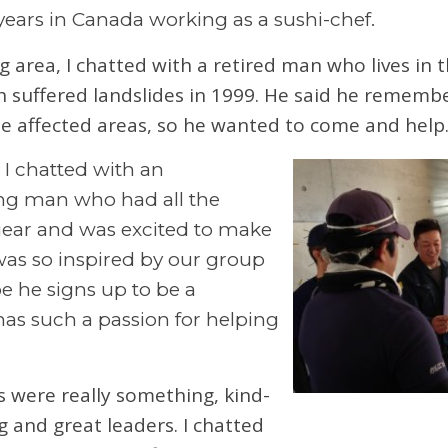
 years in Canada working as a sushi-chef.
g area, I chatted with a retired man who lives in 
ch suffered landslides in 1999. He said he rememb
he affected areas, so he wanted to come and help
 I chatted with an
ng man who had all the
ar and was excited to make
was so inspired by our group
e he signs up to be a
 has such a passion for helping
 were really something, kind-
g and great leaders. I chatted