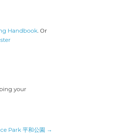
. Or
ring Handbook
ster
lping your
ace Park 平和公園
→