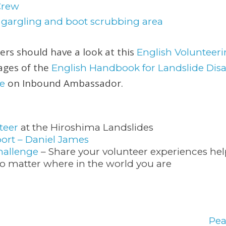
eers should have a look at this
English Voluntee
pages of the
English Handbook for Landslide Disa
on Inbound Ambassador.
e
teer
at the Hiroshima Landslides
ort – Daniel James
hallenge
– Share your volunteer experiences he
 matter where in the world you are
Pe