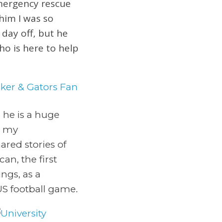
emergency rescue
 him I was so
day off, but he
ho is here to help
 he is a huge
t my
red stories of
an, the first
ngs, as a
US football game.