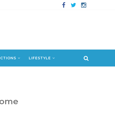
CTIONS
LIFESTYLE
Dome