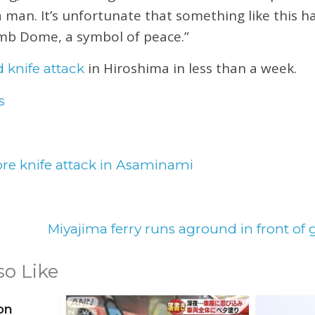
a man. It’s unfortunate that something like this 
mb Dome, a symbol of peace.”
in Hiroshima in less than a week.
 knife attack
s
re knife attack in Asaminami
Miyajima ferry runs aground in front of 
so Like
on