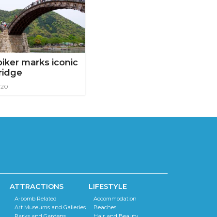
iker marks iconic
ridge
020
ATTRACTIONS
LIFESTYLE
A-bomb Related
Accommodation
Art Museums and Galleries
Beaches
Parks and Gardens
Hair and Beauty