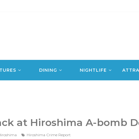
TURES
DINING
NIGHTLIFE
ATTRA
tack at Hiroshima A-bomb 
iroshima
Hiroshima Crime Report