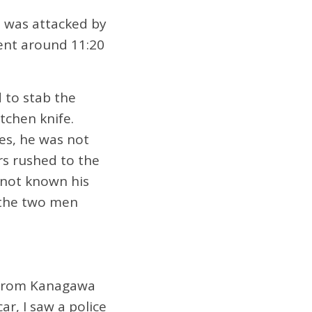
e was attacked by
t around 11:20
 to stab the
tchen knife.
es, he was not
ers rushed to the
 not known his
 the two men
g from Kanagawa
ar, I saw a police