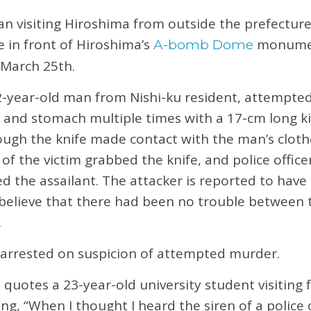
n visiting Hiroshima from outside the prefectur
e in front of Hiroshima’s
monumen
A-bomb Dome
 March 25th.
2-year-old man from Nishi-ku resident, attempted
ck and stomach multiple times with a 17-cm long ki
ough the knife made contact with the man’s cloth
e of the victim grabbed the knife, and police offic
 the assailant. The attacker is reported to have
e believe that there had been no trouble between
.
 arrested on suspicion of attempted murder.
quotes a 23-year-old university student visitin
ng, “When I thought I heard the siren of a police c