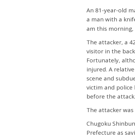
An 81-year-old ma
a man with a knif
am this morning,
The attacker, a 4
visitor in the ba
Fortunately, alth
injured. A relativ
scene and subdued
victim and polic
before the attack
The attacker was
Chugoku Shinbun 
Prefecture as sayi