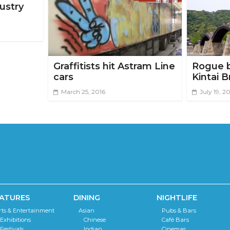
ustry
Graffitists hit Astram Line
Rogue b
cars
Kintai B
March 25, 2016
July 19, 2
ATURES
DINING
NIGHTLIFE
rts & Entertainment
Asian
Pubs & Bars
Exhibitions
Chinese
Café Bars
Festivals
Indian
Cinemas