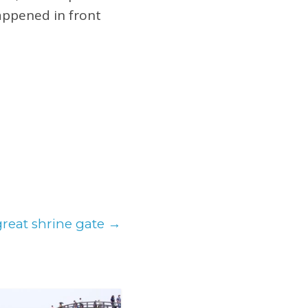
happened in front
great shrine gate
→