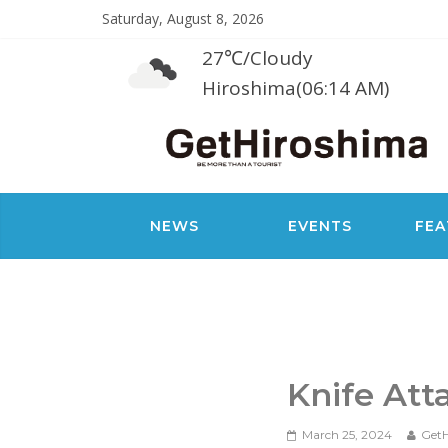
Saturday, August 8, 2026
27℃
/
Cloudy
Hiroshima(06:14 AM)
NEWS
EVENTS
FEA
Knife At
March 25, 2024
GetH