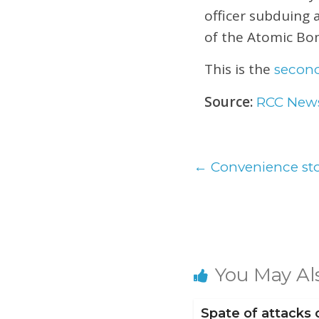
officer subduing 
of the Atomic Bo
This is the
second
Source:
RCC New
←
Convenience sto
You May Al
Spate of attacks 