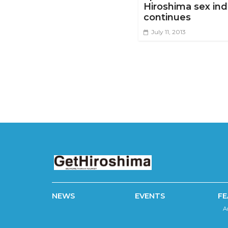
Hiroshima sex ind
continues
July 11, 2013
NEWS
EVENTS
FE
A