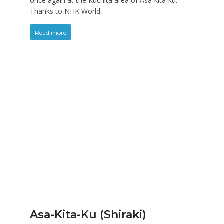
once again at the Kuchita area of Asa-kita-ku.
Thanks to NHK World,
Read more
Asa-Kita-Ku (Shiraki)