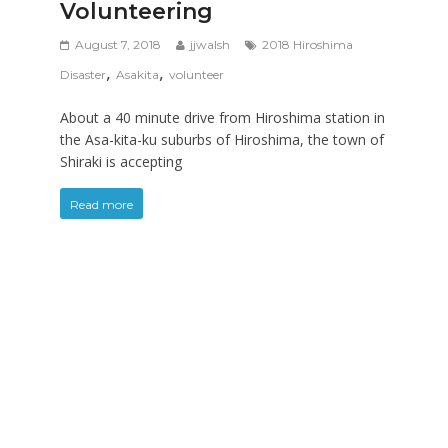
Volunteering
August 7, 2018
jjwalsh
2018 Hiroshima
,
,
Disaster
Asakita
volunteer
About a 40 minute drive from Hiroshima station in
the Asa-kita-ku suburbs of Hiroshima, the town of
Shiraki is accepting
Read more