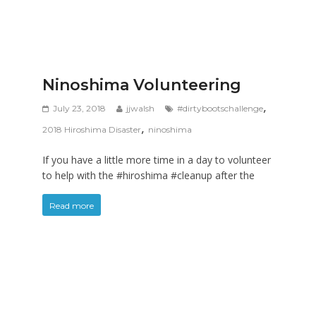
Ninoshima Volunteering
,
July 23, 2018
jjwalsh
#dirtybootschallenge
,
2018 Hiroshima Disaster
ninoshima
If you have a little more time in a day to volunteer
to help with the #hiroshima #cleanup after the
Read more