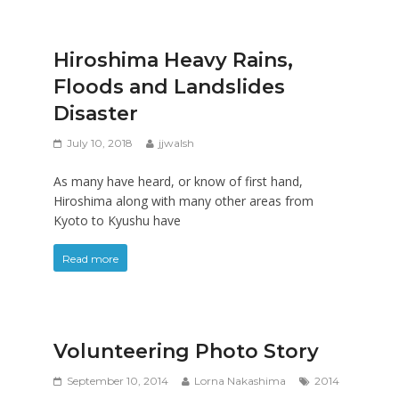
Hiroshima Heavy Rains,
Floods and Landslides
Disaster
July 10, 2018
jjwalsh
As many have heard, or know of first hand,
Hiroshima along with many other areas from
Kyoto to Kyushu have
Read more
Volunteering Photo Story
September 10, 2014
Lorna Nakashima
2014