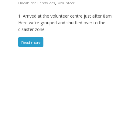
,
Hiroshima Landslides
volunteer
1. Arrived at the volunteer centre just after 8am.
Here we’re grouped and shuttled over to the
disaster zone.
Read more