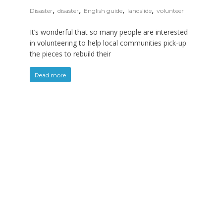
,
,
,
,
Disaster
disaster
English guide
landslide
volunteer
It’s wonderful that so many people are interested
in volunteering to help local communities pick-up
the pieces to rebuild their
Read more