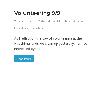
Volunteering 9/9
September 10, 2014
jjwalsh
2014 Hiroshima
,
Landslides
volunteer
As I reflect on the day of volunteering at the
Hiroshima landslide clean-up yesterday, I am so
impressed by the
Read more