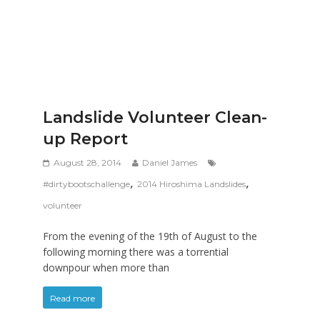
Landslide Volunteer Clean-
up Report
August 28, 2014
Daniel James
,
,
#dirtybootschallenge
2014 Hiroshima Landslides
volunteer
From the evening of the 19th of August to the
following morning there was a torrential
downpour when more than
Read more