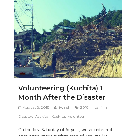
Volunteering (Kuchita) 1
Month After the Disaster
August 8, 2018
jjwalsh
2018 Hiroshima
,
,
,
Disaster
Asakita
Kuchita
volunteer
On the first Saturday of August, we volunteered