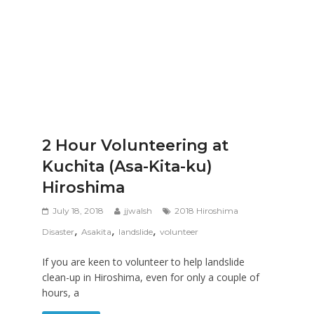
2 Hour Volunteering at
Kuchita (Asa-Kita-ku)
Hiroshima
July 18, 2018
jjwalsh
2018 Hiroshima
,
,
,
Disaster
Asakita
landslide
volunteer
If you are keen to volunteer to help landslide
clean-up in Hiroshima, even for only a couple of
hours, a