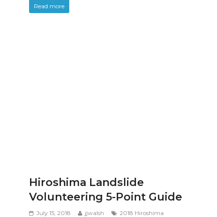
Read more
Hiroshima Landslide
Volunteering 5-Point Guide
July 15, 2018
jjwalsh
2018 Hiroshima