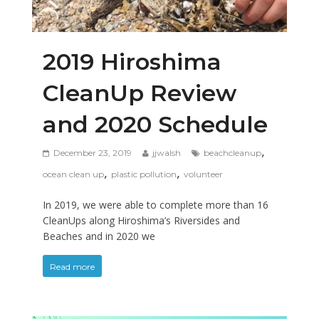
2019 Hiroshima
CleanUp Review
and 2020 Schedule
,
December 23, 2019
jjwalsh
beachcleanup
,
,
ocean clean up
plastic pollution
volunteer
In 2019, we were able to complete more than 16
CleanUps along Hiroshima’s Riversides and
Beaches and in 2020 we
Read more