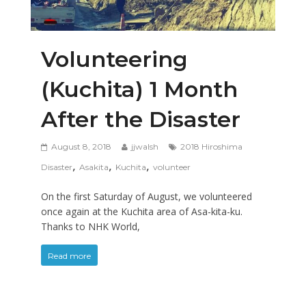
Volunteering
(Kuchita) 1 Month
After the Disaster
August 8, 2018
jjwalsh
2018 Hiroshima
,
,
,
Disaster
Asakita
Kuchita
volunteer
On the first Saturday of August, we volunteered
once again at the Kuchita area of Asa-kita-ku.
Thanks to NHK World,
Read more