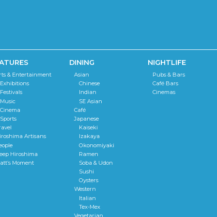
ATURES
DINING
NIGHTLIFE
rts & Entertainment
Asian
Pubs & Bars
Exhibitions
Chinese
Café Bars
Festivals
Indian
Cinemas
Music
SE Asian
Cinema
Café
Sports
Japanese
ravel
Kaiseki
iroshima Artisans
Izakaya
eople
Okonomiyaki
eep Hiroshima
Ramen
att’s Moment
Soba & Udon
Sushi
Oysters
Western
Italian
Tex-Mex
Vegetarian