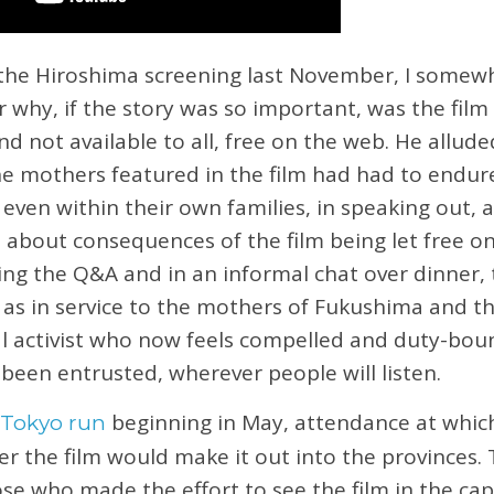
the Hiroshima screening last November, I somewh
r why, if the story was so important, was the film
 and not available to all, free on the web. He allu
 the mothers featured in the film had had to endur
ven within their own families, in speaking out, a
about consequences of the film being let free on 
ng the Q&A and in an informal chat over dinner,
 as in service to the mothers of Fukushima and the
al activist who now feels compelled and duty-boun
 been entrusted, wherever people will listen.
beginning in May, attendance at whic
 Tokyo run
r the film would make it out into the provinces.
se who made the effort to see the film in the capi