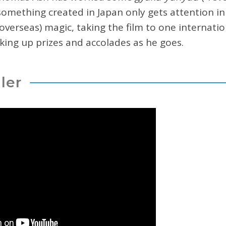
mething created in Japan only gets attention in
overseas) magic, taking the film to one internation
cking up prizes and accolades as he goes.
iler