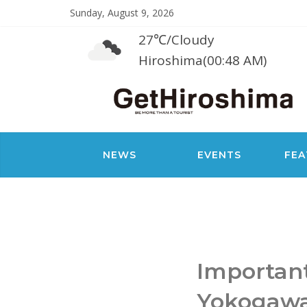
Sunday, August 9, 2026
27℃
/
Cloudy
Hiroshima(00:48 AM)
NEWS
EVENTS
FEA
Importan
Yokogaw