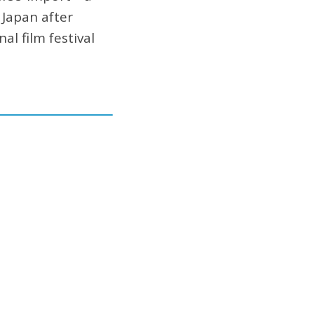
 Japan after
al film festival