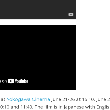
 at
June 21-26 at 15:10, June 
Yokogawa Cinema
10:10 and 11:40. The film is in Japanese with Englis