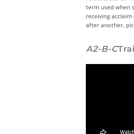
term used when so
receiving acclaim 
after another, pi
A2-B-C
Tra