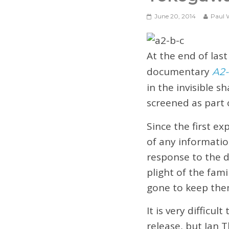
June 20, 2014
Paul 
At the end of las
documentary
A2-
in the invisible 
screened as part 
Since the first ex
of any informatio
response to the d
plight of the fami
gone to keep them
It is very difficul
release, but Ian