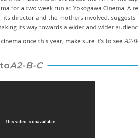
hima for a two week run at Yokogawa Cinema. A r
, its director and the mothers involved, suggests t
 making its way towards a wider and wider audienc
e cinema once this year, make sure it’s to see
A2-B
to
A2-B-C