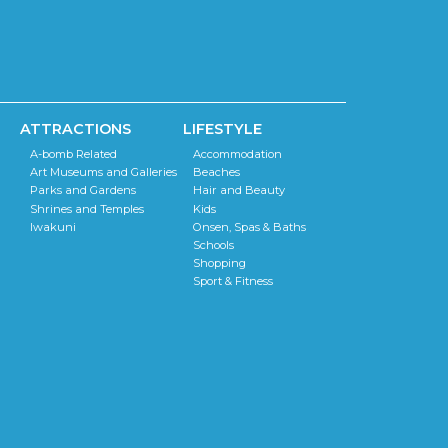
ATTRACTIONS
LIFESTYLE
A-bomb Related
Accommodation
Art Museums and Galleries
Beaches
Parks and Gardens
Hair and Beauty
Shrines and Temples
Kids
Iwakuni
Onsen, Spas & Baths
Schools
Shopping
Sport & Fitness