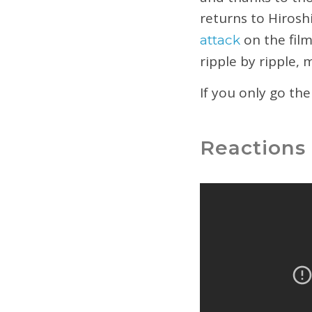
returns to Hiros
on the film
attack
ripple by ripple,
If you only go th
Reactions 