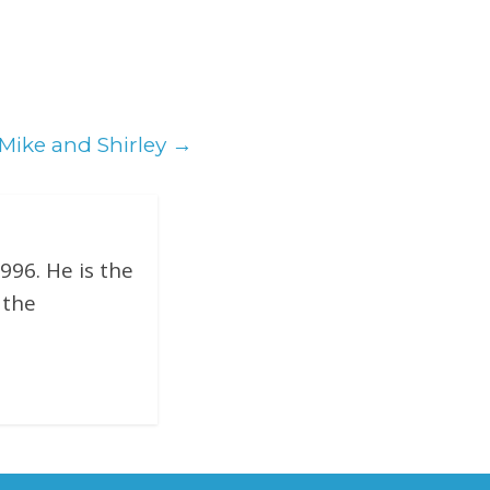
 Mike and Shirley
→
996. He is the
 the