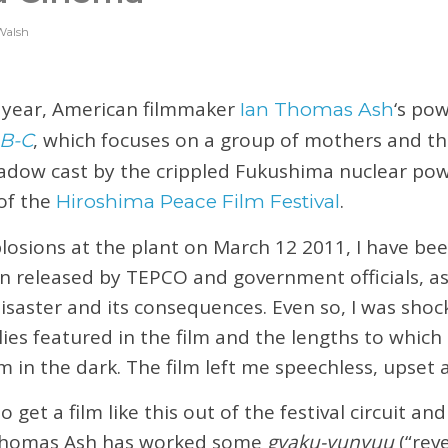
Walsh
t year, American filmmaker
‘s pow
Ian Thomas Ash
, which focuses on a group of mothers and the
B-C
shadow cast by the crippled Fukushima nuclear po
of the
.
Hiroshima Peace Film Festival
plosions at the plant on March 12 2011, I have bee
n released by TEPCO and government officials, as 
isaster and its consequences. Even so, I was shoc
lies featured in the film and the lengths to which
 in the dark. The film left me speechless, upset 
t to get a film like this out of the festival circuit a
 Thomas Ash has worked some
gyaku-yunyuu
(“rev