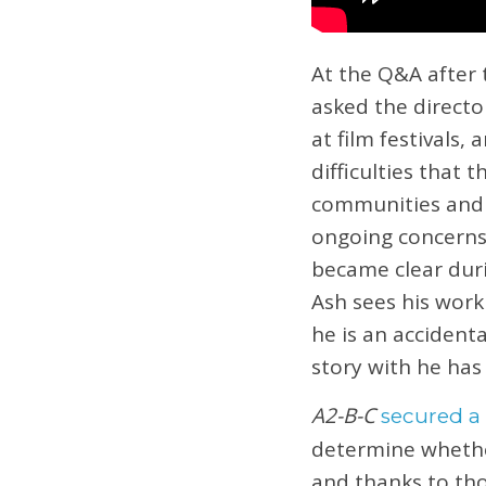
At the Q&A after 
asked the directo
at film festivals,
difficulties that
communities and e
ongoing concerns 
became clear duri
Ash sees his work
he is an accident
story with he has
A2-B-C
secured a
determine whethe
and thanks to tho