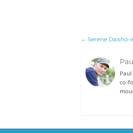
←
Serene Daisho-i
Pau
Paul
co-f
moun