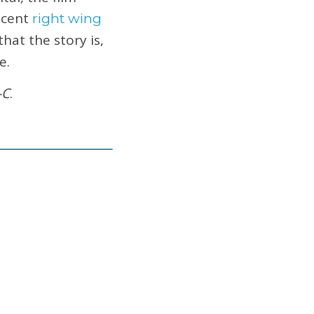
ecent
right wing
hat the story is,
e.
-C
.