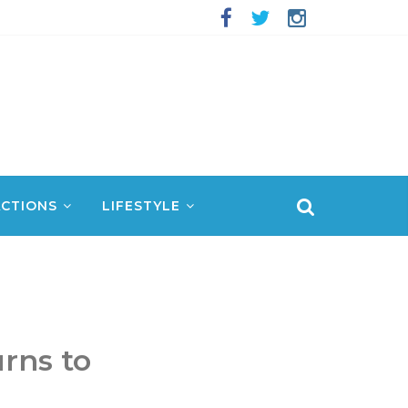
CTIONS
LIFESTYLE
rns to