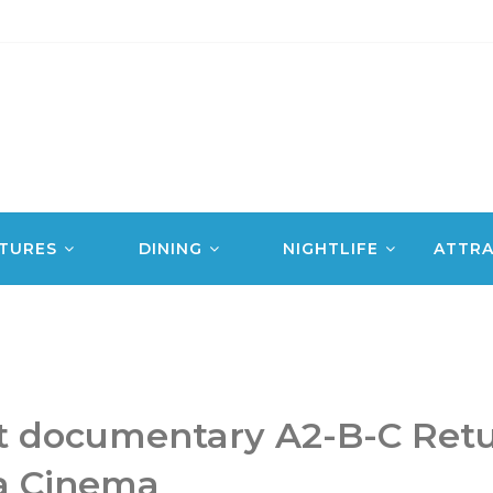
TURES
DINING
NIGHTLIFE
ATTRA
t documentary A2-B-C Retu
a Cinema