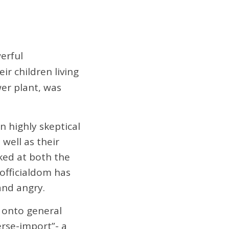
erful
ir children living
wer plant, was
n highly skeptical
well as their
ked at both the
 officialdom has
and angry.
nd onto general
erse-import”- a