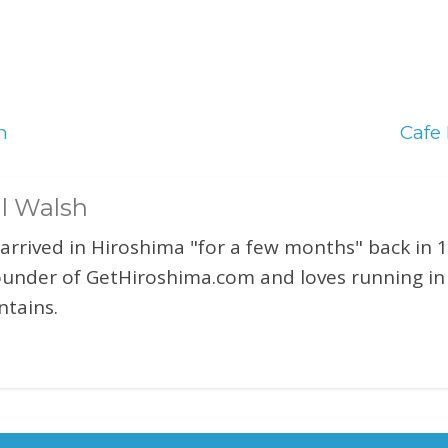
n
Cafe
l Walsh
 arrived in Hiroshima "for a few months" back in 1
ounder of GetHiroshima.com and loves running in
tains.