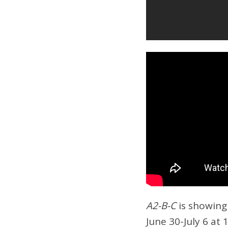
A2-B-C
is showing
June 30-July 6 at 