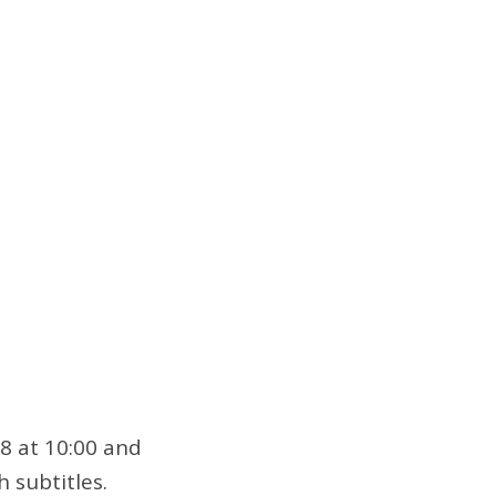
28 at 10:00 and
h subtitles.