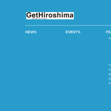
NEWS
EVENTS
FE
A
T
H
P
D
M