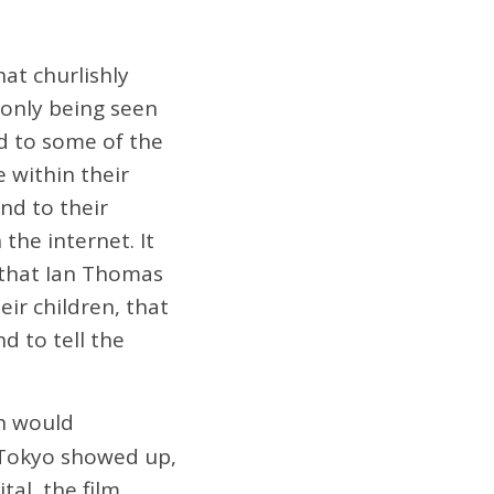
at churlishly
 only being seen
ded to some of the
e within their
nd to their
the internet. It
 that Ian Thomas
ir children, that
d to tell the
h would
 Tokyo showed up,
tal, the film