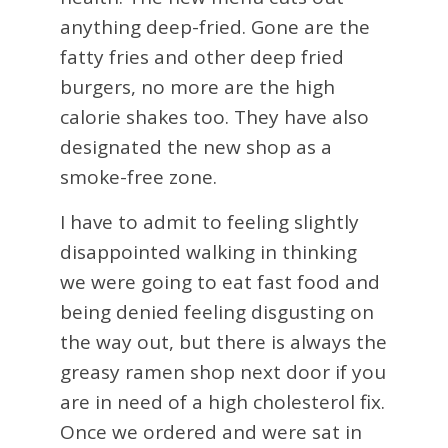
anything deep-fried. Gone are the
fatty fries and other deep fried
burgers, no more are the high
calorie shakes too. They have also
designated the new shop as a
smoke-free zone.
I have to admit to feeling slightly
disappointed walking in thinking
we were going to eat fast food and
being denied feeling disgusting on
the way out, but there is always the
greasy ramen shop next door if you
are in need of a high cholesterol fix.
Once we ordered and were sat in