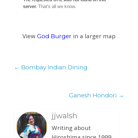
View
in a larger map
God Burger
←
Bombay Indian Dining
Ganesh Hondori
→
jjwalsh
Writing about
Hiroshima since 1999