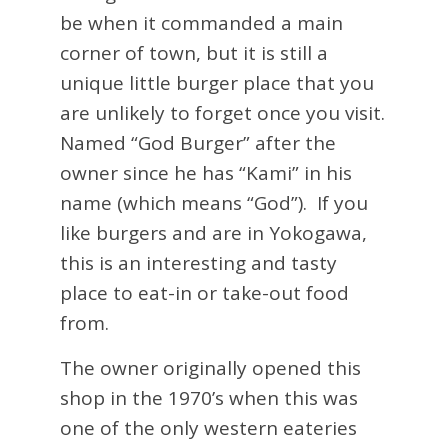
be when it commanded a main
corner of town, but it is still a
unique little burger place that you
are unlikely to forget once you visit.
Named “God Burger” after the
owner since he has “Kami” in his
name (which means “God”). If you
like burgers and are in Yokogawa,
this is an interesting and tasty
place to eat-in or take-out food
from.
The owner originally opened this
shop in the 1970’s when this was
one of the only western eateries