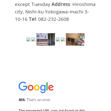
except Tuesday
Address
: Hiroshima
city, Nishi-ku Yokogawa-machi 3-
10-16
Tel
: 082-232-2608