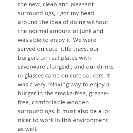
the new, clean and pleasant
surroundings, I got my head
around the idea of doing without
the normal amount of junk and
was able to enjoy it. We were
served on cute little trays, our
burgers on real plates with
silverware alongside and our drinks
in glasses came on cute saucers. It
was a very relaxing way to enjoy a
burger in the smoke-free, grease-
free, comfortable wooden
surroundings. It must also be a lot
nicer to work in this environment
as well.