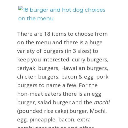
There are 18 items to choose from
on the menu and there is a huge
variety of burgers (in 3 sizes) to
keep you interested: curry burgers,
teriyaki burgers, Hawaiian burgers,
chicken burgers, bacon & egg, pork
burgers to name a few. For the
non-meat eaters there is an egg
burger, salad burger and the
mochi
(pounded rice cake) burger. Mochi,
egg, pineapple, bacon, extra