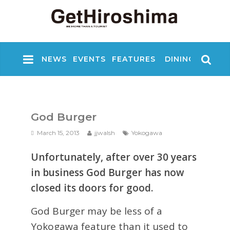
NEWS
EVENTS
FEATURES
DINING
NIGHT
God Burger
March 15, 2013
jjwalsh
Yokogawa
Unfortunately, after over 30 years
in business God Burger has now
closed its doors for good.
God Burger may be less of a
Yokogawa feature than it used to