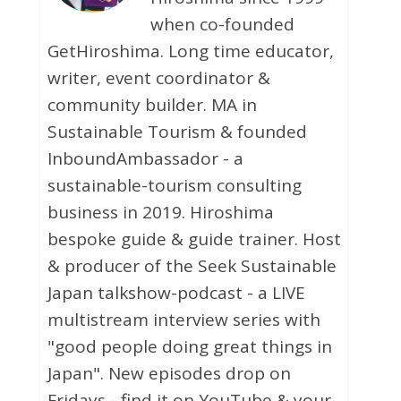
when co-founded
GetHiroshima. Long time educator,
writer, event coordinator &
community builder. MA in
Sustainable Tourism & founded
InboundAmbassador - a
sustainable-tourism consulting
business in 2019. Hiroshima
bespoke guide & guide trainer. Host
& producer of the Seek Sustainable
Japan talkshow-podcast - a LIVE
multistream interview series with
"good people doing great things in
Japan". New episodes drop on
Fridays - find it on YouTube & your