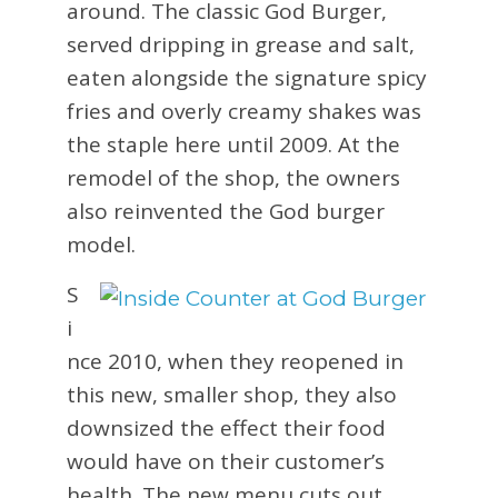
around. The classic God Burger,
served dripping in grease and salt,
eaten alongside the signature spicy
fries and overly creamy shakes was
the staple here until 2009. At the
remodel of the shop, the owners
also reinvented the God burger
model.
S
i
nce 2010, when they reopened in
this new, smaller shop, they also
downsized the effect their food
would have on their customer’s
health. The new menu cuts out