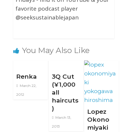
favorite podcast player
@seeksustainablejapan
You May Also Like
Renka
3Q Cut
(¥1,000
March 22,
all
2012
haircuts
)
Lopez
March 13,
Okono
miyaki
2013