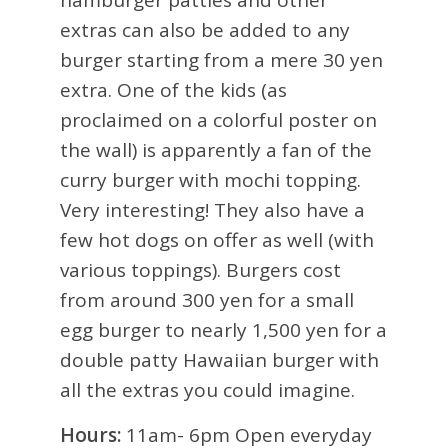
hamburger patties and other
extras can also be added to any
burger starting from a mere 30 yen
extra. One of the kids (as
proclaimed on a colorful poster on
the wall) is apparently a fan of the
curry burger with mochi topping.
Very interesting! They also have a
few hot dogs on offer as well (with
various toppings). Burgers cost
from around 300 yen for a small
egg burger to nearly 1,500 yen for a
double patty Hawaiian burger with
all the extras you could imagine.
Hours:
11am- 6pm Open everyday