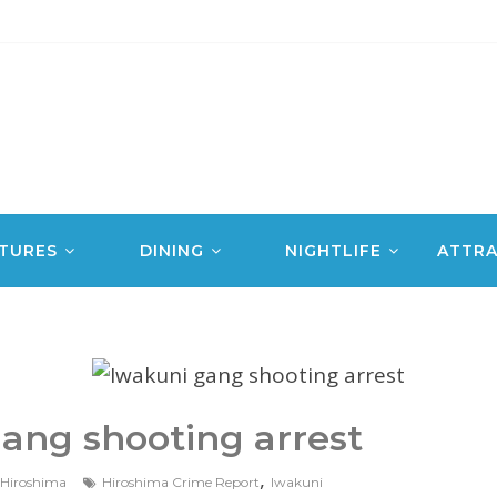
TURES
DINING
NIGHTLIFE
ATTRA
ang shooting arrest
,
Hiroshima
Hiroshima Crime Report
Iwakuni