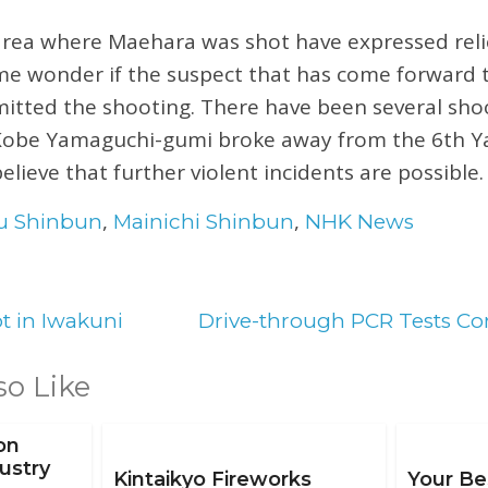
area where Maehara was shot have expressed relief
e wonder if the suspect that has come forward t
tted the shooting. There have been several shoo
 Kobe Yamaguchi-gumi broke away from the 6th 
elieve that further violent incidents are possible.
,
,
u Shinbun
Mainichi Shinbun
NHK News
t in Iwakuni
Drive-through PCR Tests C
so Like
on
ustry
Kintaikyo Fireworks
Your Be