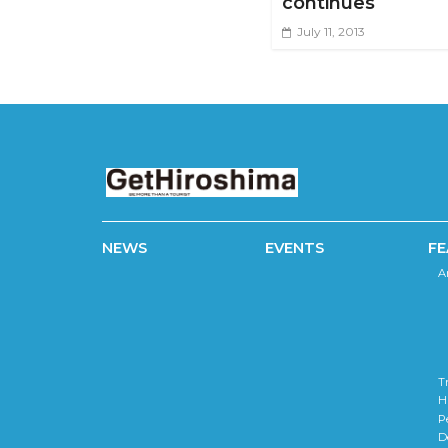
continues
July 11, 2013
NEWS
EVENTS
FE
A
T
H
P
D