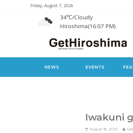
Friday, August 7, 2026
34℃
/
Cloudy
Hiroshima(16:07 PM)
NEWS
EVENTS
FEA
Iwakuni g
August 18, 2020
Get