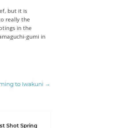
, but it is
o really the
tings in the
Yamaguchi-gumi in
oming to Iwakuni
→
st Shot Spring