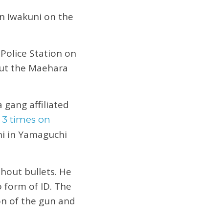
in Iwakuni on the
 Police Station on
out the Maehara
 gang affiliated
 3 times on
ni in Yamaguchi
hout bullets. He
 form of ID. The
on of the gun and