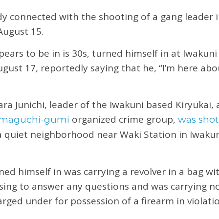
dy connected with the shooting of a gang leader 
August 15.
ars to be in is 30s, turned himself in at Iwakuni
gust 17, reportedly saying that he, “I’m here ab
a Junichi, leader of the Iwakuni based Kiryukai, a
organized crime group,
amaguchi-gumi
was shot
a quiet neighborhood near Waki Station in Iwaku
d himself in was carrying a revolver in a bag wit
using to answer any questions and was carrying no
ged under for possession of a firearm in violati