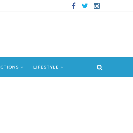
CTIONS
LIFESTYLE