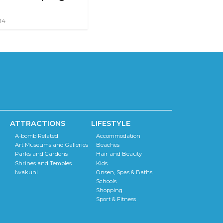
14
ATTRACTIONS
LIFESTYLE
A-bomb Related
Accommodation
Art Museums and Galleries
Beaches
Parks and Gardens
Hair and Beauty
Shrines and Temples
Kids
Iwakuni
Onsen, Spas & Baths
Schools
Shopping
Sport & Fitness