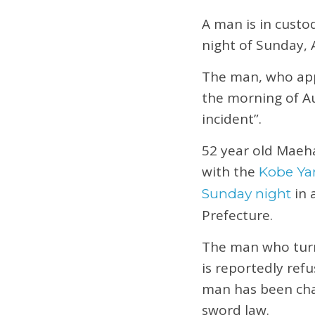
A man is in custo
night of Sunday, 
The man, who appe
the morning of Au
incident”.
52 year old Maehar
with the
Kobe Y
in 
Sunday night
Prefecture.
The man who turne
is reportedly ref
man has been char
sword law.