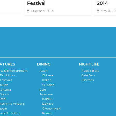
Festival
2014
August 4, 2013
May 8, 20
ATURES
DINING
NIGHTLIFE
rts & Entertainment
Asian
Pubs & Bars
Exhibitions
Chinese
Café Bars
Festivals
Indian
Cinemas
Music
SE Asian
Cinema
Café
Sports
Japanese
ravel
Kaiseki
iroshima Artisans
Izakaya
eople
Okonomiyaki
eep Hiroshima
Ramen