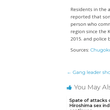
Residents in the 
reported that som
person who commi
region since the
2015. and police b
Sources:
Chugok
←
Gang leader sho
You May Al
Spate of attacks 
Hiroshima sex ind