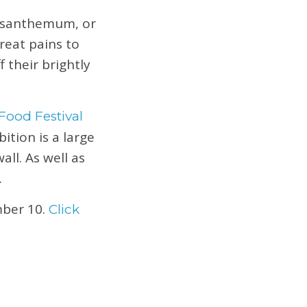
rysanthemum, or
reat pains to
 their brightly
Food Festival
ition is a large
ll. As well as
.
ber 10.
Click