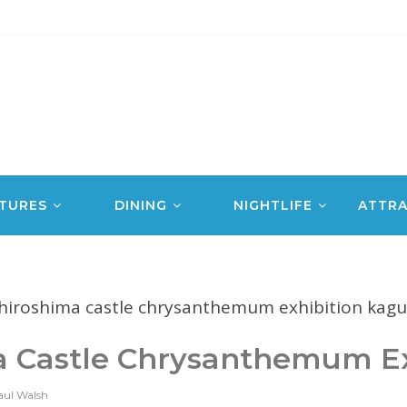
TURES
DINING
NIGHTLIFE
ATTRA
a Castle Chrysanthemum Ex
aul Walsh