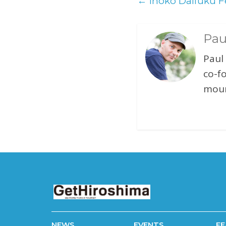
←
Inoko Daifuku Fe
Pau
Paul
co-f
moun
NEWS
EVENTS
FE