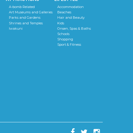
A-bomb Related
Accommodation
Art Museums and Galleries
Beaches
Parks and Gardens
Hair and Beauty
Shrines and Temples
Kids
Iwakuni
Onsen, Spas & Baths
Schools
Shopping
Sport & Fitness