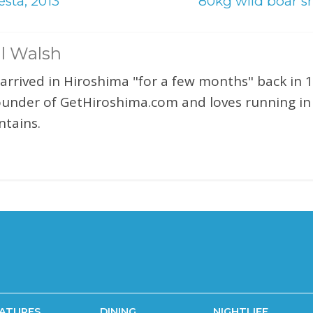
sta, 2013
80kg wild boar s
l Walsh
 arrived in Hiroshima "for a few months" back in 1
ounder of GetHiroshima.com and loves running in
tains.
ATURES
DINING
NIGHTLIFE