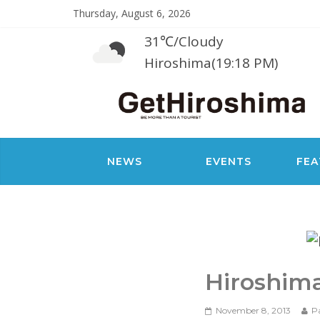
Thursday, August 6, 2026
31℃
/
Cloudy
Hiroshima(19:18 PM)
NEWS
EVENTS
FEA
Hiroshim
November 8, 2013
P