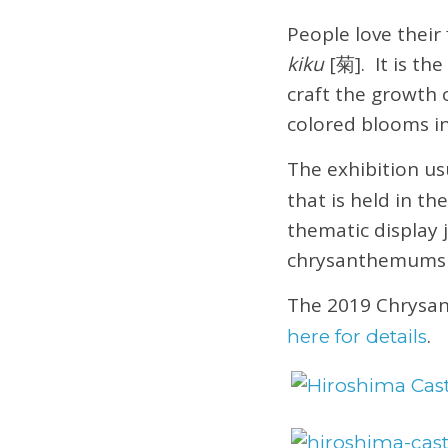
People love thei
kiku
[菊]. It is th
craft the growth 
colored blooms i
The exhibition u
that is held in th
thematic display 
chrysanthemums t
The 2019 Chrysa
.
here for details