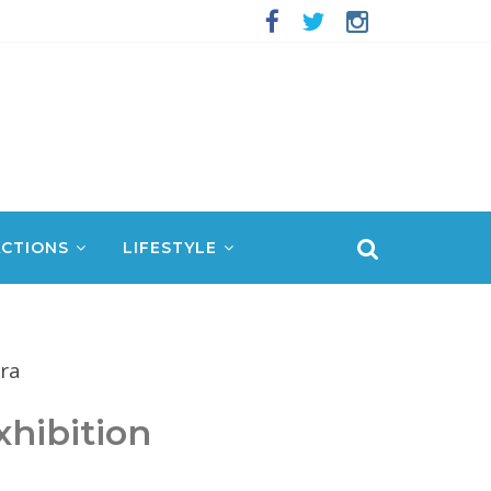
CTIONS
LIFESTYLE
hibition