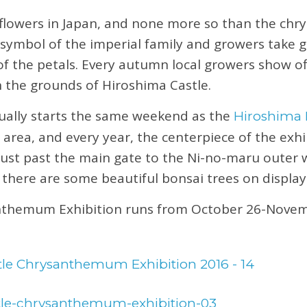
r flowers in Japan, and none more so than the ch
e symbol of the imperial family and growers take g
of the petals. Every autumn local growers show off
n the grounds of Hiroshima Castle.
sually starts the same weekend as the
Hiroshima 
e area, and every year, the centerpiece of the exhib
just past the main gate to the Ni-no-maru outer wa
here are some beautiful bonsai trees on display
nthemum Exhibition runs from October 26-Novem