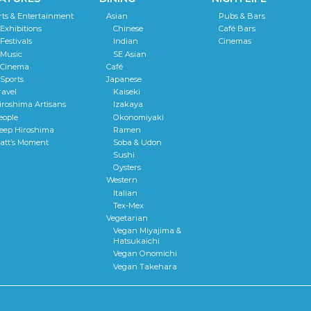
rts & Entertainment
Asian
Pubs & Bars
Exhibitions
Chinese
Café Bars
Festivals
Indian
Cinemas
Music
SE Asian
Cinema
Café
Sports
Japanese
ravel
Kaiseki
iroshima Artisans
Izakaya
eople
Okonomiyaki
eep Hiroshima
Ramen
att’s Moment
Soba & Udon
Sushi
Oysters
Western
Italian
Tex-Mex
Vegetarian
Vegan Miyajima &
Hatsukaichi
Vegan Onomichi
Vegan Takehara