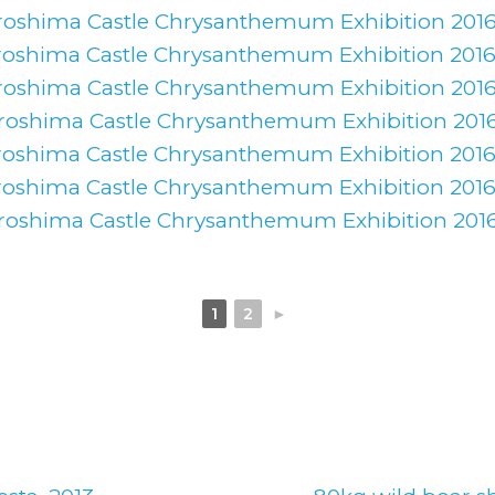
1
2
►