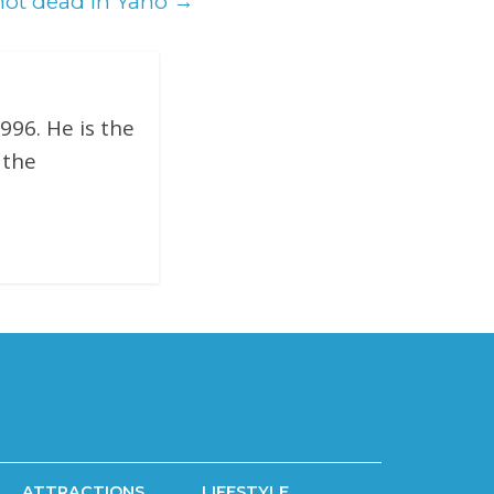
hot dead in Yano
→
996. He is the
 the
ATTRACTIONS
LIFESTYLE