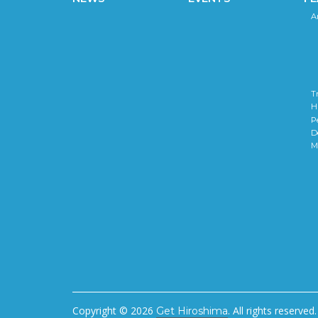
A
T
H
P
D
M
Copyright © 2026
. All rights reserved.
Get Hiroshima