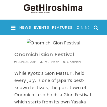
NEWS
EVENTS
FEATURES
DINING
NIGHT
Onomichi Gion Festival
June 23, 2014
Paul Walsh
Onomichi
While Kyoto’s Gion Matsuri, held
every July, is one of Japan’s best-
known festivals, the port town of
Onomichi also holds a Gion Festival
which starts from its own Yasaka