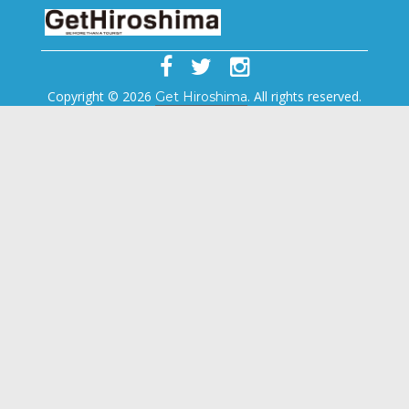
Copyright © 2026
. All rights reserved.
Get Hiroshima