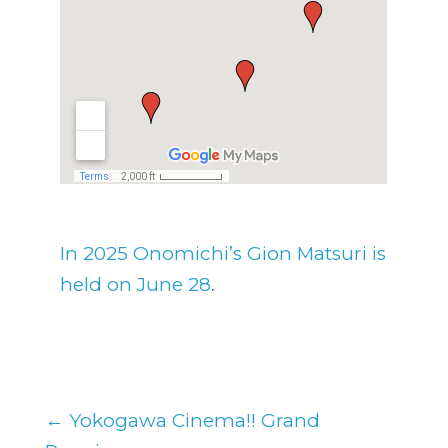
In 2025 Onomichi’s Gion Matsuri is
.
held on June 28
←
Yokogawa Cinema!! Grand