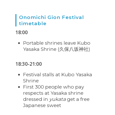
Onomichi Gion Festival
timetable
18:00
Portable shrines leave Kubo
Yasaka Shrine (久保八坂神社)
18:30-21:00
Festival stalls at Kubo Yasaka
Shrine
First 300 people who pay
respects at Yasaka shrine
dressed in
yukata
get a free
Japanese sweet