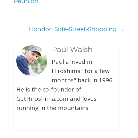
Reunion
Hondori Side-Street-Shopping
→
Paul Walsh
Paul arrived in
Hiroshima "for a few
months" back in 1996.
He is the co-founder of
GetHiroshima.com and loves
running in the mountains.