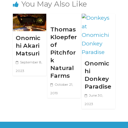
You May Also Like
Thomas
Kloepfer
Onomic
of
hi Akari
Pitchfor
Matsuri
k
Onomic
September 8,
Natural
hi
2023
Farms
Donkey
October 21,
Paradise
2019
June 30,
2023