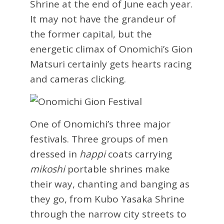
Shrine at the end of June each year.
It may not have the grandeur of
the former capital, but the
energetic climax of Onomichi’s Gion
Matsuri certainly gets hearts racing
and cameras clicking.
One of Onomichi’s three major
festivals. Three groups of men
dressed in
happi
coats carrying
mikoshi
portable shrines make
their way, chanting and banging as
they go, from Kubo Yasaka Shrine
through the narrow city streets to