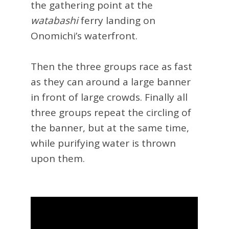
the gathering point at the
watabashi
ferry landing on
Onomichi’s waterfront.
Then the three groups race as fast
as they can around a large banner
in front of large crowds. Finally all
three groups repeat the circling of
the banner, but at the same time,
while purifying water is thrown
upon them.