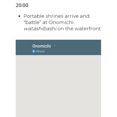
20:00
Portable shrines arrive and
“battle” at Onomichi
watashibashi
on the waterfront