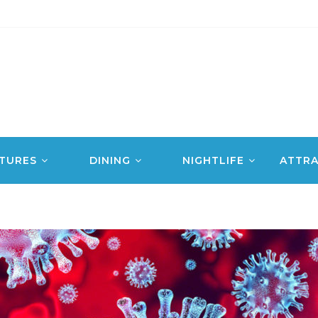
TURES
DINING
NIGHTLIFE
ATTRA