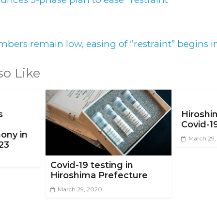
bers remain low, easing of “restraint” begins 
so Like
s
Hiroshi
Covid-1
ony in
March 29
23
Covid-19 testing in
Hiroshima Prefecture
March 29, 2020