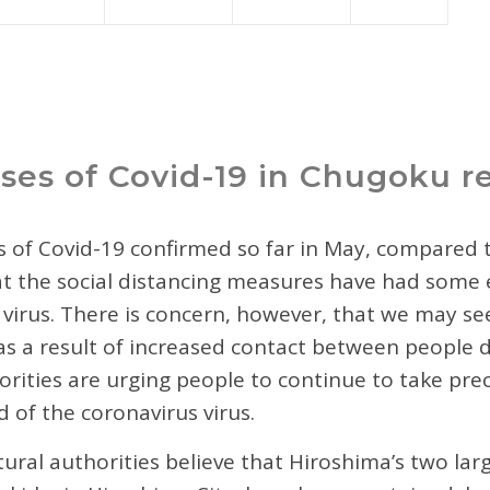
ses of Covid-19 in Chugoku r
 of Covid-19 confirmed so far in May, compared t
hat the social distancing measures have had some 
 virus. There is concern, however, that we may see
s a result of increased contact between people 
rities are urging people to continue to take prec
d of the coronavirus virus.
ural authorities believe that Hiroshima’s two large