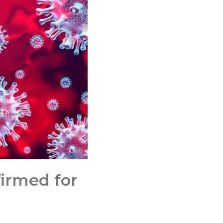
irmed for