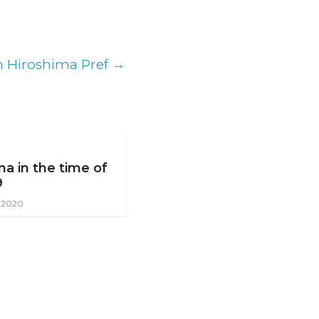
in Hiroshima Pref
→
ma in the time of
9
, 2020