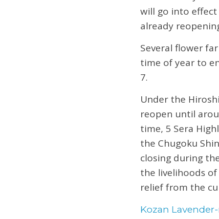
will go into effe
already reopenin
Several flower far
time of year to e
7.
Under the Hiroshi
reopen until arou
time, 5 Sera High
the Chugoku Shinb
closing during th
the livelihoods of
relief from the cu
Kozan Lavender-