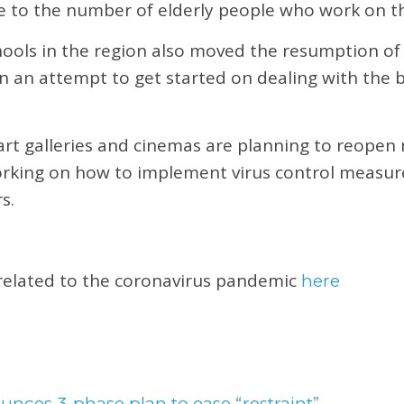
e to the number of elderly people who work on t
chools in the region also moved the resumption of
n an attempt to get started on dealing with the 
t galleries and cinemas are planning to reopen 
working on how to implement virus control measur
s.
 related to the coronavirus pandemic
here
nces 3-phase plan to ease “restraint”