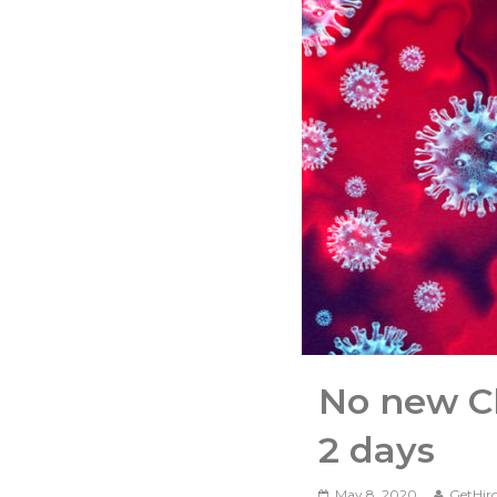
No new Ch
2 days
May 8, 2020
GetHir