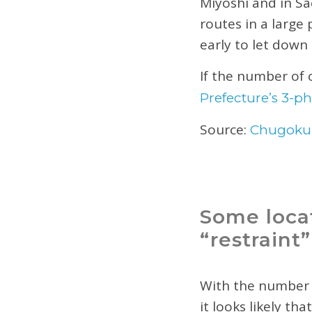
Miyoshi and in Sa
routes in a large
early to let down
If the number of 
Prefecture’s 3-ph
Source:
Chugoku
Some locat
“restraint”
With the number 
it looks likely tha