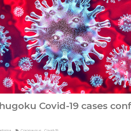
ugoku Covid-19 cases conf
,
oshima
Coronavirus
Covid-19