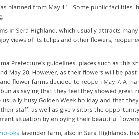
ct as planned from May 11. Some public facilities, 
g.
ms in Sera Highland, which usually attracts many v
njoy views of its tulips and other flowers, reopen
ma Prefecture’s guidelines, places such as this sh
nd May 20. However, as their flowers will be past 
land flower farms decided to reopen May 7. A ma
un as saying that they feel they showed great r
e usually busy Golden Week holiday and that they
 their staff, as well as give visitors the opportuni
rrent situation by enjoying their beautiful flowers
lavender farm, also in Sera Highlands, ha
no-oka