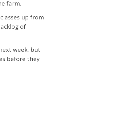
he farm.
 classes up from
backlog of
next week, but
es before they