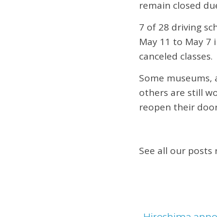
remain closed du
7 of 28 driving s
May 11 to May 7 i
canceled classes.
Some museums, ar
others are still 
reopen their door
See all our posts
←
Hiroshima annou