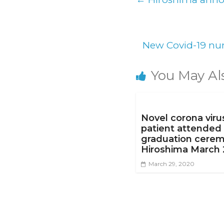
New Covid-19 num
You May Al
Novel corona viru
patient attended
graduation cerem
Hiroshima March 
March 29, 2020