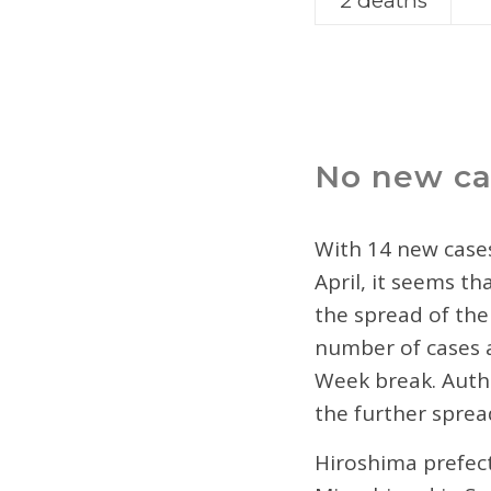
2 deaths
No new ca
With 14 new cases
April, it seems t
the spread of the
number of cases a
Week break. Autho
the further sprea
Hiroshima prefect