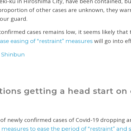
eki-ku in Hiroshima City, have been contained, bu
 proportion of other cases are unknown, they warn 
 our guard.
confirmed cases remains low, it seems likely that
will go into e
ase easing of “restraint” measures
 Shinbun
ions getting a head start on 
of newly confirmed cases of Covid-19 dropping a
t
measures to ease the period of “restraint” and 