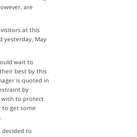
however, are
isitors at this
ed yesterday, May
ould wait to
their best by this
nager is quoted in
estraint by
 wish to protect
ty to get some
.
s decided to