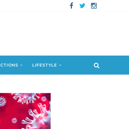
CTIONS
LIFESTYLE