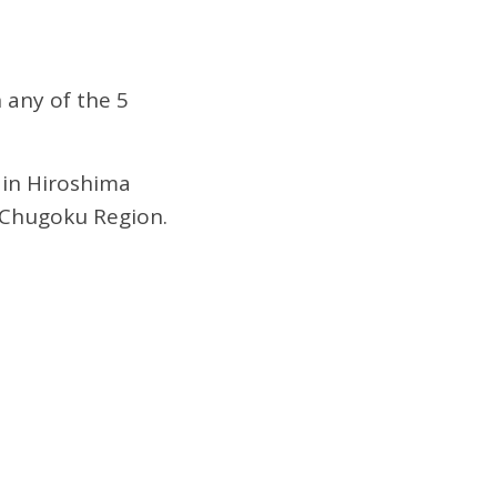
 any of the 5
 in Hiroshima
e Chugoku Region.