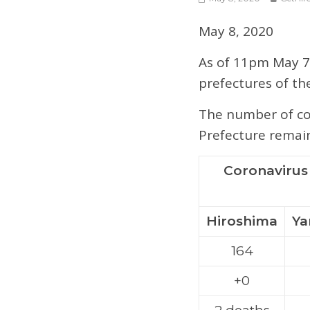
May 8, 2020
As of 11pm May 7,
prefectures of th
The number of con
Prefecture remain
Coronavirus 
Hiroshima
Ya
164
+0