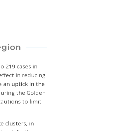
egion
o 219 cases in
effect in reducing
 an uptick in the
during the Golden
autions to limit
 clusters, in