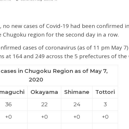
 no new cases of Covid-19 had been confirmed in
e Chugoku region for the second day in a row.
firmed cases of coronavirus (as of 11 pm May 7)
s at 164 and 249 across the 5 prefectures of th
cases in Chugoku Region as of May 7,
2020
maguchi
Okayama
Shimane
Tottori
36
22
24
3
+0
+0
+0
+0