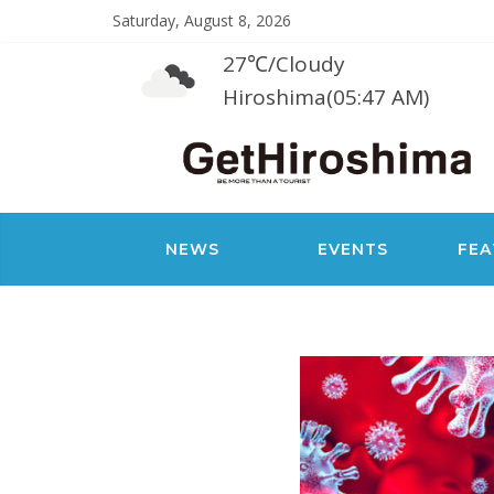
Saturday, August 8, 2026
27℃
/
Cloudy
Hiroshima(05:47 AM)
NEWS
EVENTS
FEA