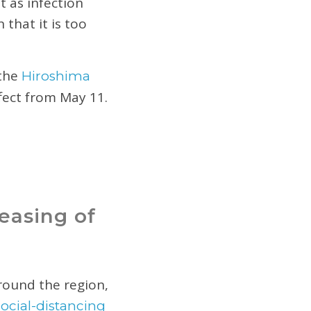
t as infection
that it is too
 the
Hiroshima
ffect from May 11.
easing of
round the region,
social-distancing