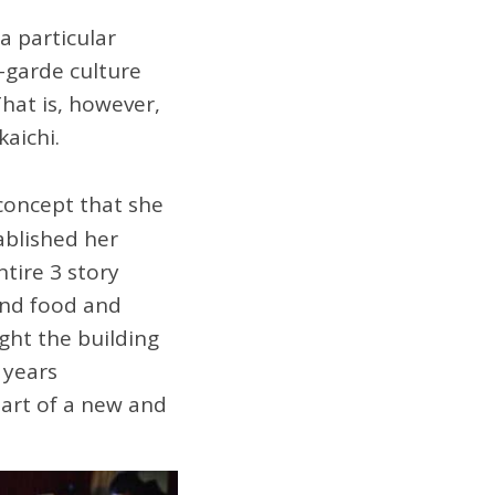
a particular
-garde culture
That is, however,
aichi.
 concept that she
ablished her
ntire 3 story
 and food and
ught the building
 years
art of a new and