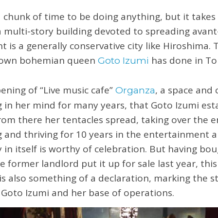
 chunk of time to be doing anything, but it takes 
a multi-story building devoted to spreading avant
 is a generally conservative city like Hiroshima. 
r own bohemian queen
has done in Tok
Goto Izumi
pening of “Live music cafe”
, a space and
Organza
 in her mind for many years, that Goto Izumi est
From there her tentacles spread, taking over the e
ng and thriving for 10 years in the entertainment
 in itself is worthy of celebration. But having bo
 former landlord put it up for sale last year, this
 also something of a declaration, marking the st
r Goto Izumi and her base of operations.