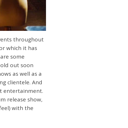
vents throughout
or which it has
 are some
sold out soon
ows as well as a
ng clientele. And
t entertainment.
um release show,
feel) with the