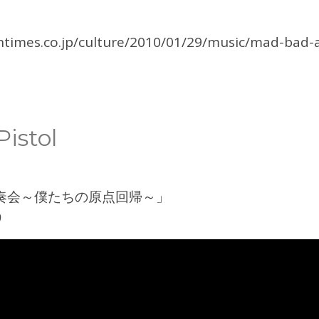
ntimes.co.jp/culture/2010/01/29/music/mad-bad-a
istol
奏会～僕たちの原点回帰～」
9