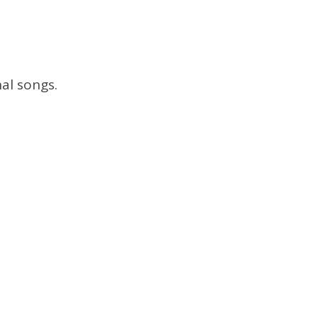
al songs.