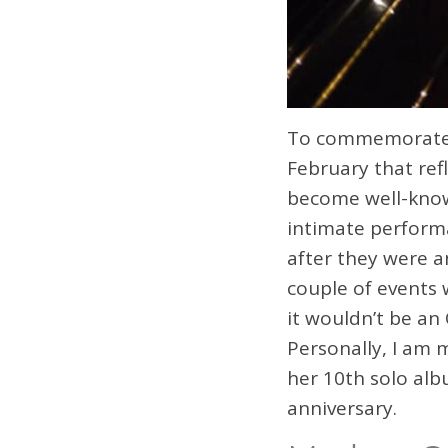
To commemorate t
February that ref
become well-know
intimate perform
after they were a
couple of events 
it wouldn’t be an
Personally, I am 
her 10th solo alb
anniversary.