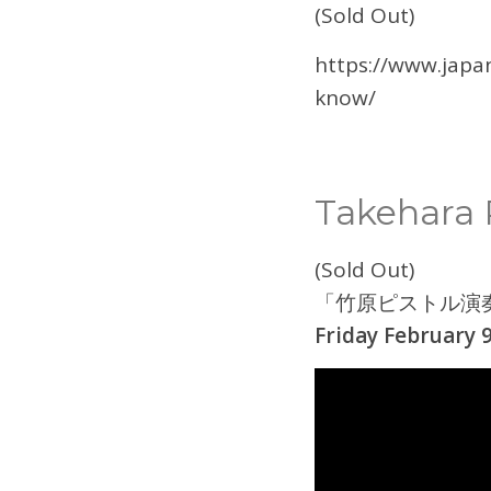
(Sold Out)
https://www.japa
know/
Takehara P
(Sold Out)
「竹原ピストル演
Friday February 