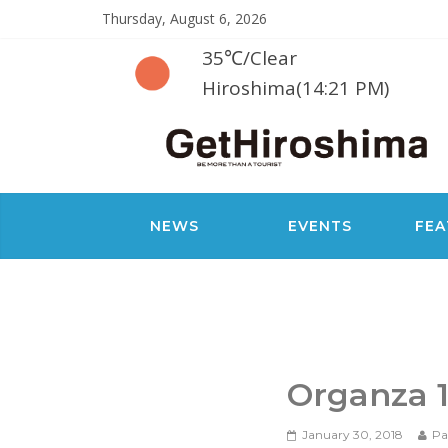
Thursday, August 6, 2026
35℃
/
Clear
Hiroshima(14:21 PM)
NEWS
EVENTS
FEA
Organza 
January 30, 2018
Pa