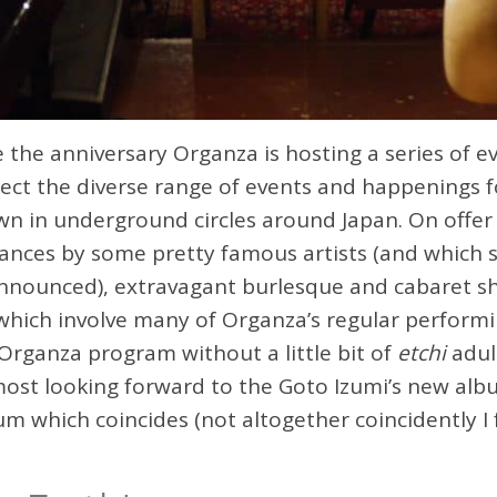
he anniversary Organza is hosting a series of e
lect the diverse range of events and happenings f
n in underground circles around Japan. On offer
ances by some pretty famous artists (and which 
nnounced), extravagant burlesque and cabaret sh
which involve many of Organza’s regular performi
 Organza program without a little bit of
etchi
adul
most looking forward to the Goto Izumi’s new alb
um which coincides (not altogether coincidently I 