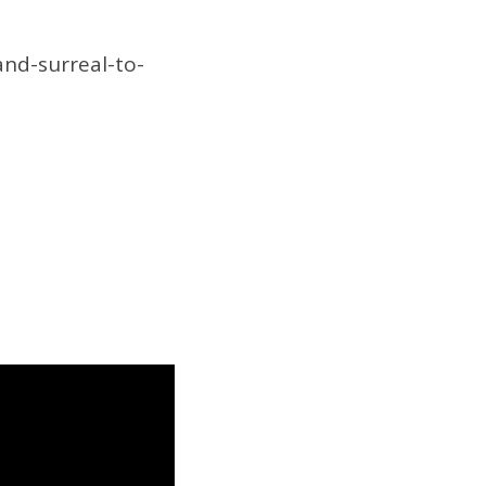
nd-surreal-to-