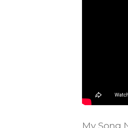
My Song N