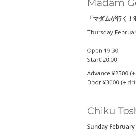
Madam Go
「マダムが行く！
Thursday Februar
Open 19:30
Start 20:00
Advance ¥2500 (+ 
Door ¥3000 (+ dri
Chiku Tos
Sunday February