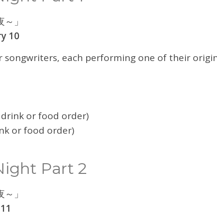
夜～」
y 10
r songwriters, each performing one of their origin
drink or food order)
nk or food order)
ight Part 2
夜～」
 11