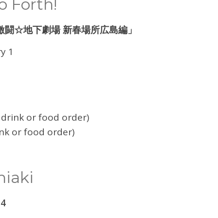
 Forth!
激闘☆地下劇場 新春場所広島編」
y 1
drink or food order)
nk or food order)
hiaki
 4