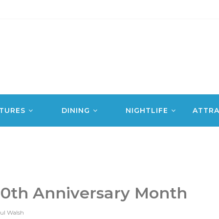
TURES
DINING
NIGHTLIFE
ATTRA
10th Anniversary Month
ul Walsh