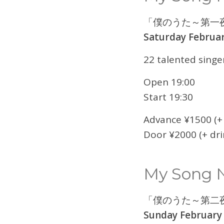
「僕のうた～第一
Saturday Februar
22 talented singe
Open 19:00
Start 19:30
Advance ¥1500 (+ 
Door ¥2000 (+ dri
My Song N
「僕のうた～第二
Sunday February