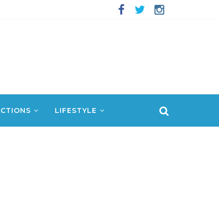
CTIONS
LIFESTYLE