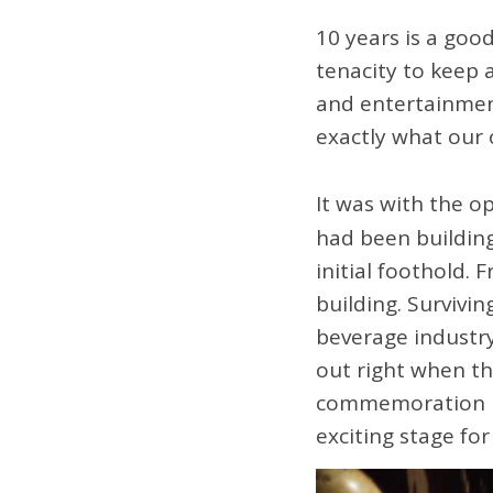
10 years is a good
tenacity to keep 
and entertainment
exactly what ou
It was with the o
had been building
initial foothold. 
building. Survivi
beverage industry
out right when the
commemoration is
exciting stage fo