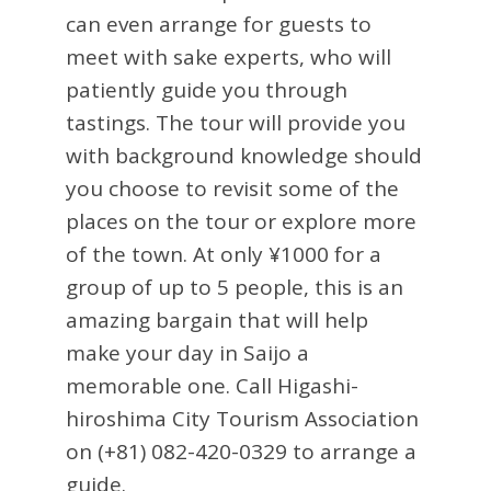
can even arrange for guests to
meet with sake experts, who will
patiently guide you through
tastings. The tour will provide you
with background knowledge should
you choose to revisit some of the
places on the tour or explore more
of the town. At only ¥1000 for a
group of up to 5 people, this is an
amazing bargain that will help
make your day in Saijo a
memorable one. Call Higashi-
hiroshima City Tourism Association
on (+81) 082-420-0329 to arrange a
guide.