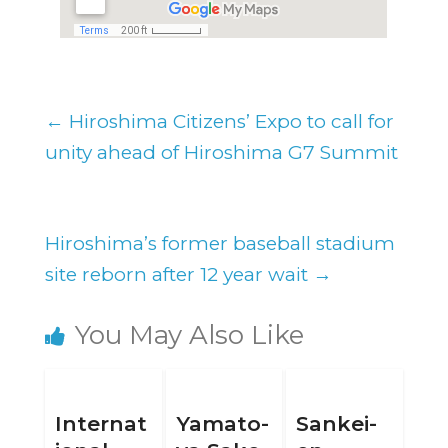
←
Hiroshima Citizens’ Expo to call for
unity ahead of Hiroshima G7 Summit
Hiroshima’s former baseball stadium
site reborn after 12 year wait
→
You May Also Like
Internat
Yamato-
Sankei-