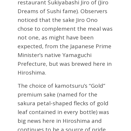
restaurant Sukiyabashi Jiro of (Jiro
Dreams of Sushi fame). Observers
noticed that the sake Jiro Ono
chose to complement the meal was
not one, as might have been
expected, from the Japanese Prime
Minister’s native Yamaguchi
Prefecture, but was brewed here in
Hiroshima.
The choice of kamotsuru’s “Gold”
premium sake (named for the
sakura petal-shaped flecks of gold
leaf contained in every bottle) was
big news here in Hiroshima and
continues to be a source of pride