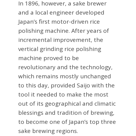
In 1896, however, a sake brewer
and a local engineer developed
Japan’s first motor-driven rice
polishing machine. After years of
incremental improvement, the
vertical grinding rice polishing
machine proved to be
revolutionary and the technology,
which remains mostly unchanged
to this day, provided Saijo with the
tool it needed to make the most
out of its geographical and climatic
blessings and tradition of brewing,
to become one of Japan’s top three
sake brewing regions.