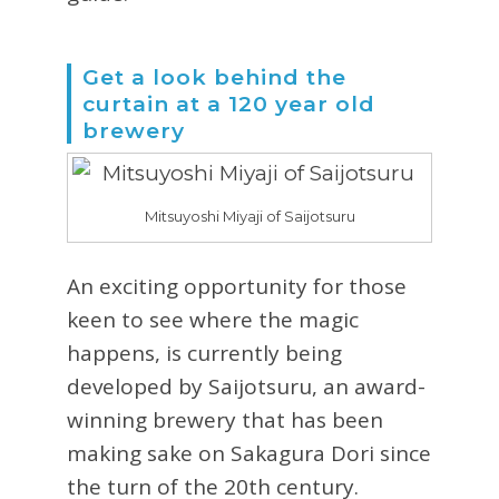
Get a look behind the
curtain at a 120 year old
brewery
Mitsuyoshi Miyaji of Saijotsuru
An exciting opportunity for those
keen to see where the magic
happens, is currently being
developed by Saijotsuru, an award-
winning brewery that has been
making sake on Sakagura Dori since
the turn of the 20th century.