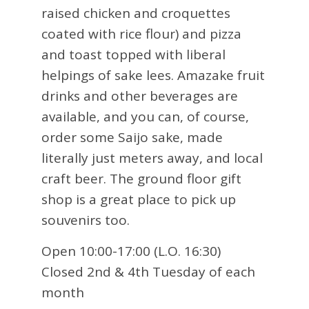
raised chicken and croquettes
coated with rice flour) and pizza
and toast topped with liberal
helpings of sake lees. Amazake fruit
drinks and other beverages are
available, and you can, of course,
order some Saijo sake, made
literally just meters away, and local
craft beer. The ground floor gift
shop is a great place to pick up
souvenirs too.
Open 10:00-17:00 (L.O. 16:30)
Closed 2nd & 4th Tuesday of each
month