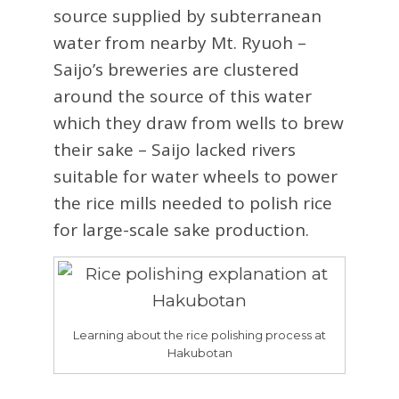
source supplied by subterranean
water from nearby Mt. Ryuoh –
Saijo’s breweries are clustered
around the source of this water
which they draw from wells to brew
their sake – Saijo lacked rivers
suitable for water wheels to power
the rice mills needed to polish rice
for large-scale sake production.
Learning about the rice polishing process at
Hakubotan