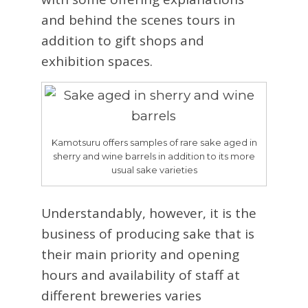
and behind the scenes tours in
addition to gift shops and
exhibition spaces.
Kamotsuru offers samples of rare sake aged in
sherry and wine barrels in addition to its more
usual sake varieties
Understandably, however, it is the
business of producing sake that is
their main priority and opening
hours and availability of staff at
different breweries varies