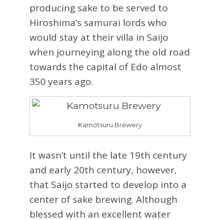
producing sake to be served to
Hiroshima’s samurai lords who
would stay at their villa in Saijo
when journeying along the old road
towards the capital of Edo almost
350 years ago.
Kamotsuru Brewery
It wasn’t until the late 19th century
and early 20th century, however,
that Saijo started to develop into a
center of sake brewing. Although
blessed with an excellent water