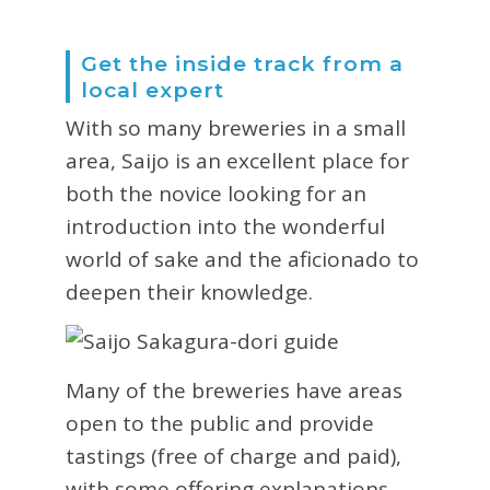
Get the inside track from a
local expert
With so many breweries in a small
area, Saijo is an excellent place for
both the novice looking for an
introduction into the wonderful
world of sake and the aficionado to
deepen their knowledge.
Many of the breweries have areas
open to the public and provide
tastings (free of charge and paid),
with some offering explanations