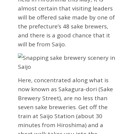
almost certain that visiting leaders
will be offered sake made by one of
the prefecture’s 48 sake brewers,
and there is a good chance that it
will be from Saijo.
Here, concentrated along what is
now known as Sakagura-dori (Sake
Brewery Street), are no less than
seven sake breweries. Get off the
train at Saijo Station (about 30
minutes from Hiroshima) and a
short walk takes you into the