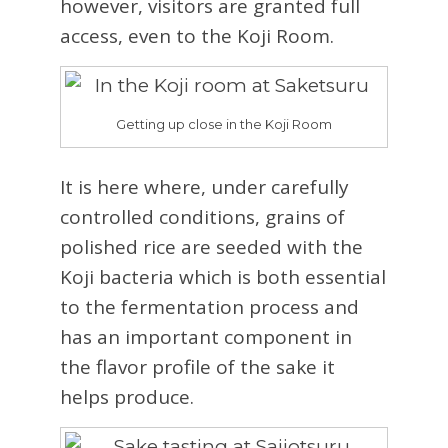
however, visitors are granted full
access, even to the Koji Room.
Getting up close in the Koji Room
It is here where, under carefully
controlled conditions, grains of
polished rice are seeded with the
Koji bacteria which is both essential
to the fermentation process and
has an important component in
the flavor profile of the sake it
helps produce.