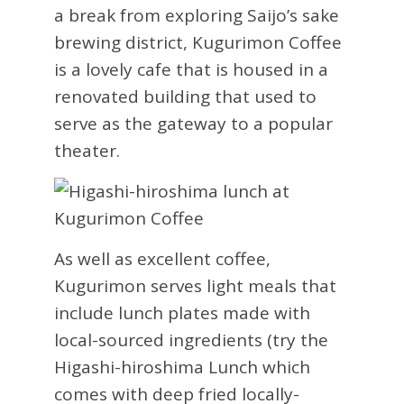
a break from exploring Saijo’s sake
brewing district, Kugurimon Coffee
is a lovely cafe that is housed in a
renovated building that used to
serve as the gateway to a popular
theater.
As well as excellent coffee,
Kugurimon serves light meals that
include lunch plates made with
local-sourced ingredients (try the
Higashi-hiroshima Lunch which
comes with deep fried locally-