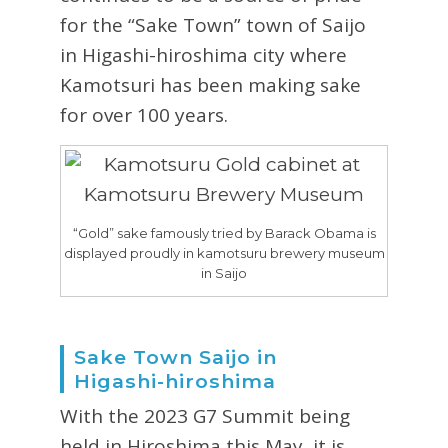
for the “Sake Town” town of Saijo
in Higashi-hiroshima city where
Kamotsuri has been making sake
for over 100 years.
“Gold” sake famously tried by Barack Obama is
displayed proudly in kamotsuru brewery museum
in Saijo
Sake Town Saijo in
Higashi-hiroshima
With the 2023 G7 Summit being
held in Hiroshima this May, it is