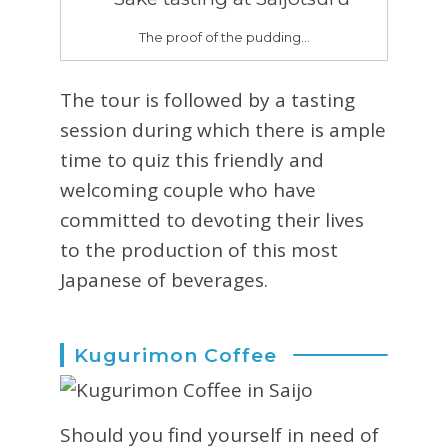
The proof of the pudding…
The tour is followed by a tasting
session during which there is ample
time to quiz this friendly and
welcoming couple who have
committed to devoting their lives
to the production of this most
Japanese of beverages.
Kugurimon Coffee
Should you find yourself in need of