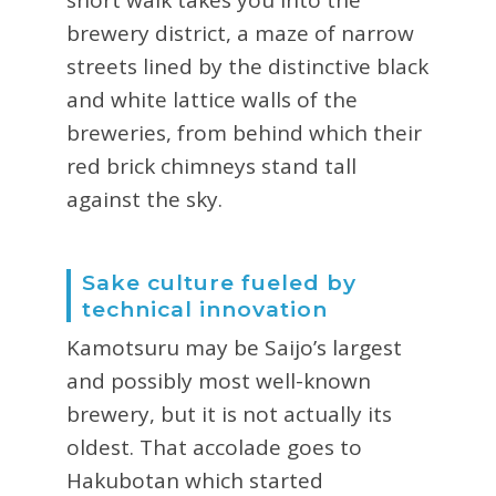
brewery district, a maze of narrow
streets lined by the distinctive black
and white lattice walls of the
breweries, from behind which their
red brick chimneys stand tall
against the sky.
Sake culture fueled by
technical innovation
Kamotsuru may be Saijo’s largest
and possibly most well-known
brewery, but it is not actually its
oldest. That accolade goes to
Hakubotan which started