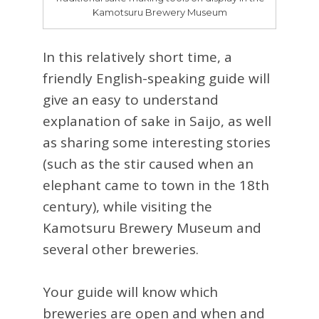
Kamotsuru Brewery Museum
In this relatively short time, a
friendly English-speaking guide will
give an easy to understand
explanation of sake in Saijo, as well
as sharing some interesting stories
(such as the stir caused when an
elephant came to town in the 18th
century), while visiting the
Kamotsuru Brewery Museum and
several other breweries.
Your guide will know which
breweries are open and when and