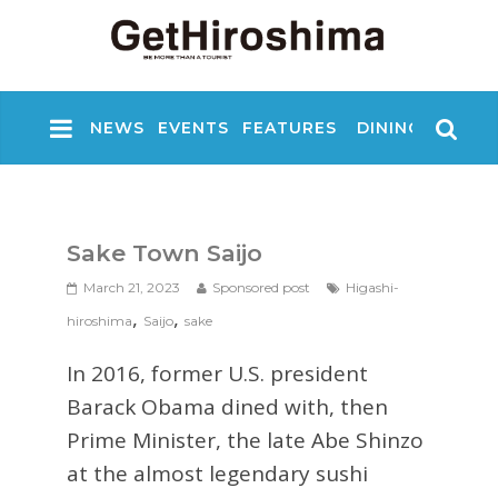
NEWS
EVENTS
FEATURES
DINING
NIGHT
Sake Town Saijo
March 21, 2023
Sponsored post
Higashi-
,
,
hiroshima
Saijo
sake
In 2016, former U.S. president
Barack Obama dined with, then
Prime Minister, the late Abe Shinzo
at the almost legendary sushi