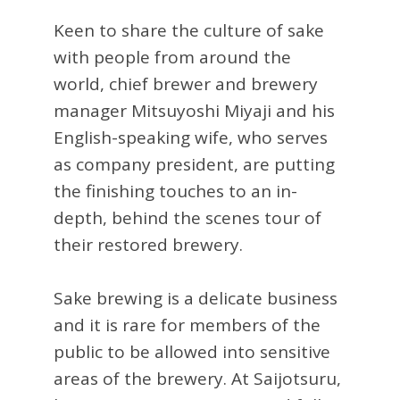
Keen to share the culture of sake
with people from around the
world, chief brewer and brewery
manager Mitsuyoshi Miyaji and his
English-speaking wife, who serves
as company president, are putting
the finishing touches to an in-
depth, behind the scenes tour of
their restored brewery.
Sake brewing is a delicate business
and it is rare for members of the
public to be allowed into sensitive
areas of the brewery. At Saijotsuru,