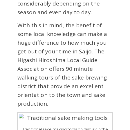
considerably depending on the
season and even day to day.
With this in mind, the benefit of
some local knowledge can make a
huge difference to how much you
get out of your time in Saijo. The
Higashi Hiroshima Local Guide
Association offers 90 minute
walking tours of the sake brewing
district that provide an excellent
orientation to the town and sake
production.
Traditional sake making tools on display in the