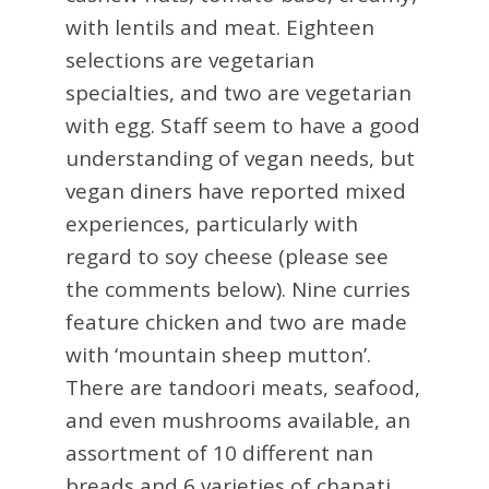
with lentils and meat. Eighteen
selections are vegetarian
specialties, and two are vegetarian
with egg. Staff seem to have a good
understanding of vegan needs, but
vegan diners have reported mixed
experiences, particularly with
regard to soy cheese (please see
the comments below). Nine curries
feature chicken and two are made
with ‘mountain sheep mutton’.
There are tandoori meats, seafood,
and even mushrooms available, an
assortment of 10 different nan
breads and 6 varieties of chapati