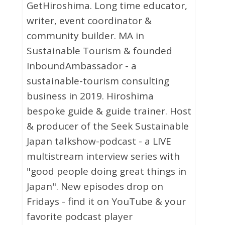
GetHiroshima. Long time educator,
writer, event coordinator &
community builder. MA in
Sustainable Tourism & founded
InboundAmbassador - a
sustainable-tourism consulting
business in 2019. Hiroshima
bespoke guide & guide trainer. Host
& producer of the Seek Sustainable
Japan talkshow-podcast - a LIVE
multistream interview series with
"good people doing great things in
Japan". New episodes drop on
Fridays - find it on YouTube & your
favorite podcast player