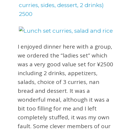
I enjoyed dinner here with a group,
we ordered the “ladies set” which
was a very good value set for ¥2500
including 2 drinks, appetizers,
salads, choice of 3 curries, nan
bread and dessert. It was a
wonderful meal, although it was a
bit too filling for me and I left
completely stuffed, it was my own
fault. Some clever members of our