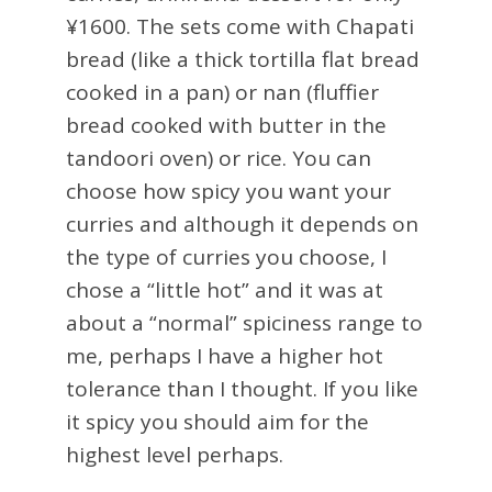
¥1600. The sets come with Chapati
bread (like a thick tortilla flat bread
cooked in a pan) or nan (fluffier
bread cooked with butter in the
tandoori oven) or rice. You can
choose how spicy you want your
curries and although it depends on
the type of curries you choose, I
chose a “little hot” and it was at
about a “normal” spiciness range to
me, perhaps I have a higher hot
tolerance than I thought. If you like
it spicy you should aim for the
highest level perhaps.