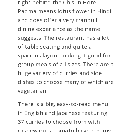
right behind the Chisun Hotel.
Padma means lotus flower in Hindi
and does offer a very tranquil
dining experience as the name
suggests. The restaurant has a lot
of table seating and quite a
spacious layout making it good for
group meals of all sizes. There are a
huge variety of curries and side
dishes to choose many of which are
vegetarian.
There is a big, easy-to-read menu
in English and Japanese featuring
37 curries to choose from with
cashew nuts, tomato base, creamy,