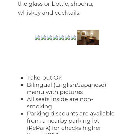
the glass or bottle, shochu,
whiskey and cocktails.
Take-out OK
Bilingual (English/Japanese)
menu with pictures
All seats inside are non-
smoking
Parking discounts are available
from a nearby parking lot
(RePark) for checks higher