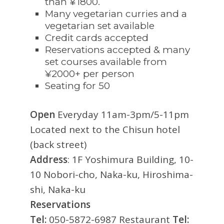
than ¥1800.
Many vegetarian curries and a
vegetarian set available
Credit cards accepted
Reservations accepted & many
set courses available from
¥2000+ per person
Seating for 50
Open
Everyday 11am-3pm/5-11pm
Located next to the Chisun hotel
(back street)
Address
: 1F Yoshimura Building, 10-
10 Nobori-cho, Naka-ku, Hiroshima-
shi, Naka-ku
Reservations
Tel:
050-5872-6987 Restaurant
Tel: