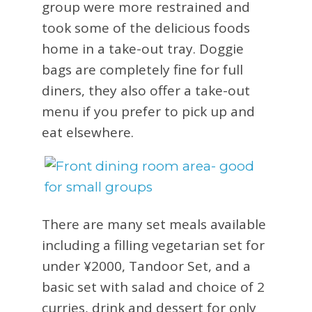
group were more restrained and
took some of the delicious foods
home in a take-out tray. Doggie
bags are completely fine for full
diners, they also offer a take-out
menu if you prefer to pick up and
eat elsewhere.
There are many set meals available
including a filling vegetarian set for
under ¥2000, Tandoor Set, and a
basic set with salad and choice of 2
curries, drink and dessert for only