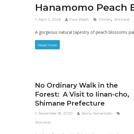
Hanamomo Peach Blo
,
April 2, 2026
Paul Walsh
Ohnan
Shimane
A gorgeous natural tapestry of peach blossoms paint
Read more
No Ordinary Walk in the
Forest: A Visit to Iinan-cho,
Shimane Prefecture
November 18, 2020
Jenny Yamamoto
Shimane