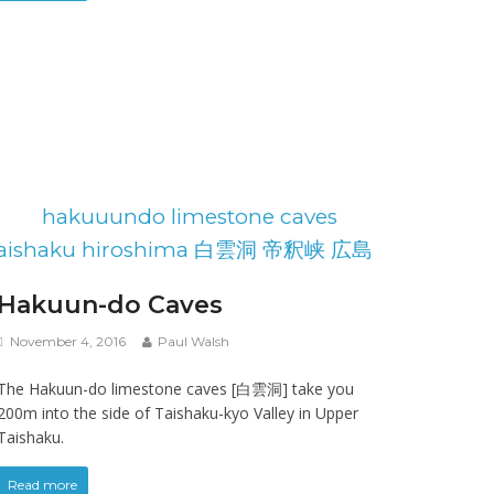
Hakuun-do Caves
November 4, 2016
Paul Walsh
The Hakuun-do limestone caves [白雲洞] take you
200m into the side of Taishaku-kyo Valley in Upper
Taishaku.
Read more