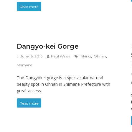
Read more
Dangyo-kei Gorge
,
,
June 16, 2016
Paul Walsh
Hiking
Ohnan
Shimane
The Dangyokei gorge is a spectacular natural
beauty spot in Ohnan in Shimane Prefecture with
great access.
Read more