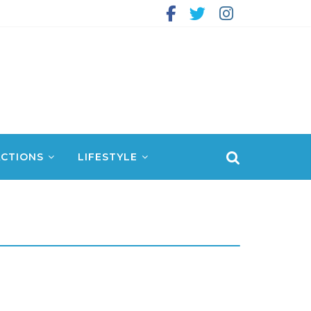
CTIONS
LIFESTYLE