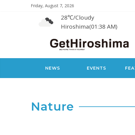
Friday, August 7, 2026
28℃
/
Cloudy
Hiroshima(01:38 AM)
NEWS
EVENTS
FEA
Nature