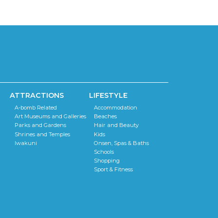
ATTRACTIONS
LIFESTYLE
A-bomb Related
Accommodation
Art Museums and Galleries
Beaches
Parks and Gardens
Hair and Beauty
Shrines and Temples
Kids
Iwakuni
Onsen, Spas & Baths
Schools
Shopping
Sport & Fitness