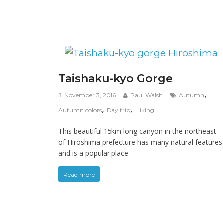
Taishaku-kyo Gorge
,
November 3, 2016
Paul Walsh
Autumn
,
,
Autumn colors
Day trip
Hiking
This beautiful 15km long canyon in the northeast
of Hiroshima prefecture has many natural features
and is a popular place
Read more