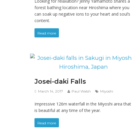
Looking for relaxation? Jenny Yamamoto shares a
forest bathing location near Hiroshima where you
can soak up negative ions to your heart and soul’s
content.
Read more
Josei-daki Falls
March 14, 2017
Paul Walsh
Miyoshi
Impressive 126m waterfall in the Miyoshi area that
is beautiful at any time of the year.
Read more