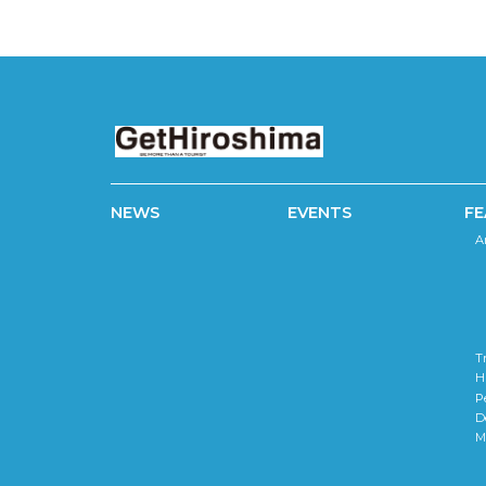
NEWS
EVENTS
FE
A
T
H
P
D
M