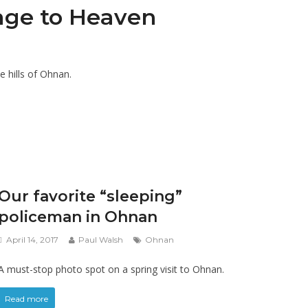
age to Heaven
e hills of Ohnan.
Our favorite “sleeping”
policeman in Ohnan
April 14, 2017
Paul Walsh
Ohnan
A must-stop photo spot on a spring visit to Ohnan.
Read more