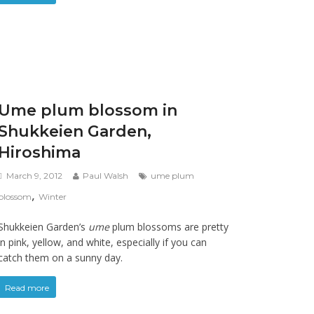
Ume plum blossom in
Shukkeien Garden,
Hiroshima
March 9, 2012
Paul Walsh
ume plum
,
blossom
Winter
Shukkeien Garden’s
ume
plum blossoms are pretty
in pink, yellow, and white, especially if you can
catch them on a sunny day.
Read more