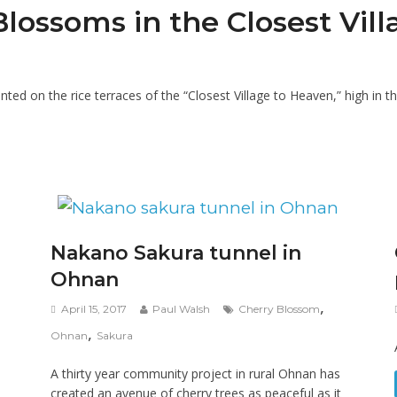
ssoms in the Closest Vill
ed on the rice terraces of the “Closest Village to Heaven,” high in th
Nakano Sakura tunnel in
Ohnan
,
April 15, 2017
Paul Walsh
Cherry Blossom
,
Ohnan
Sakura
A thirty year community project in rural Ohnan has
created an avenue of cherry trees as peaceful as it