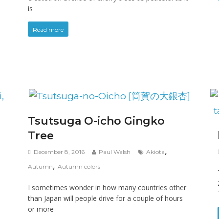
is
Read more
Tsutsuga O-icho Gingko
Tree
,
December 8, 2016
Paul Walsh
Akiota
,
Autumn
Autumn colors
I sometimes wonder in how many countries other
than Japan will people drive for a couple of hours
or more