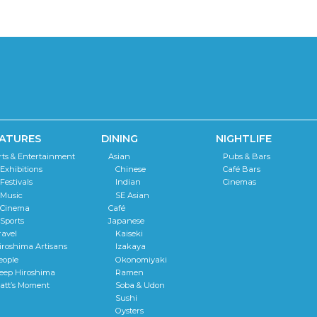
ATURES
DINING
NIGHTLIFE
rts & Entertainment
Asian
Pubs & Bars
Exhibitions
Chinese
Café Bars
Festivals
Indian
Cinemas
Music
SE Asian
Cinema
Café
Sports
Japanese
ravel
Kaiseki
iroshima Artisans
Izakaya
eople
Okonomiyaki
eep Hiroshima
Ramen
att’s Moment
Soba & Udon
Sushi
Oysters