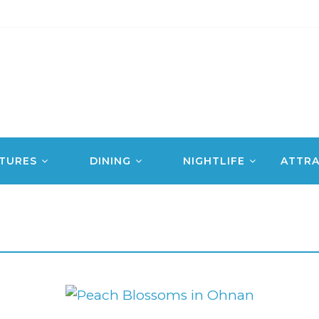
TURES
DINING
NIGHTLIFE
ATTRA