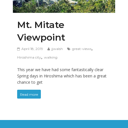
Mt. Mitate
Viewpoint
,
April 18, 2019
jjwalsh
great-views
,
Hiroshima city
walking
This year we have had some fantastically clear
Spring days in Hiroshima which has been a great
chance to get
Read more