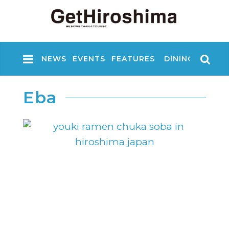
NEWS
EVENTS
FEATURES
DINING
NIGHT
Eba