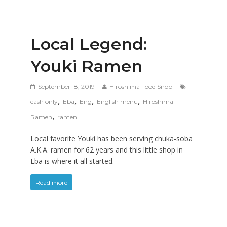
Local Legend:
Youki Ramen
September 18, 2019
Hiroshima Food Snob
,
,
,
,
cash only
Eba
Eng
English menu
Hiroshima
,
Ramen
ramen
Local favorite Youki has been serving chuka-soba
A.K.A. ramen for 62 years and this little shop in
Eba is where it all started.
Read more