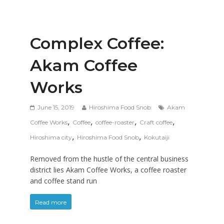
Complex Coffee:
Akam Coffee
Works
June 15, 2019
Hiroshima Food Snob
Akam
,
,
,
,
Coffee Works
Coffee
coffee-roaster
Craft coffee
,
,
Hiroshima city
Hiroshima Food Snob
Kokutaiji
Removed from the hustle of the central business
district lies Akam Coffee Works, a coffee roaster
and coffee stand run
Read more