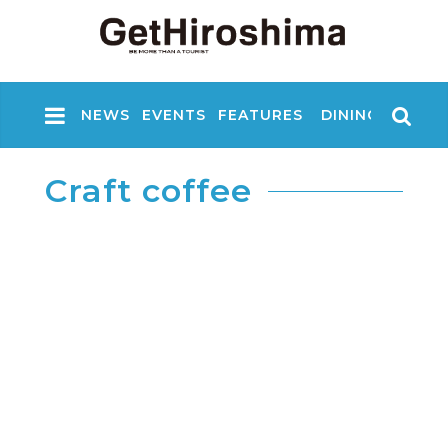
NEWS
EVENTS
FEATURES
DINING
NIGHT
Craft coffee