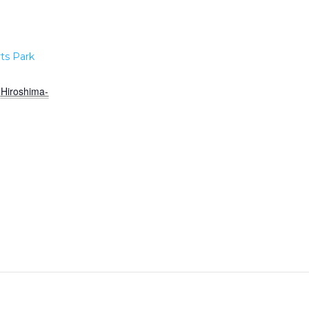
ts Park
Hiroshima-