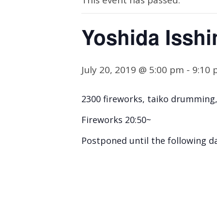
This event has passed.
Yoshida Isshi
July 20, 2019 @ 5:00 pm
-
9:10
2300 fireworks, taiko drumming
Fireworks 20:50~
Postponed until the following da