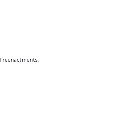
d reenactments.