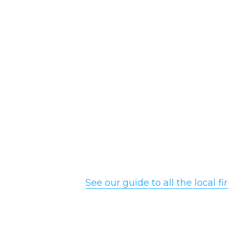
See our guide to all the local 