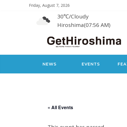
Friday, August 7, 2026
30℃
/
Cloudy
Hiroshima(07:56 AM)
NEWS
EVENTS
FEA
« All Events