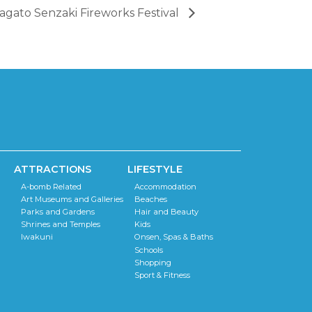
agato Senzaki Fireworks Festival
ATTRACTIONS
LIFESTYLE
A-bomb Related
Accommodation
Art Museums and Galleries
Beaches
Parks and Gardens
Hair and Beauty
Shrines and Temples
Kids
Iwakuni
Onsen, Spas & Baths
Schools
Shopping
Sport & Fitness