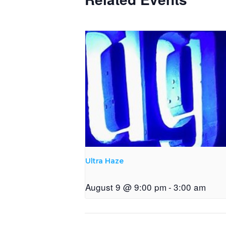
Ultra Haze
August 9 @ 9:00 pm
-
3:00 am