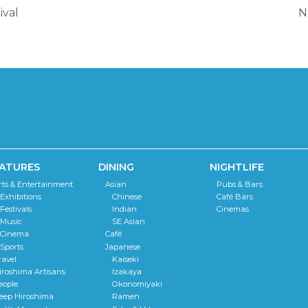
ival
N
ATURES
DINING
NIGHTLIFE
rts & Entertainment
Asian
Pubs & Bars
Exhibitions
Chinese
Café Bars
Festivals
Indian
Cinemas
Music
SE Asian
Cinema
Café
Sports
Japanese
ravel
Kaiseki
iroshima Artisans
Izakaya
eople
Okonomiyaki
eep Hiroshima
Ramen