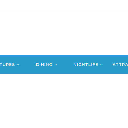
TURES
DINING
NIGHTLIFE
ATTRA