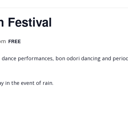
n Festival
 pm
FREE
, dance performances, bon odori dancing and perio
y in the event of rain.