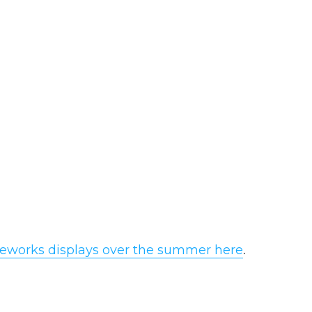
.
fireworks displays over the summer here