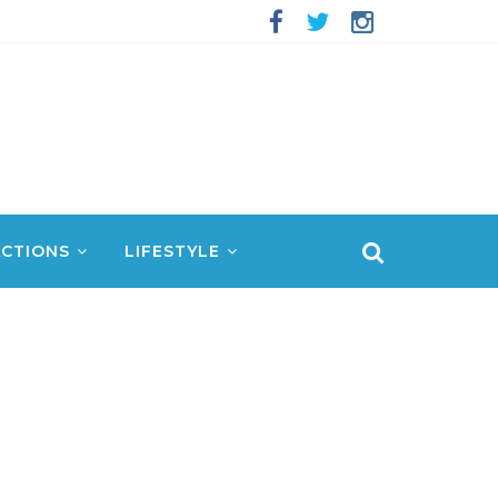
CTIONS
LIFESTYLE