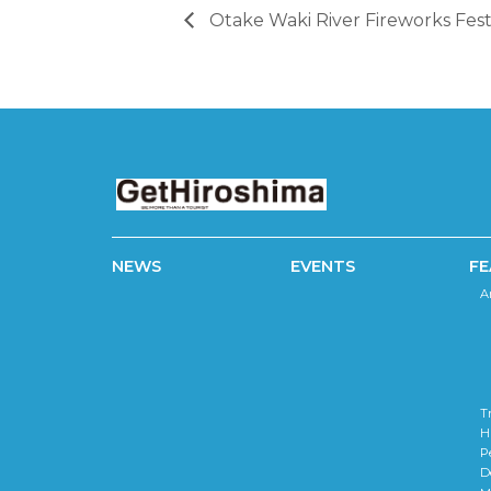
Otake Waki River Fireworks Fest
NEWS
EVENTS
FE
A
T
H
P
D