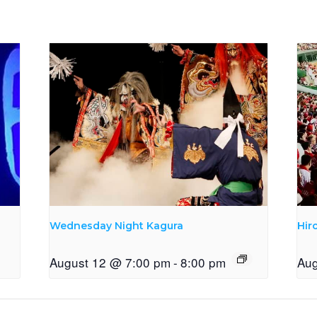
Wednesday Night Kagura
Hir
August 12 @ 7:00 pm
-
8:00 pm
Aug