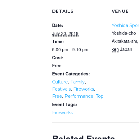
DETAILS
VENUE
Date:
Yoshida Spor
Yoshida-cho
July 20, 2019
Akitakata-shi
,
Time:
ken
Japan
5:00 pm - 9:10 pm
Cost:
Free
Event Categories:
,
,
Culture
Family
,
,
Festivals
Fireworks
,
,
Free
Performance
Top
Event Tags:
Fireworks
Related Events