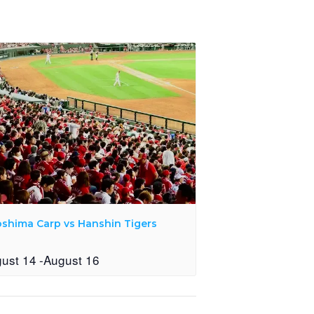
oshima Carp vs Hanshin Tigers
ust 14
-
August 16