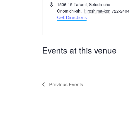
A
1506-15 Tarumi, Setoda-cho
d
Onomichi-shi
,
Hiroshima-ken
722-2404
d
Get Directions
r
e
s
s
Events at this venue
Previous
Events