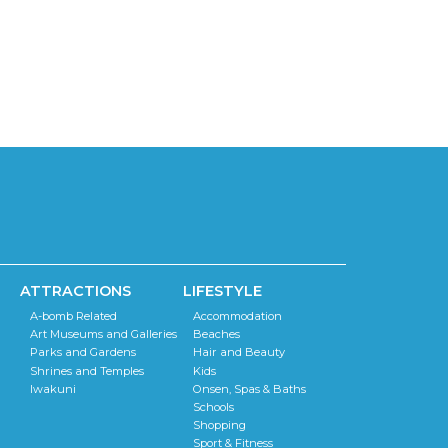
ATTRACTIONS
LIFESTYLE
A-bomb Related
Accommodation
Art Museums and Galleries
Beaches
Parks and Gardens
Hair and Beauty
Shrines and Temples
Kids
Iwakuni
Onsen, Spas & Baths
Schools
Shopping
Sport & Fitness