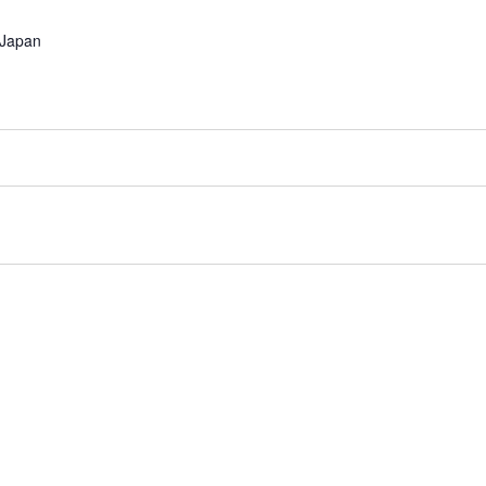
Japan