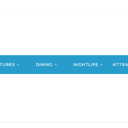
TURES
DINING
NIGHTLIFE
ATTRA