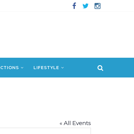
CTIONS
LIFESTYLE
« All Events