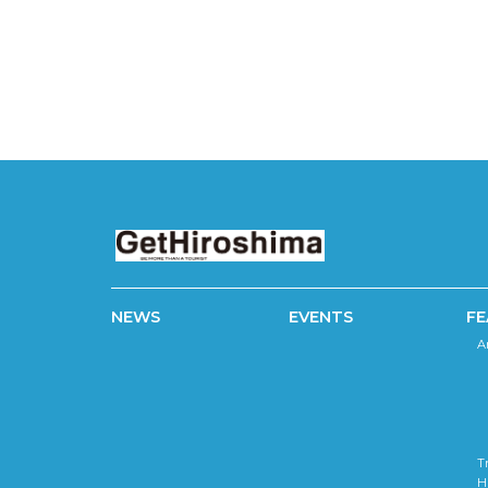
NEWS
EVENTS
FE
A
T
H