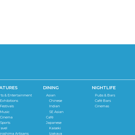
ATURES
DINING
NIGHTLIFE
rts & Entertainment
Asian
Pubs & Bars
Exhibitions
Chinese
Café Bars
Festivals
Indian
Cinemas
Music
SE Asian
Cinema
Café
Sports
Japanese
ravel
Kaiseki
iroshima Artisans
Izakaya