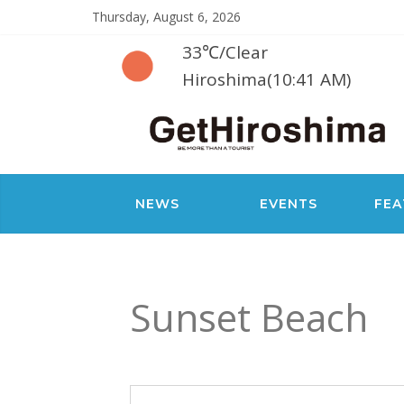
Thursday, August 6, 2026
33℃
/
Clear
Hiroshima(10:41 AM)
NEWS
EVENTS
FEA
Sunset Beach