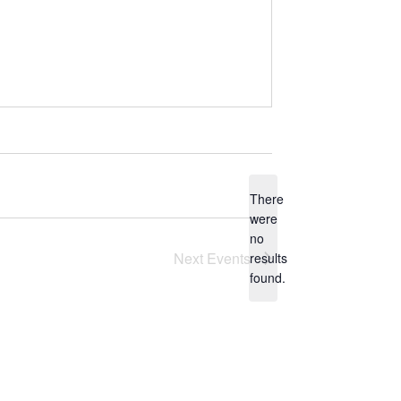
There
were
no
N
Next
Events
results
o
found.
t
i
c
e