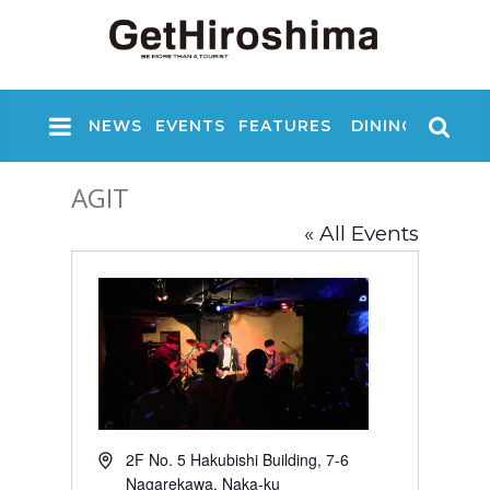
NEWS
EVENTS
FEATURES
DINING
NIGHT
AGIT
« All Events
A
2F No. 5 Hakubishi Building, 7-6
d
Nagarekawa, Naka-ku