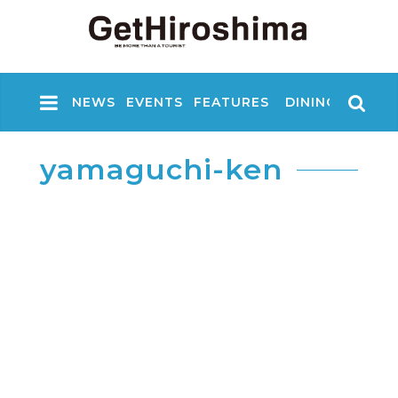
NEWS
EVENTS
FEATURES
DINING
NIGHT
yamaguchi-ken