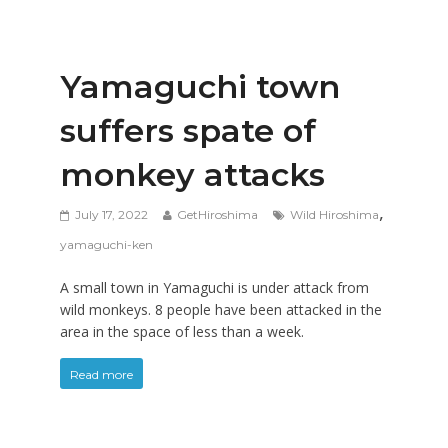
Yamaguchi town
suffers spate of
monkey attacks
,
July 17, 2022
GetHiroshima
Wild Hiroshima
yamaguchi-ken
A small town in Yamaguchi is under attack from
wild monkeys. 8 people have been attacked in the
area in the space of less than a week.
Read more