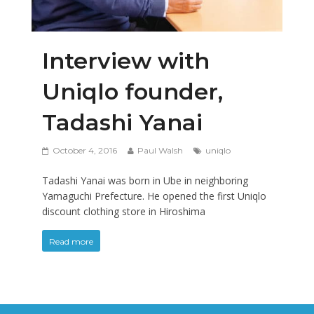
Interview with
Uniqlo founder,
Tadashi Yanai
October 4, 2016
Paul Walsh
uniqlo
Tadashi Yanai was born in Ube in neighboring
Yamaguchi Prefecture. He opened the first Uniqlo
discount clothing store in Hiroshima
Read more