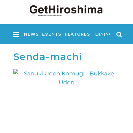
NEWS
EVENTS
FEATURES
DINING
NIGHT
Senda-machi