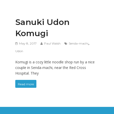
Sanuki Udon
Komugi
,
May 8, 2017
Paul Walsh
Senda-machi
Udon
Komugi is a cozy little noodle shop run by a nice
couple in Senda-machi, near the Red Cross
Hospital. They
Read more