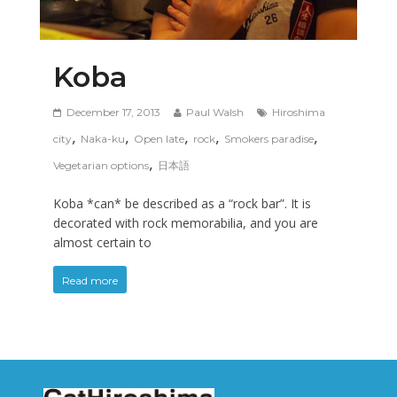
Koba
December 17, 2013
Paul Walsh
Hiroshima
,
,
,
,
,
city
Naka-ku
Open late
rock
Smokers paradise
,
Vegetarian options
日本語
Koba *can* be described as a “rock bar”. It is
decorated with rock memorabilia, and you are
almost certain to
Read more