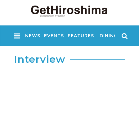
NEWS
EVENTS
FEATURES
DINING
NIGHT
Interview