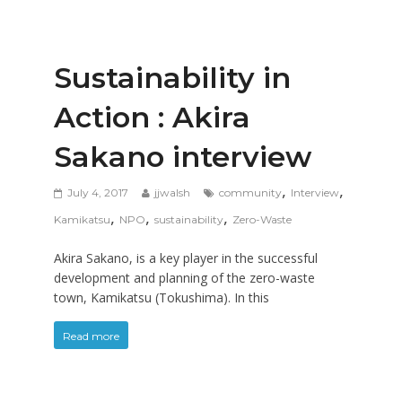
Sustainability in
Action : Akira
Sakano interview
,
,
July 4, 2017
jjwalsh
community
Interview
,
,
,
Kamikatsu
NPO
sustainability
Zero-Waste
Akira Sakano, is a key player in the successful
development and planning of the zero-waste
town, Kamikatsu (Tokushima). In this
Read more