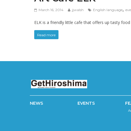
,
March 16, 2014
jjwalsh
English language
eve
ELK is a friendly little cafe that offers up tasty fo
Read more
NEWS
EVENTS
FE
A