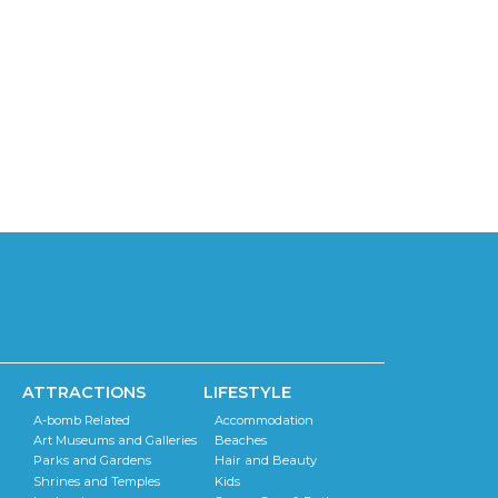
ATTRACTIONS
LIFESTYLE
A-bomb Related
Accommodation
Art Museums and Galleries
Beaches
Parks and Gardens
Hair and Beauty
Shrines and Temples
Kids