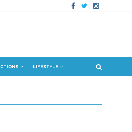
CTIONS
LIFESTYLE