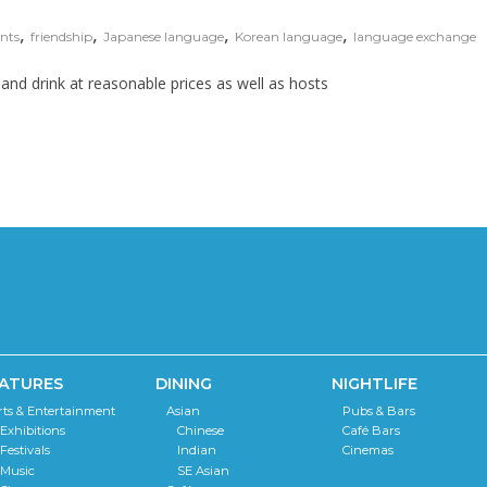
,
,
,
,
nts
friendship
Japanese language
Korean language
language exchange
od and drink at reasonable prices as well as hosts
ATURES
DINING
NIGHTLIFE
rts & Entertainment
Asian
Pubs & Bars
Exhibitions
Chinese
Café Bars
Festivals
Indian
Cinemas
Music
SE Asian