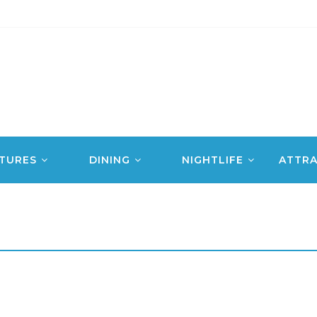
TURES
DINING
NIGHTLIFE
ATTRA