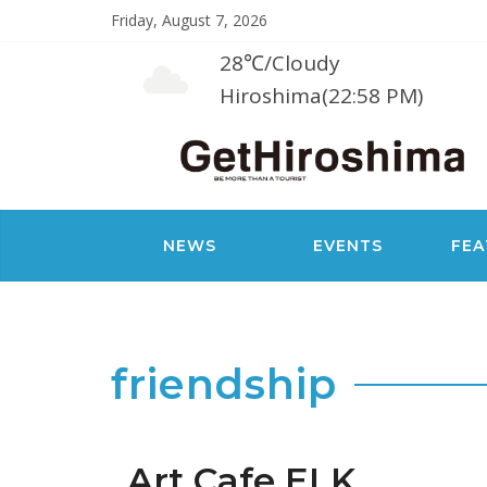
Friday, August 7, 2026
28℃
/
Cloudy
Hiroshima(22:58 PM)
NEWS
EVENTS
FEA
friendship
Art Cafe ELK