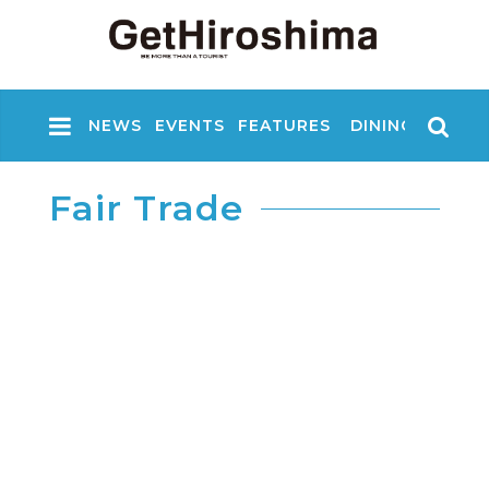
NEWS
EVENTS
FEATURES
DINING
NIGHT
Fair Trade