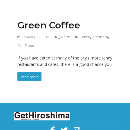
Green Coffee
,
,
January 22, 2012
jjwalsh
Coffee
Danbara
Fair Trade
If you have eaten at many of the city’s more tendy
restaurants and cafes, there is a good chance you
Read more