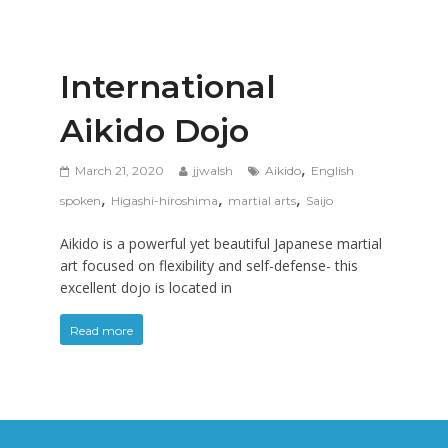
International
Aikido Dojo
,
March 21, 2020
jjwalsh
Aikido
English
,
,
,
spoken
Higashi-hiroshima
martial arts
Saijo
Aikido is a powerful yet beautiful Japanese martial
art focused on flexibility and self-defense- this
excellent dojo is located in
Read more