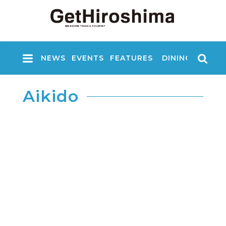
NEWS
EVENTS
FEATURES
DINING
NIGHT
Aikido