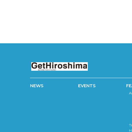
NEWS
EVENTS
FE
A
T
H