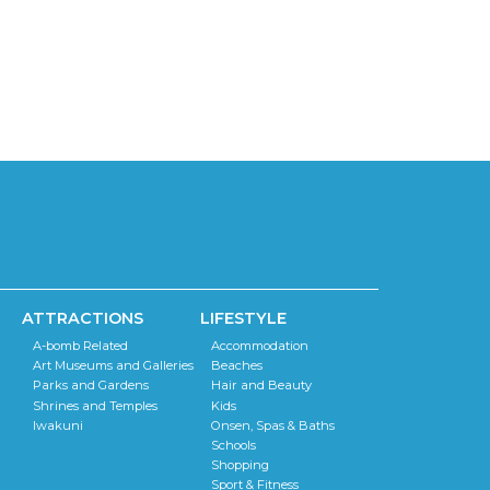
i
g
o
a
t
n
i
o
n
ATTRACTIONS
LIFESTYLE
A-bomb Related
Accommodation
Art Museums and Galleries
Beaches
Parks and Gardens
Hair and Beauty
Shrines and Temples
Kids
Iwakuni
Onsen, Spas & Baths
Schools
Shopping
Sport & Fitness