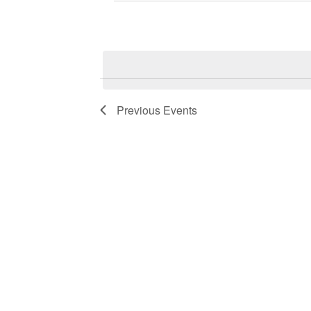
Previous
Events