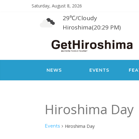
Saturday, August 8, 2026
29℃
/
Cloudy
Hiroshima(20:29 PM)
NEWS
EVENTS
FEA
Hiroshima Day
Events
Hiroshima Day