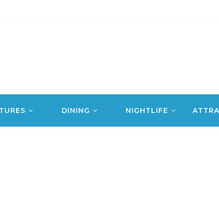
TURES
DINING
NIGHTLIFE
ATTRA