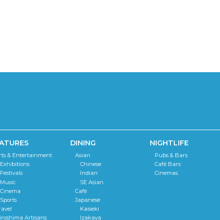
ATURES
DINING
NIGHTLIFE
rts & Entertainment
Asian
Pubs & Bars
Exhibitions
Chinese
Café Bars
Festivals
Indian
Cinemas
Music
SE Asian
Cinema
Café
Sports
Japanese
ravel
Kaiseki
iroshima Artisans
Izakaya