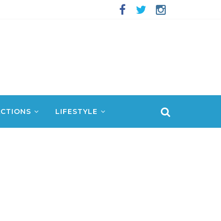
CTIONS
LIFESTYLE