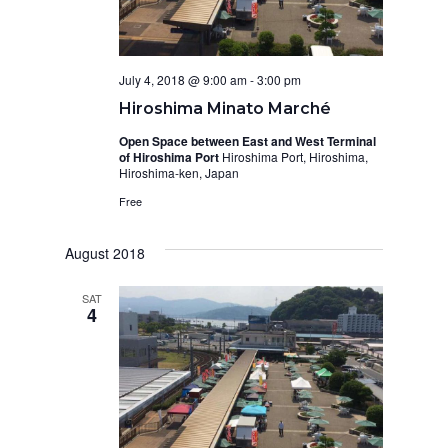
July 4, 2018 @ 9:00 am
-
3:00 pm
Hiroshima Minato Marché
Open Space between East and West Terminal
of Hiroshima Port
Hiroshima Port, Hiroshima,
Hiroshima-ken, Japan
Free
August 2018
SAT
4