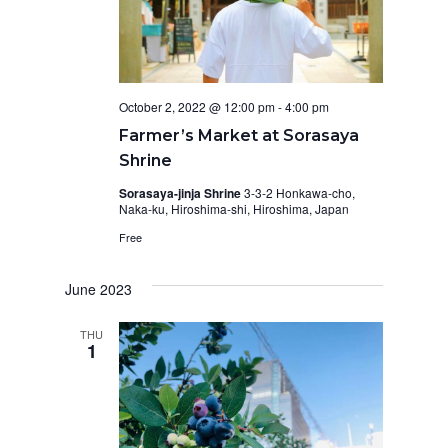
October 2, 2022 @ 12:00 pm
-
4:00 pm
Farmer’s Market at Sorasaya
Shrine
Sorasaya-jinja Shrine
3-3-2 Honkawa-cho,
Naka-ku, Hiroshima-shi, Hiroshima, Japan
Free
June 2023
THU
1