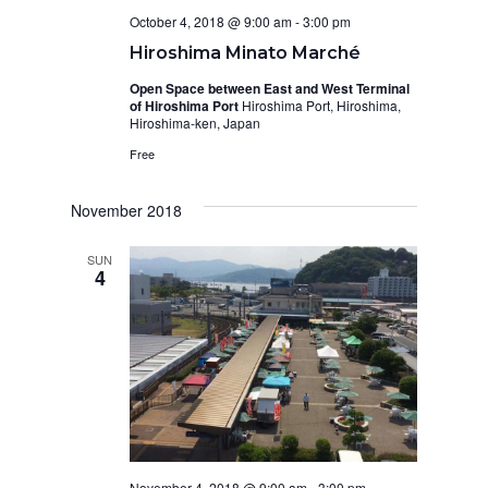
October 4, 2018 @ 9:00 am
-
3:00 pm
Hiroshima Minato Marché
Open Space between East and West Terminal
of Hiroshima Port
Hiroshima Port, Hiroshima,
Hiroshima-ken, Japan
Free
November 2018
SUN
4
November 4, 2018 @ 9:00 am
-
3:00 pm