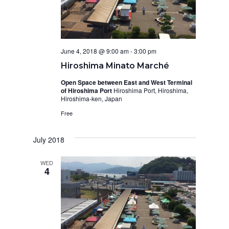
N
i
a
e
w
v
s
June 4, 2018 @ 9:00 am
-
3:00 pm
i
Hiroshima Minato Marché
N
g
Open Space between East and West Terminal
a
of Hiroshima Port
Hiroshima Port, Hiroshima,
a
Hiroshima-ken, Japan
v
t
Free
i
i
g
July 2018
o
a
WED
t
4
n
i
o
n