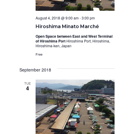
August 4, 2018 @ 9:00 am
-
3:00 pm
Hiroshima Minato Marché
Open Space between East and West Terminal
of Hiroshima Port
Hiroshima Port, Hiroshima,
Hiroshima-ken, Japan
Free
September 2018
TUE
4