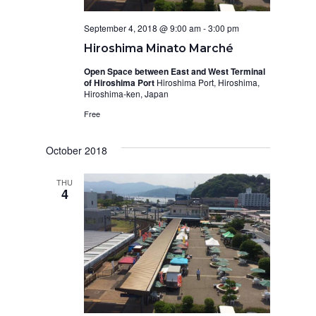
September 4, 2018 @ 9:00 am
-
3:00 pm
Hiroshima Minato Marché
Open Space between East and West Terminal
of Hiroshima Port
Hiroshima Port, Hiroshima,
Hiroshima-ken, Japan
Free
October 2018
THU
4