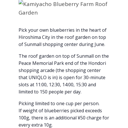
Pick your own blueberries in the heart of
Hiroshima City in the roof garden on top
of Sunmall shopping center during June.
The roof garden on top of Sunmall on the
Peace Memorial Park end of the Hondori
shopping arcade (the shopping center
that UNIQLO is in) is open for 30-minute
slots at 11:00, 12:30, 14:00, 15:30 and
limited to 150 people per day.
Picking limited to one cup per person.
If weight of blueberries picked exceeds
100g, there is an additional ¥50 charge for
every extra 10g.