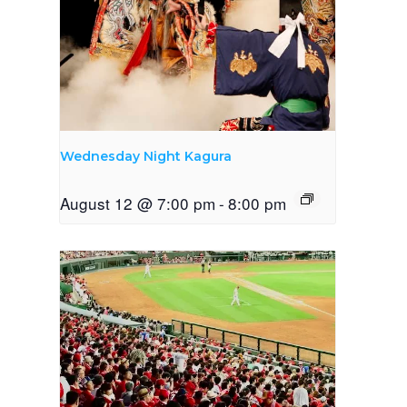
Wednesday Night Kagura
August 12 @ 7:00 pm
-
8:00 pm