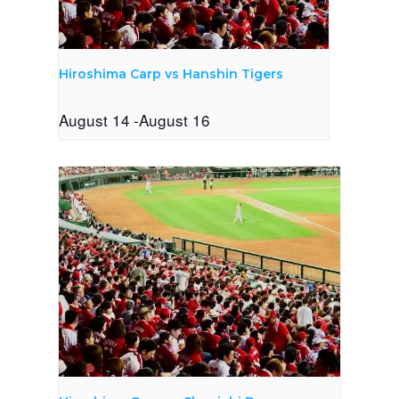
Hiroshima Carp vs Hanshin Tigers
August 14
-
August 16