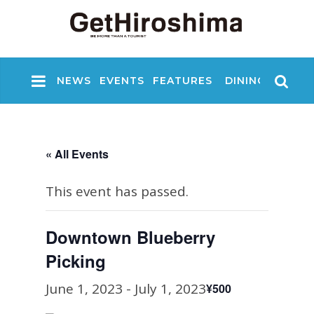
NEWS
EVENTS
FEATURES
DINING
NIGHT
« All Events
This event has passed.
Downtown Blueberry
Picking
June 1, 2023
-
July 1, 2023
¥500