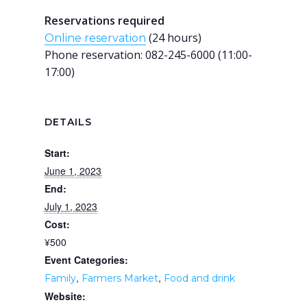
Reservations required
(24 hours)
Online reservation
Phone reservation: 082-245-6000 (11:00-
17:00)
DETAILS
Start:
June 1, 2023
End:
July 1, 2023
Cost:
¥500
Event Categories:
,
,
Family
Farmers Market
Food and drink
Website: