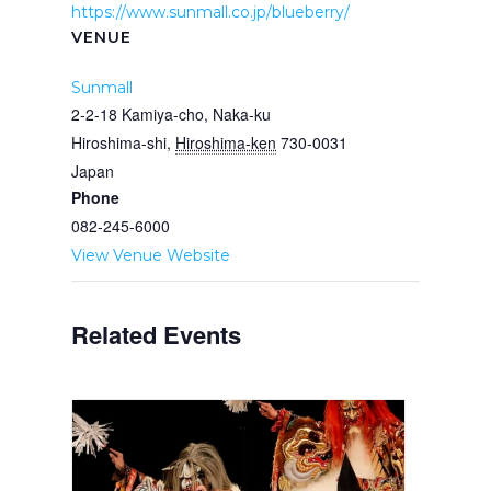
https://www.sunmall.co.jp/blueberry/
VENUE
Sunmall
2-2-18 Kamiya-cho, Naka-ku
Hiroshima-shi
,
Hiroshima-ken
730-0031
Japan
Phone
082-245-6000
View Venue Website
Related Events