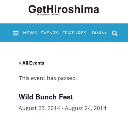
NEWS
EVENTS
FEATURES
DINING
NIGHT
« All Events
This event has passed.
Wild Bunch Fest
August 23, 2014
-
August 24, 2014