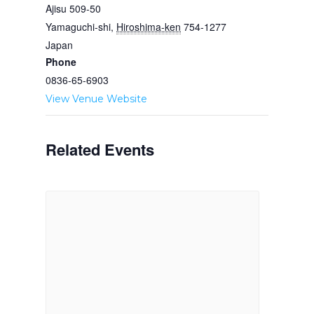
Ajisu 509-50
Yamaguchi-shi
,
Hiroshima-ken
754-1277
Japan
Phone
0836-65-6903
View Venue Website
Related Events