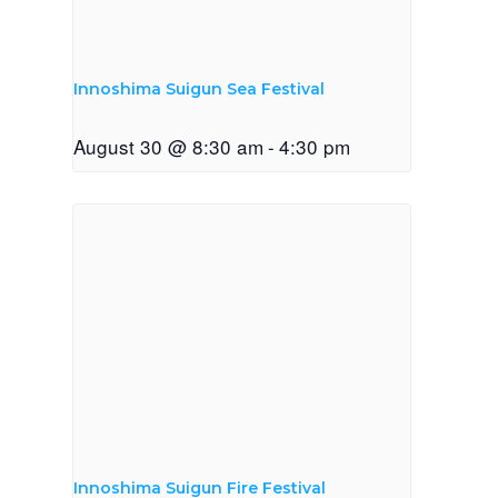
Innoshima Suigun Sea Festival
August 30 @ 8:30 am
-
4:30 pm
Innoshima Suigun Fire Festival