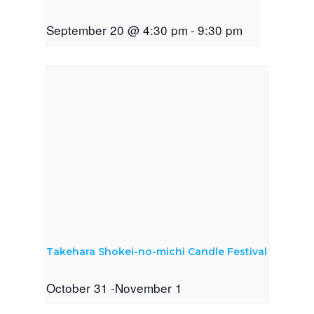
September 20 @ 4:30 pm
-
9:30 pm
Takehara Shokei-no-michi Candle Festival
October 31
-
November 1