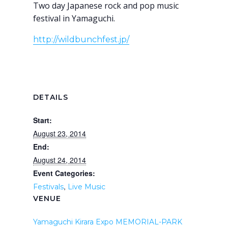
Two day Japanese rock and pop music
festival in Yamaguchi.
http://wildbunchfest.jp/
DETAILS
Start:
August 23, 2014
End:
August 24, 2014
Event Categories:
,
Festivals
Live Music
VENUE
Yamaguchi Kirara Expo MEMORIAL-PARK