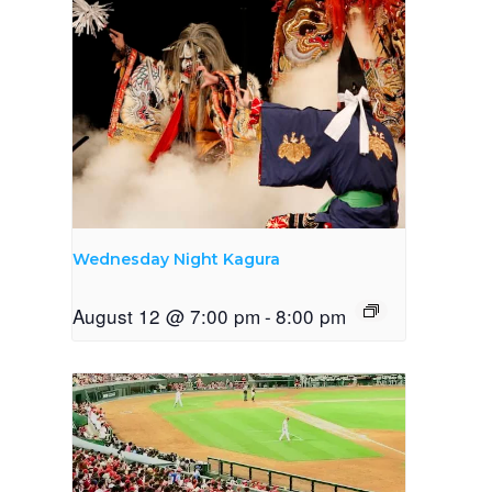
Wednesday Night Kagura
August 12 @ 7:00 pm
-
8:00 pm