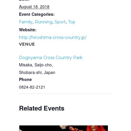
August 18, 2018
Event Categories:
,
,
,
Family
Running
Sport
Top
Website:
http://hiroshima-cross-country.jp/
VENUE
Dogoyama Cross Country Park
Misaka, Saijo-cho,
Shobara-shi
,
Japan
Phone
0824-82-2121
Related Events