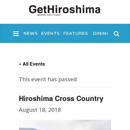
NEWS
EVENTS
FEATURES
DINING
NIGHT
« All Events
This event has passed.
Hiroshima Cross Country
August 18, 2018