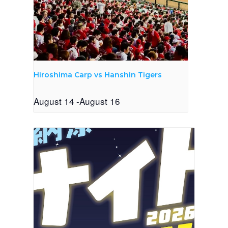
Hiroshima Carp vs Hanshin Tigers
August 14
-
August 16