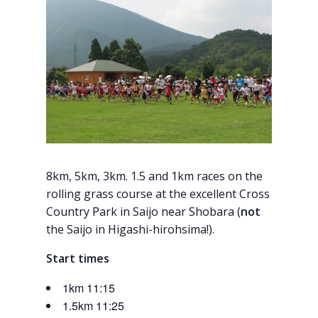
8km, 5km, 3km. 1.5 and 1km races on the
rolling grass course at the excellent Cross
Country Park in Saijo near Shobara (
not
the Saijo in Higashi-hirohsima!).
Start times
1km 11:15
1.5km 11:25