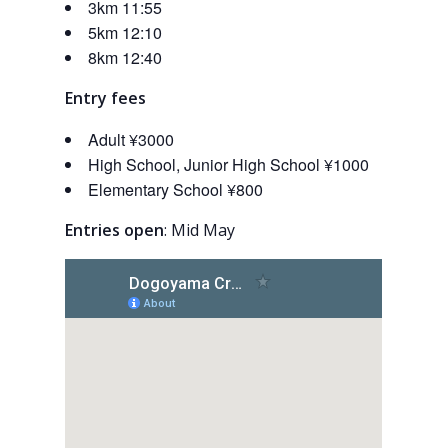
3km 11:55
5km 12:10
8km 12:40
Entry fees
Adult ¥3000
High School, Junior High School ¥1000
Elementary School ¥800
Entries open
: Mid May