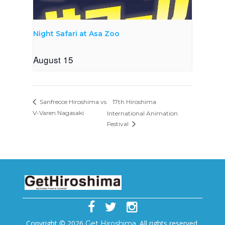
Night Safari at Asa Zoo
August 15
17th Hiroshima
Sanfrecce Hiroshima vs
V-Varen Nagasaki
International Animation
Festival
Copyright © 2026
. All rights reserved.
Get Hiroshima