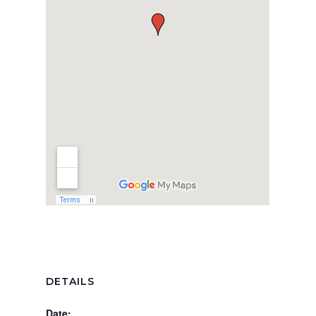
DETAILS
Date: