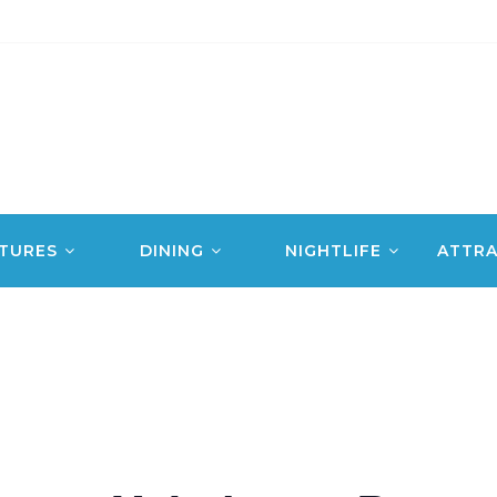
TURES
DINING
NIGHTLIFE
ATTRA