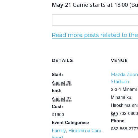
May 21
Game starts at 18:00 (B
Read more posts related to th
DETAILS
VENUE
Start:
Mazda Zoo
Stadium
August 25
2-3-1 Minami
End:
Minami-ku,
August 27
Hiroshima-shi
Cost:
ken
732-0803
¥1900
Phone
Event Categories:
082-568-277
,
,
Family
Hiroshima Carp
Sport