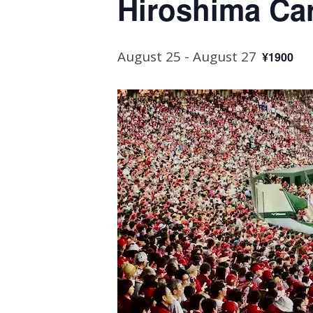
Hiroshima Ca
August 25
-
August 27
¥1900