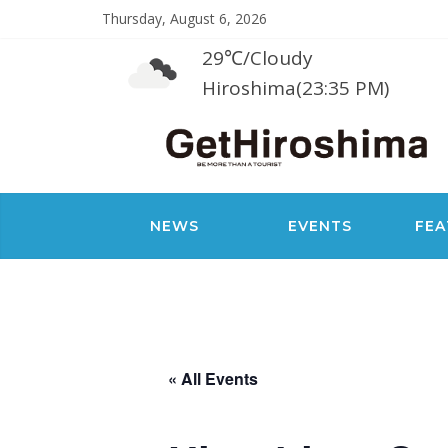
Thursday, August 6, 2026
29℃
/
Cloudy
Hiroshima(23:35 PM)
NEWS
EVENTS
FEA
« All Events