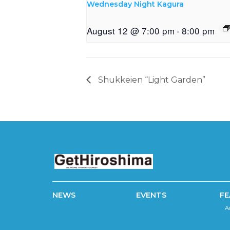
Wednesday Night Kagura
August 12 @ 7:00 pm
-
8:00 pm
Shukkeien “Light Garden”
NEWS
EVENTS
FE
A