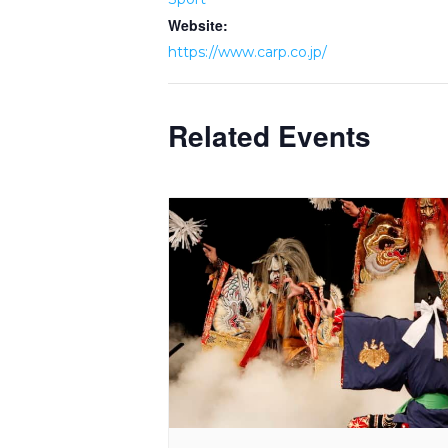
Website:
https://www.carp.co.jp/
Related Events