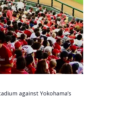
Stadium against Yokohama’s