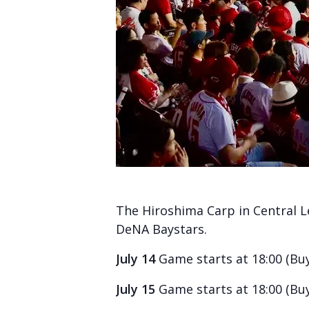
The Hiroshima Carp in Central 
DeNA Baystars.
July 14
Game starts at 18:00 (Bu
July 15
Game starts at 18:00 (Bu