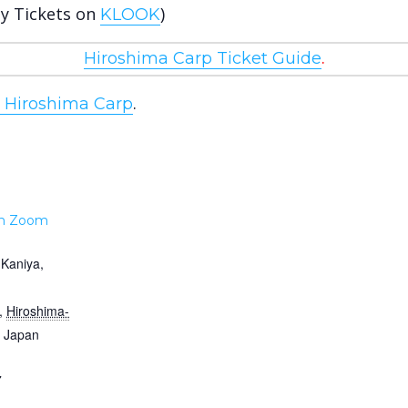
uy Tickets on
)
KLOOK
.
Hiroshima Carp Ticket Guide
.
e Hiroshima Carp
m Zoom
-Kaniya,
,
Hiroshima-
Japan
7