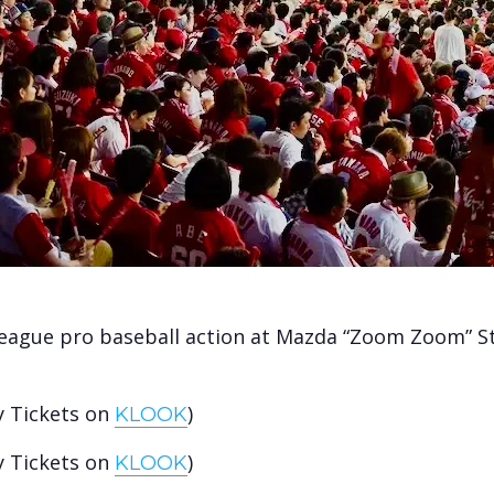
League pro baseball action at Mazda “Zoom Zoom” 
y Tickets on
)
KLOOK
y Tickets on
)
KLOOK