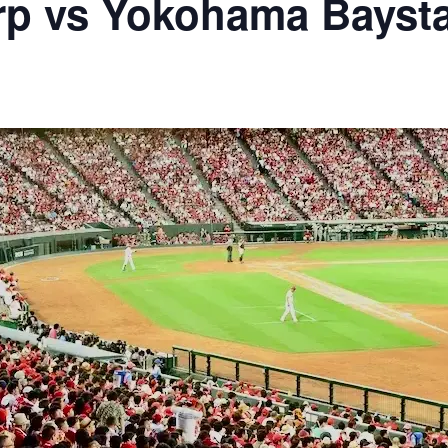
rp vs Yokohama Bayst