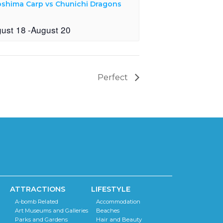
oshima Carp vs Chunichi Dragons
ust 18
-
August 20
Perfect
ATTRACTIONS
LIFESTYLE
A-bomb Related
Accommodation
Art Museums and Galleries
Beaches
Parks and Gardens
Hair and Beauty