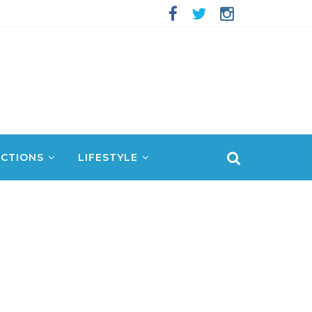
CTIONS
LIFESTYLE