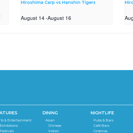
Hiroshima Carp vs Hanshin Tigers
Hir
August 14
-
August 16
Aug
ATURES
DINING
NIGHTLIFE
rts & Entertainment
Asian
Pubs & Bars
Exhibitions
Chinese
Café Bars
Festivals
Indian
Cinemas