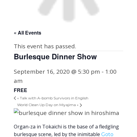
« All Events
This event has passed.
Burlesque Dinner Show
September 16, 2020 @ 5:30 pm
-
1:00
am
FREE
«
Talk with A-bomb Survivors in English
World Clean Up Day on Miyajima
»
Organ-za in Tokaichi is the base of a fledgling
burlesque scene, led by the inimitable
Goto