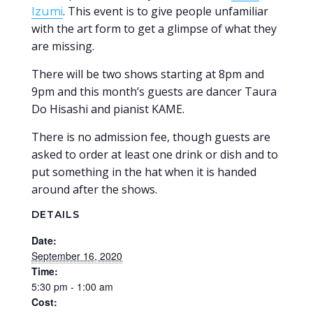
. This event is to give people unfamiliar
Izumi
with the art form to get a glimpse of what they
are missing.
There will be two shows starting at 8pm and
9pm and this month’s guests are dancer Taura
Do Hisashi and pianist KAME.
There is no admission fee, though guests are
asked to order at least one drink or dish and to
put something in the hat when it is handed
around after the shows.
DETAILS
Date:
September 16, 2020
Time:
5:30 pm - 1:00 am
Cost: