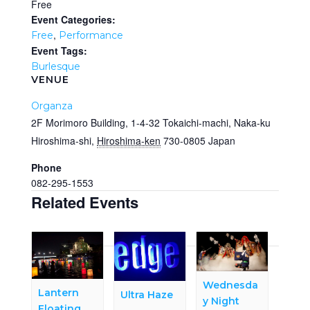
Free
Event Categories:
,
Free
Performance
Event Tags:
Burlesque
VENUE
Organza
2F Morimoro Building, 1-4-32 Tokaichi-machi, Naka-ku
Hiroshima-shi
,
Hiroshima-ken
730-0805
Japan
Phone
082-295-1553
Related Events
Wednesda
Lantern
Ultra Haze
y Night
Floating