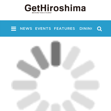
NEWS
EVENTS
FEATURES
DINING
NIGHT