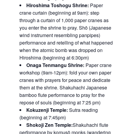
Hiroshima Toshogu Shrine:
Paper
crane curtain (beginning at 9am): step
through a curtain of 1,000 paper cranes as
you enter the shrine to pray. Shō (Japanese
wind instrument resembling panpipes)
performance and retelling of what happened
when the atomic bomb was dropped on
Hiroshima (beginning at 6:30pm)
Onaga Tenmangu Shrine:
Paper crane
workshop (9am-12pm): fold your own paper
cranes with prayers for peace and dedicate
them at the shrine. Shakuhachi Japanese
bamboo flute performance to pray for the
repose of souls (beginning at 7:25 pm)
Kokuzenji Temple:
Sutra reading
(beginning at 7:45pm)
Shokoji Zen Temple:
Shakuhachi flute
performance by komusō monks (wandering