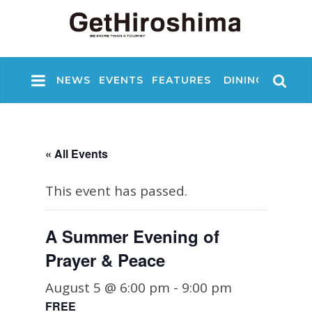
NEWS
EVENTS
FEATURES
DINING
NIGHT
« All Events
This event has passed.
A Summer Evening of
Prayer & Peace
August 5 @ 6:00 pm
-
9:00 pm
FREE