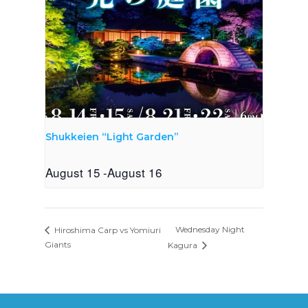
Shukkeien “Light Garden”
August 15
-
August 16
Wednesday Night
Hiroshima Carp vs Yomiuri
Giants
Kagura