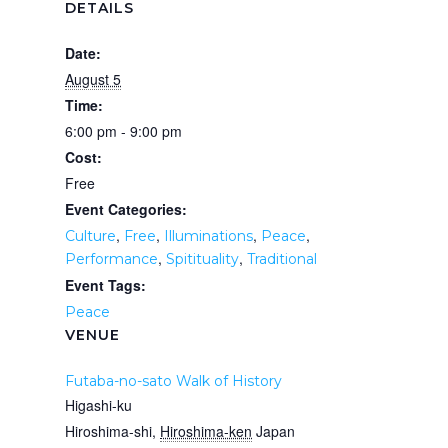
DETAILS
Date:
August 5
Time:
6:00 pm - 9:00 pm
Cost:
Free
Event Categories:
,
,
,
,
Culture
Free
Illuminations
Peace
,
,
Performance
Spitituality
Traditional
Event Tags:
Peace
VENUE
Futaba-no-sato Walk of History
Higashi-ku
Hiroshima-shi
,
Hiroshima-ken
Japan