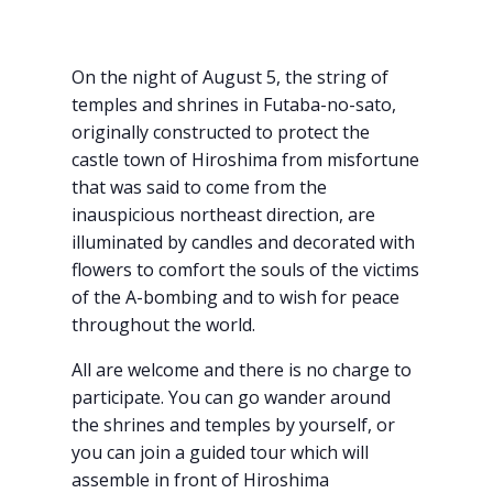
On the night of August 5, the string of
temples and shrines in Futaba-no-sato,
originally constructed to protect the
castle town of Hiroshima from misfortune
that was said to come from the
inauspicious northeast direction, are
illuminated by candles and decorated with
flowers to comfort the souls of the victims
of the A-bombing and to wish for peace
throughout the world.
All are welcome and there is no charge to
participate. You can go wander around
the shrines and temples by yourself, or
you can join a guided tour which will
assemble in front of Hiroshima