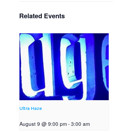
Related Events
Ultra Haze
August 9 @ 9:00 pm
-
3:00 am