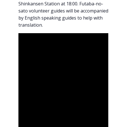
Shinkansen Station at 18:00. Futaba-no-
sato volunteer guides will be accompanied
by English speaking guides to help with
translation.