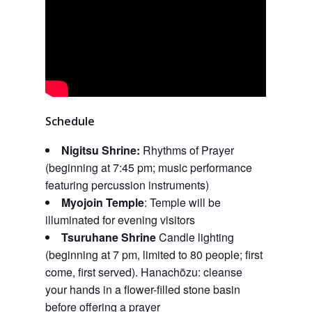
Schedule
Nigitsu Shrine:
Rhythms of Prayer
(beginning at 7:45 pm; music performance
featuring percussion instruments)
Myojoin Temple
: Temple will be
illuminated for evening visitors
Tsuruhane Shrine
Candle lighting
(beginning at 7 pm, limited to 80 people; first
come, first served). Hanachōzu: cleanse
your hands in a flower-filled stone basin
before offering a prayer