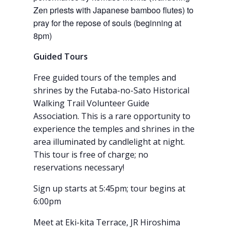
Zen priests with Japanese bamboo flutes) to
pray for the repose of souls (beginning at
8pm)
Guided Tours
Free guided tours of the temples and
shrines by the Futaba-no-Sato Historical
Walking Trail Volunteer Guide
Association. This is a rare opportunity to
experience the temples and shrines in the
area illuminated by candlelight at night.
This tour is free of charge; no
reservations necessary!
Sign up starts at 5:45pm; tour begins at
6:00pm
Meet at Eki-kita Terrace, JR Hiroshima