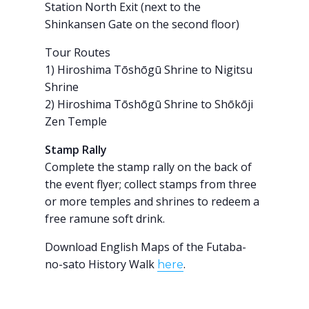
Station North Exit (next to the
Shinkansen Gate on the second floor)
Tour Routes
1) Hiroshima Tōshōgū Shrine to Nigitsu
Shrine
2) Hiroshima Tōshōgū Shrine to Shōkōji
Zen Temple
Stamp Rally
Complete the stamp rally on the back of
the event flyer; collect stamps from three
or more temples and shrines to redeem a
free ramune soft drink.
Download English Maps of the Futaba-
no-sato History Walk
.
here