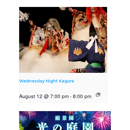
Wednesday Night Kagura
August 12 @ 7:00 pm
-
8:00 pm