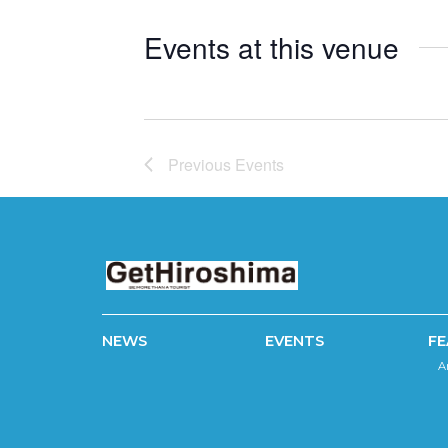
Events at this venue
Previous
Events
NEWS
EVENTS
FE
A