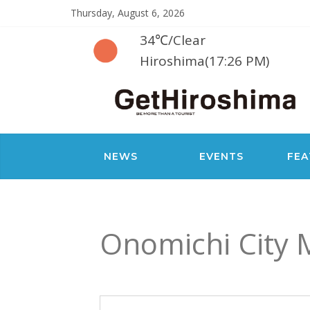
Thursday, August 6, 2026
34℃
/
Clear
Hiroshima(17:26 PM)
NEWS
EVENTS
FEA
Onomichi City 