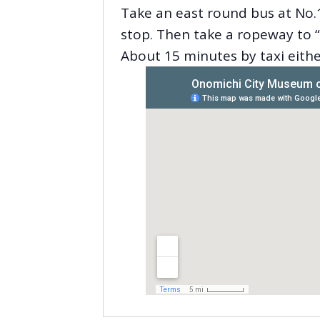
Take an east round bus at No.1
stop. Then take a ropeway to “
About 15 minutes by taxi eith