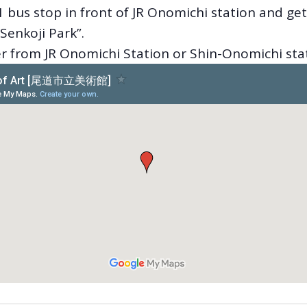
 bus stop in front of JR Onomichi station and get
Senkoji Park”.
er from JR Onomichi Station or Shin-Onomichi sta