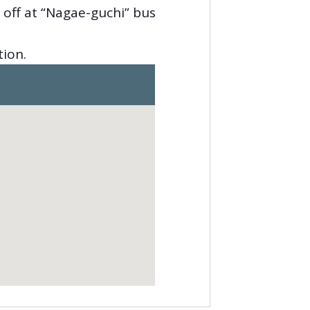
 off at “Nagae-guchi” bus
tion.