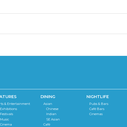
ATURES
DINING
NIGHTLIFE
rts & Entertainment
Asian
Pubs & Bars
Exhibitions
Chinese
Café Bars
Festivals
Indian
Cinemas
Music
SE Asian
Cinema
Café