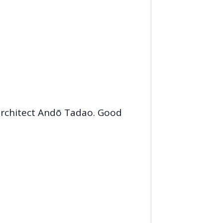
architect Andō Tadao. Good