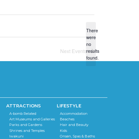
There
were
no
N
Next
Events
results
o
found.
t
i
c
e
ATTRACTIONS
LIFESTYLE
A-bomb Related
Accommodation
Art Museums and Galleries
Beaches
Parks and Gardens
Hair and Beauty
Shrines and Temples
Kids
Iwakuni
Onsen, Spas & Baths