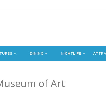
TURES
DINING
NIGHTLIFE
ATTRA
Museum of Art