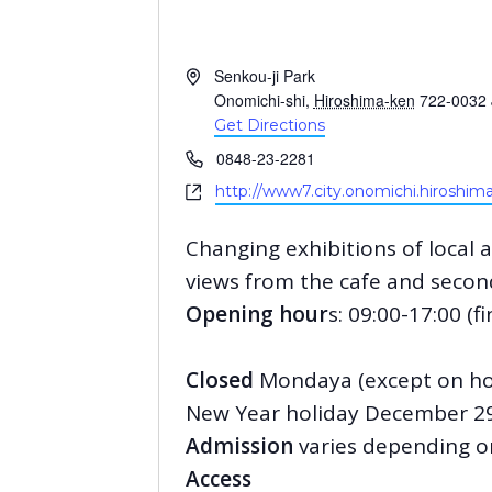
A
Senkou-ji Park
d
Onomichi-shi
,
Hiroshima-ken
722-0032
d
Get Directions
r
P
0848-23-2281
e
h
W
http://www7.city.onomichi.hiroshima
s
o
e
s
n
b
Changing exhibitions of local
e
s
views from the cafe and second
i
t
Opening hour
s: 09:00-17:00 (f
e
Closed
Mondaya (except on holi
New Year holiday December 29
Admission
varies depending on
Access