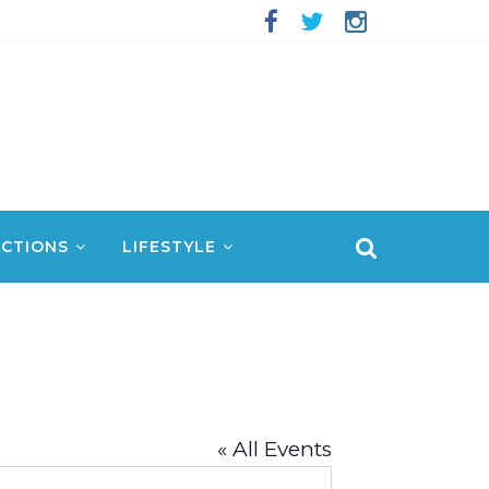
CTIONS
LIFESTYLE
« All Events