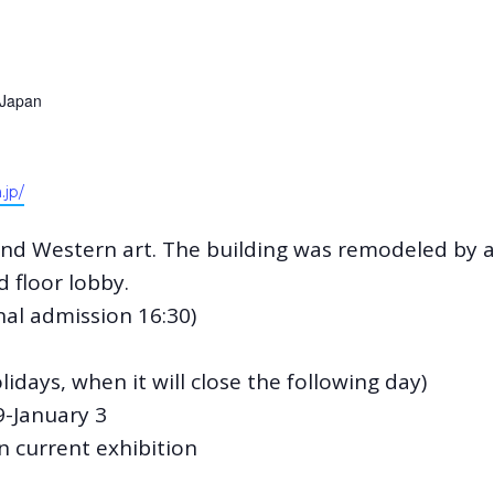
Japan
.jp/
 and Western art. The building was remodeled by 
 floor lobby.
inal admission 16:30)
days, when it will close the following day)
-January 3
 current exhibition