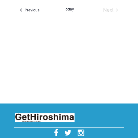
i
c
Today
Next
Events
Previous
e
Events