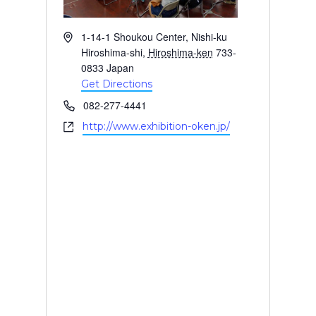
A
1-14-1 Shoukou Center, Nishi-ku
d
Hiroshima-shi
,
Hiroshima-ken
733-
d
0833
Japan
r
Get Directions
e
P
082-277-4441
s
h
W
http://www.exhibition-oken.jp/
s
o
e
n
b
e
s
i
t
e