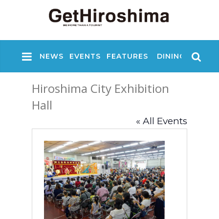
NEWS
EVENTS
FEATURES
DINING
NIGHT
Hiroshima City Exhibition
Hall
« All Events