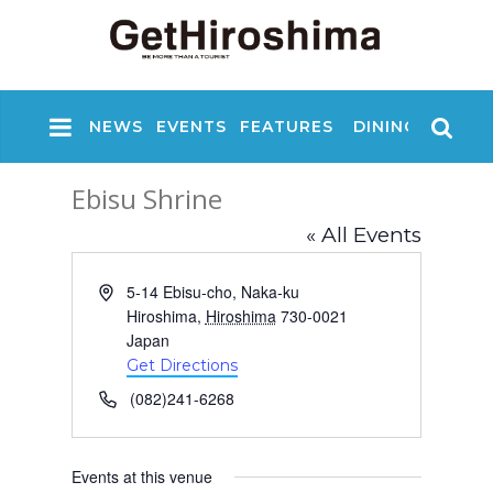
NEWS
EVENTS
FEATURES
DINING
NIGHT
Ebisu Shrine
« All Events
A
5-14 Ebisu-cho, Naka-ku
d
Hiroshima
,
Hiroshima
730-0021
d
Japan
r
Get Directions
e
P
(082)241-6268
s
h
s
o
n
Events at this venue