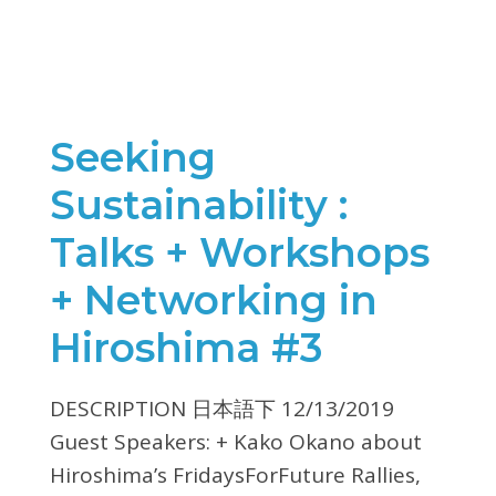
Seeking
Sustainability :
Talks + Workshops
+ Networking in
Hiroshima #3
DESCRIPTION 日本語下 12/13/2019
Guest Speakers: + Kako Okano about
Hiroshima’s FridaysForFuture Rallies,