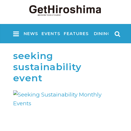
NEWS
EVENTS
FEATURES
DINING
NIGHT
seeking
sustainability
event