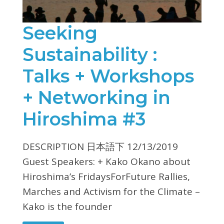
Seeking
Sustainability :
Talks + Workshops
+ Networking in
Hiroshima #3
DESCRIPTION 日本語下 12/13/2019
Guest Speakers: + Kako Okano about
Hiroshima’s FridaysForFuture Rallies,
Marches and Activism for the Climate –
Kako is the founder