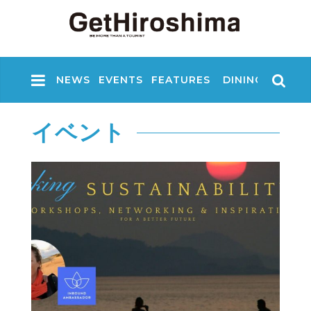
NEWS
EVENTS
FEATURES
DINING
NIGHT
イベント